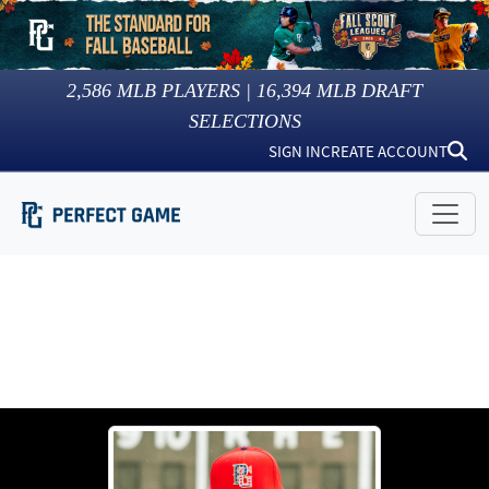
2,586
MLB PLAYERS |
16,394
MLB DRAFT
SELECTIONS
SIGN IN
CREATE ACCOUNT