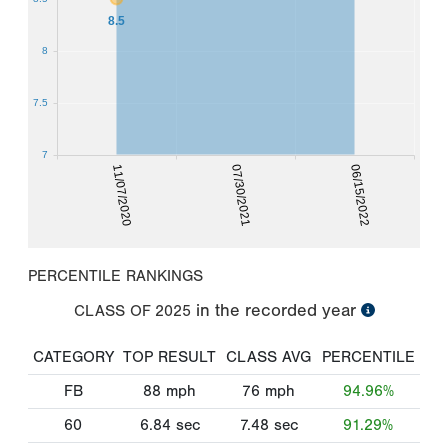
8.5
8
7.5
7
11/07/2020
07/30/2021
06/15/2022
PERCENTILE RANKINGS
in the recorded year
CLASS OF
2025
CATEGORY
TOP RESULT
CLASS AVG
PERCENTILE
FB
88
mph
76
mph
94.96%
60
6.84
sec
7.48
sec
91.29%