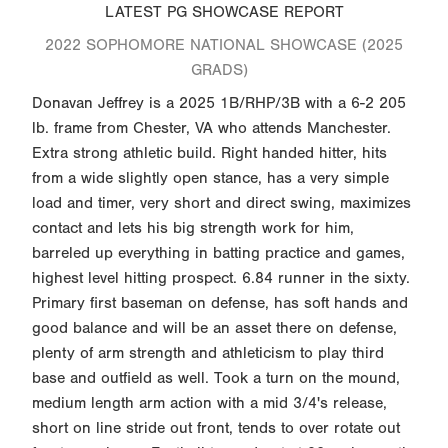
LATEST PG SHOWCASE REPORT
2022 SOPHOMORE NATIONAL SHOWCASE (2025
GRADS)
Donavan Jeffrey is a 2025 1B/RHP/3B with a 6-2 205
lb. frame from Chester, VA who attends Manchester.
Extra strong athletic build. Right handed hitter, hits
from a wide slightly open stance, has a very simple
load and timer, very short and direct swing, maximizes
contact and lets his big strength work for him,
barreled up everything in batting practice and games,
highest level hitting prospect. 6.84 runner in the sixty.
Primary first baseman on defense, has soft hands and
good balance and will be an asset there on defense,
plenty of arm strength and athleticism to play third
base and outfield as well. Took a turn on the mound,
medium length arm action with a mid 3/4's release,
short on line stride out front, tends to over rotate out