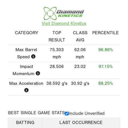
Visit Diamond Kinetics
CATEGORY
TOP
CLASS
PERCENTILE
RESULT
AVG
Max Barrel
75.303
62.06
96.86%
Speed
mph
mph
Impact
28.506
23.02
97.15%
Momentum
Max Acceleration
38.592
g's
30.92
g's
88.25%
BEST SINGLE GAME STATS
Include Unverified
BATTING
LAST OCCURRENCE