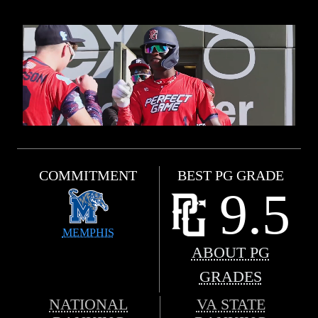
COMMITMENT
BEST PG GRADE
9.5
MEMPHIS
ABOUT PG
GRADES
NATIONAL
VA STATE