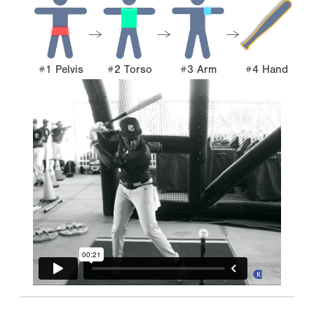
#1 Pelvis
#2 Torso
#3 Arm
#4 Hand