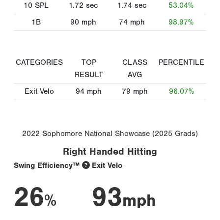
10 SPL
1.72
sec
1.74
sec
53.04%
1B
90
mph
74
mph
98.97%
CATEGORIES
TOP
CLASS
PERCENTILE
RESULT
AVG
Exit Velo
94
mph
79
mph
96.07%
2022 Sophomore National Showcase (2025 Grads)
Right Handed Hitting
Swing Efficiency™
Exit Velo
26
93
%
mph