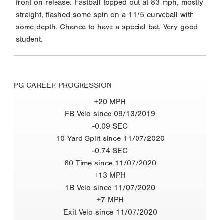
front on release. Fastball topped out at 83 mph, mostly
straight, flashed some spin on a 11/5 curveball with
some depth. Chance to have a special bat. Very good
student.
PG CAREER PROGRESSION
+20 MPH
FB Velo since 09/13/2019
-0.09 SEC
10 Yard Split since 11/07/2020
-0.74 SEC
60 Time since 11/07/2020
+13 MPH
1B Velo since 11/07/2020
+7 MPH
Exit Velo since 11/07/2020