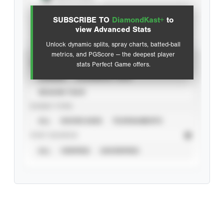
SUBSCRIBE TO
DiamondKast+
to
Advanced Statistics
view Advanced Stats
Unlock dynamic splits, spray charts, batted-ball
metrics, and PGScore — the deepest player
VIEW
stats Perfect Game offers.
CAREER
CALENDAR YEAR
SEASON YEAR
EVENT TYPE
ALL
SHOWCASES
TOURNAMENTS
STAT SOURCE
ALL
VERIFIED
UNVERIFIED