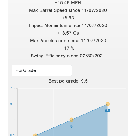
+15.46 MPH
Max Barrel Speed since 11/07/2020
+5.93
Impact Momentum since 11/07/2020
+13.57 Gs
Max Acceleration since 11/07/2020
+17 %
Swing Efficiency since 07/30/2021
Best
pg grade
:
9.5
10
9.5
9.5
9
9
8.5