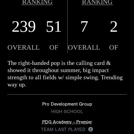
RANKING
RANKING
239
51
7
2
OVERALL
OF
OVERALL
OF
The right-handed pop is the calling card &
showed it throughout summer, big impact
strength to all fields w/ simple swing. Trending
way up.
Pro Development Group
HIGH SCHOOL
PDG Academy - Premier
TEAM LAST PLAYED