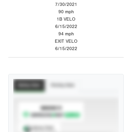
7/30/2021
90
mph
1B VELO
6/15/2022
94
mph
EXIT VELO
6/15/2022
Batting Stats
Pitching Stats
SUBSCRIBE TO
Spray Chart
View hit locations