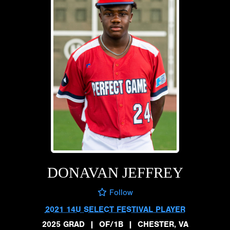
DONAVAN JEFFREY
Follow
2021 14U SELECT FESTIVAL PLAYER
2025 GRAD
|
OF/1B
|
CHESTER, VA