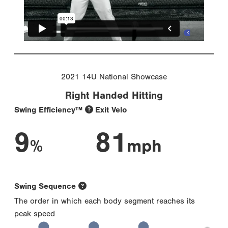
2021 14U National Showcase
Right Handed Hitting
Swing Efficiency™
Exit Velo
9
81
%
mph
Swing Sequence
The order in which each body segment reaches its
peak speed