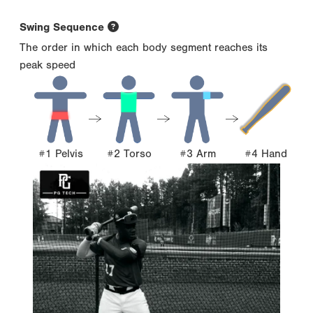
Swing Sequence
The order in which each body segment reaches its
peak speed
#1 Pelvis
#2 Torso
#3 Arm
#4 Hand