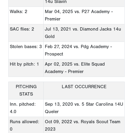
14u Slavin
Walks: 2
Mar 04, 2025
vs. P27 Academy -
Premier
SAC flies: 2
Jul 13, 2021
vs. Diamond Jacks 14u
Gold
Stolen bases: 3
Feb 27, 2024
vs. Pdg Academy -
Prospect
Hit by pitch: 1
Apr 02, 2025
vs. Elite Squad
Academy - Premier
PITCHING
LAST OCCURRENCE
STATS
Inn. pitched:
Sep 13, 2020
vs. 5 Star Carolina 14U
4.0
Queler
Runs allowed:
Oct 09, 2022
vs. Royals Scout Team
0
2023