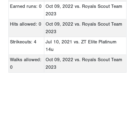
Earned runs: 0
Oct 09, 2022
vs. Royals Scout Team
2023
Hits allowed: 0
Oct 09, 2022
vs. Royals Scout Team
2023
Strikeouts: 4
Jul 10, 2021
vs. ZT Elite Platinum
14u
Walks allowed:
Oct 09, 2022
vs. Royals Scout Team
0
2023