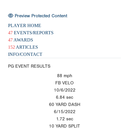
Preview Protected Content
PLAYER HOME
47
EVENTS/REPORTS
47
AWARDS
152
ARTICLES
INFO/CONTACT
PG EVENT RESULTS
88
mph
FB VELO
10/6/2022
6.84
sec
60 YARD DASH
6/15/2022
1.72
sec
10 YARD SPLIT