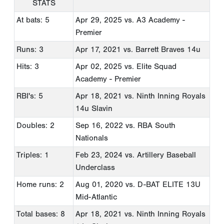
STATS
At bats: 5
Apr 29, 2025
vs. A3 Academy -
Premier
Runs: 3
Apr 17, 2021
vs. Barrett Braves 14u
Hits: 3
Apr 02, 2025
vs. Elite Squad
Academy - Premier
RBI's: 5
Apr 18, 2021
vs. Ninth Inning Royals
14u Slavin
Doubles: 2
Sep 16, 2022
vs. RBA South
Nationals
Triples: 1
Feb 23, 2024
vs. Artillery Baseball
Underclass
Home runs: 2
Aug 01, 2020
vs. D-BAT ELITE 13U
Mid-Atlantic
Total bases: 8
Apr 18, 2021
vs. Ninth Inning Royals