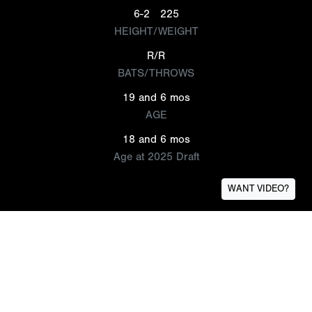
6-2
225
HEIGHT/WEIGHT
R/R
BATS/THROWS
19 and 6 mos
AGE
18 and 6 mos
Age at 2025 Draft
WANT VIDEO?