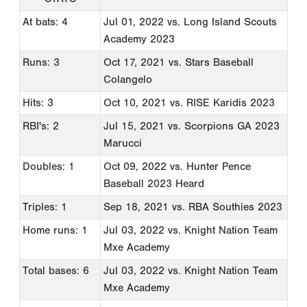
At bats: 4
Jul 01, 2022
vs. Long Island Scouts
Academy 2023
Runs: 3
Oct 17, 2021
vs. Stars Baseball
Colangelo
Hits: 3
Oct 10, 2021
vs. RISE Karidis 2023
RBI's: 2
Jul 15, 2021
vs. Scorpions GA 2023
Marucci
Doubles: 1
Oct 09, 2022
vs. Hunter Pence
Baseball 2023 Heard
Triples: 1
Sep 18, 2021
vs. RBA Southies 2023
Home runs: 1
Jul 03, 2022
vs. Knight Nation Team
Mxe Academy
Total bases: 6
Jul 03, 2022
vs. Knight Nation Team
Mxe Academy