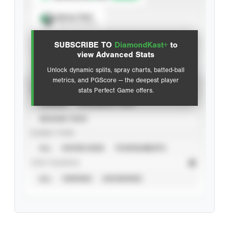
Spray Chart
View hit locations
SUBSCRIBE TO
DiamondKast+
to
Advanced Statistics
view Advanced Stats
Unlock dynamic splits, spray charts, batted-ball
metrics, and PGScore — the deepest player
VIEW
stats Perfect Game offers.
CAREER
CALENDAR YEAR
SEASON YEAR
EVENT TYPE
ALL
SHOWCASES
TOURNAMENTS
STAT SOURCE
ALL
VERIFIED
UNVERIFIED