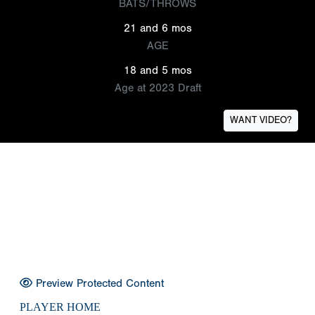
BATS/THROWS
21 and 6 mos
AGE
18 and 5 mos
Age at 2023 Draft
WANT VIDEO?
Preview Protected Content
PLAYER HOME