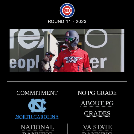
ROUND 11 - 2023
COMMITMENT
NO PG GRADE
ABOUT PG
GRADES
NORTH CAROLINA
NATIONAL
VA STATE