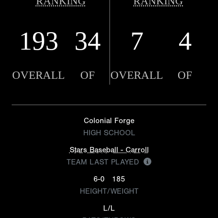
RANKING
RANKING
193
34
7
4
OVERALL
OF
OVERALL
OF
Colonial Forge
HIGH SCHOOL
Stars Baseball - Carroll
TEAM LAST PLAYED
6-0
185
HEIGHT/WEIGHT
L/L