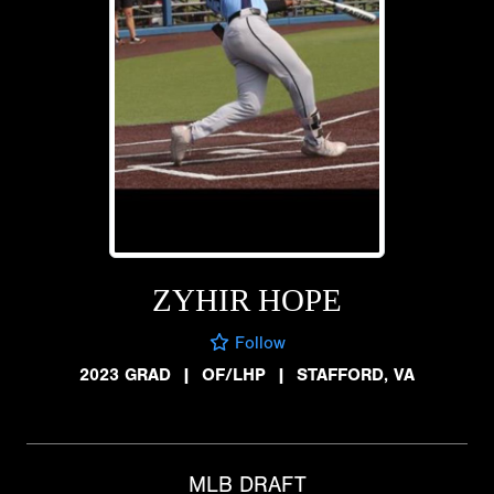
ZYHIR HOPE
Follow
2023 GRAD
|
OF/LHP
|
STAFFORD, VA
MLB DRAFT