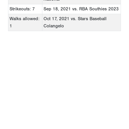
Strikeouts: 7
Sep 18, 2021
vs. RBA Southies 2023
Walks allowed:
Oct 17, 2021
vs. Stars Baseball
1
Colangelo