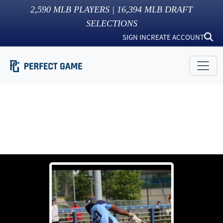
2,590
MLB PLAYERS |
16,394
MLB DRAFT
SELECTIONS
SIGN IN
CREATE ACCOUNT