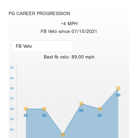
PG CAREER PROGRESSION
+4 MPH
FB Velo since 07/15/2021
Best
fb velo
:
89.00
mph
93
91
89
89
87
85
86
85
85
85
83
81