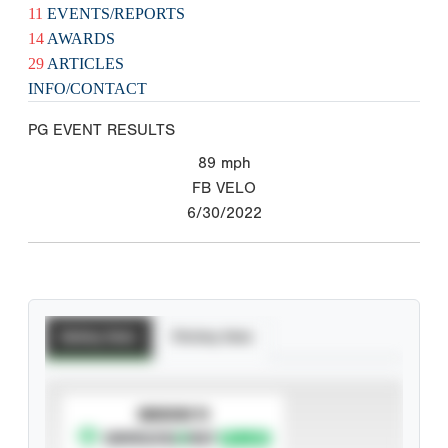
11
EVENTS/REPORTS
14
AWARDS
29
ARTICLES
INFO/CONTACT
PG EVENT RESULTS
89
mph
FB VELO
6/30/2022
Batting Stats
Pitching Stats
SUBSCRIBE TO