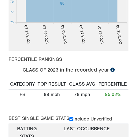
79
80
77
75
07/15/2021
07/29/2021
09/03/2021
09/17/2021
10/15/2021
06/30/2022
PERCENTILE RANKINGS
in the recorded year
CLASS OF
2023
CATEGORY
TOP RESULT
CLASS AVG
PERCENTILE
FB
89
mph
78
mph
95.02%
BEST SINGLE GAME STATS
Include Unverified
BATTING
LAST OCCURRENCE
STATS