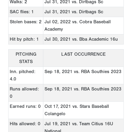
Walks: 2
Jul 31, 2021
vs. Dirtbags Sc
SAC flies: 1
Jul 31, 2021
vs. Dirtbags Sc
Stolen bases: 2
Jul 02, 2022
vs. Cobra Baseball
Academy
Hit by pitch: 1
Jul 30, 2021
vs. Bba Academic 16u
PITCHING
LAST OCCURRENCE
STATS
Inn. pitched:
Sep 18, 2021
vs. RBA Southies 2023
4.0
Runs allowed:
Sep 18, 2021
vs. RBA Southies 2023
0
Earned runs: 0
Oct 17, 2021
vs. Stars Baseball
Colangelo
Hits allowed: 0
Jul 19, 2021
vs. Team Citius 16U
National