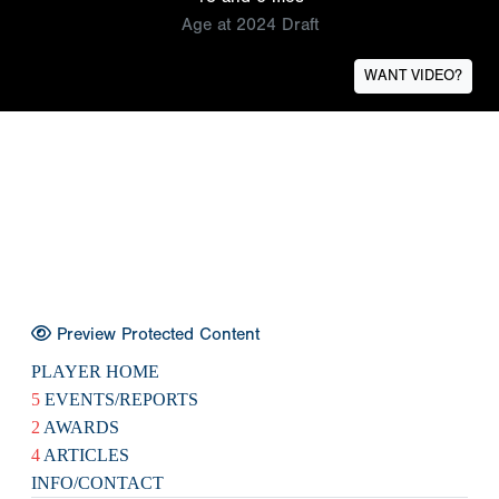
Age at 2024 Draft
WANT VIDEO?
Preview Protected Content
PLAYER HOME
5
EVENTS/REPORTS
2
AWARDS
4
ARTICLES
INFO/CONTACT