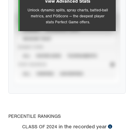
view Advanced Stats
Unlock dynamic splits, spray charts, batted-ball
metrics, and PGScore — the deepest player
VIEW
stats Perfect Game offers.
CAREER
CALENDAR YEAR
SEASON YEAR
EVENT TYPE
ALL
SHOWCASES
TOURNAMENTS
STAT SOURCE
ALL
VERIFIED
UNVERIFIED
PERCENTILE RANKINGS
in the recorded year
CLASS OF
2024