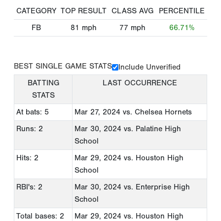
CATEGORY
TOP RESULT
CLASS AVG
PERCENTILE
FB
81
mph
77
mph
66.71%
BEST SINGLE GAME STATS
Include Unverified
BATTING
LAST OCCURRENCE
STATS
At bats: 5
Mar 27, 2024
vs. Chelsea Hornets
Runs: 2
Mar 30, 2024
vs. Palatine High
School
Hits: 2
Mar 29, 2024
vs. Houston High
School
RBI's: 2
Mar 30, 2024
vs. Enterprise High
School
Total bases: 2
Mar 29, 2024
vs. Houston High