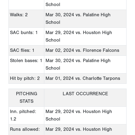
School
Walks: 2
Mar 30, 2024
vs. Palatine High
School
SAC bunts: 1
Mar 29, 2024
vs. Houston High
School
SAC flies: 1
Mar 02, 2024
vs. Florence Falcons
Stolen bases: 1
Mar 30, 2024
vs. Palatine High
School
Hit by pitch: 2
Mar 01, 2024
vs. Charlotte Tarpons
PITCHING
LAST OCCURRENCE
STATS
Inn. pitched:
Mar 29, 2024
vs. Houston High
1.2
School
Runs allowed:
Mar 29, 2024
vs. Houston High