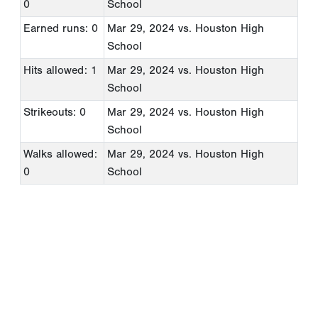
0
School
Earned runs: 0
Mar 29, 2024
vs. Houston High
School
Hits allowed: 1
Mar 29, 2024
vs. Houston High
School
Strikeouts: 0
Mar 29, 2024
vs. Houston High
School
Walks allowed:
Mar 29, 2024
vs. Houston High
0
School