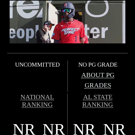
UNCOMMITTED
NO PG GRADE
ABOUT PG
GRADES
NATIONAL
AL STATE
RANKING
RANKING
NR
NR
NR
NR