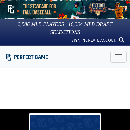
2,586
MLB PLAYERS |
16,394
MLB DRAFT
SELECTIONS
SIGN IN
CREATE ACCOUNT