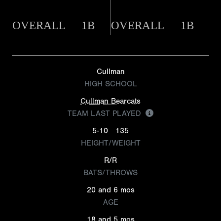
OVERALL
1B
OVERALL
1B
Cullman
HIGH SCHOOL
Cullman Bearcats
TEAM LAST PLAYED
5-10
135
HEIGHT/WEIGHT
R/R
BATS/THROWS
20 and 6 mos
AGE
18 and 5 mos