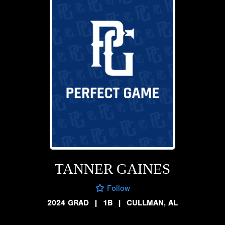
TANNER GAINES
Follow
2024 GRAD
|
1B
|
CULLMAN, AL