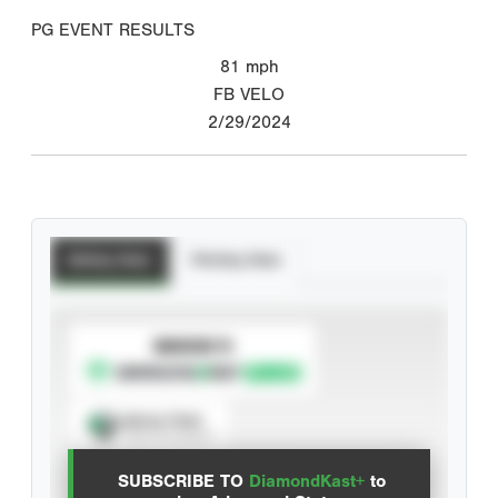
PG EVENT RESULTS
81
mph
FB VELO
2/29/2024
Batting Stats
Pitching Stats
SUBSCRIBE TO
Spray Chart
View hit locations
SUBSCRIBE TO
DiamondKast+
to
Advanced Statistics