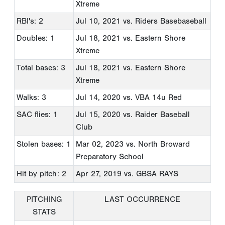
Xtreme
RBI's: 2
Jul 10, 2021
vs. Riders Basebaseball
Doubles: 1
Jul 18, 2021
vs. Eastern Shore
Xtreme
Total bases: 3
Jul 18, 2021
vs. Eastern Shore
Xtreme
Walks: 3
Jul 14, 2020
vs. VBA 14u Red
SAC flies: 1
Jul 15, 2020
vs. Raider Baseball
Club
Stolen bases: 1
Mar 02, 2023
vs. North Broward
Preparatory School
Hit by pitch: 2
Apr 27, 2019
vs. GBSA RAYS
PITCHING
LAST OCCURRENCE
STATS