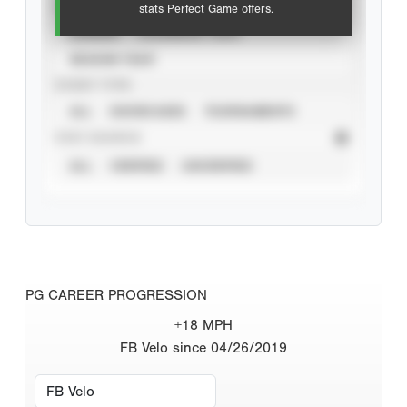
VIEW
stats Perfect Game offers.
CAREER
CALENDAR YEAR
SEASON YEAR
EVENT TYPE
ALL
SHOWCASES
TOURNAMENTS
STAT SOURCE
ALL
VERIFIED
UNVERIFIED
PG CAREER PROGRESSION
+18 MPH
FB Velo since 04/26/2019