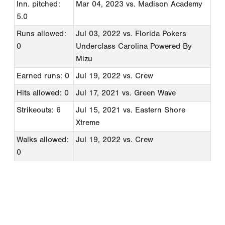
Inn. pitched:
Mar 04, 2023
vs. Madison Academy
5.0
Runs allowed:
Jul 03, 2022
vs. Florida Pokers
0
Underclass Carolina Powered By
Mizu
Earned runs: 0
Jul 19, 2022
vs. Crew
Hits allowed: 0
Jul 17, 2021
vs. Green Wave
Strikeouts: 6
Jul 15, 2021
vs. Eastern Shore
Xtreme
Walks allowed:
Jul 19, 2022
vs. Crew
0