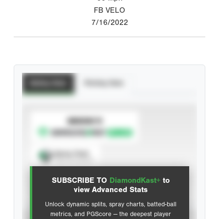
FB VELO
7/16/2022
Batting Stats
Pitching Stats
SUBSCRIBE TO
Spray Chart
View hit locations
SUBSCRIBE TO
DiamondKast+
to
Advanced Statistics
view Advanced Stats
Unlock dynamic splits, spray charts, batted-ball
metrics, and PGScore — the deepest player