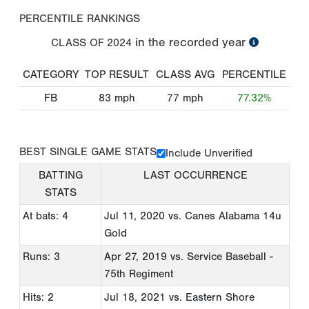
PERCENTILE RANKINGS
in the recorded year
CLASS OF
2024
CATEGORY
TOP RESULT
CLASS AVG
PERCENTILE
FB
83
mph
77
mph
77.32%
BEST SINGLE GAME STATS
Include Unverified
BATTING
LAST OCCURRENCE
STATS
At bats: 4
Jul 11, 2020
vs. Canes Alabama 14u
Gold
Runs: 3
Apr 27, 2019
vs. Service Baseball -
75th Regiment
Hits: 2
Jul 18, 2021
vs. Eastern Shore