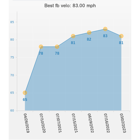
Best
fb velo
:
83.00
mph
85
83
82
80
81
81
78
78
75
70
65
65
60
07/16/2022
04/26/2019
07/07/2021
06/29/2022
03/02/2023
07/10/2020
07/15/2021