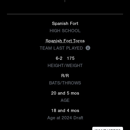
Spanish Fort
HIGH SCHOOL
Spanish Fort Toros
TEAM LAST PLAYED
6-2
175
HEIGHT/WEIGHT
R/R
BATS/THROWS
20 and 5 mos
AGE
18 and 4 mos
Age at 2024 Draft