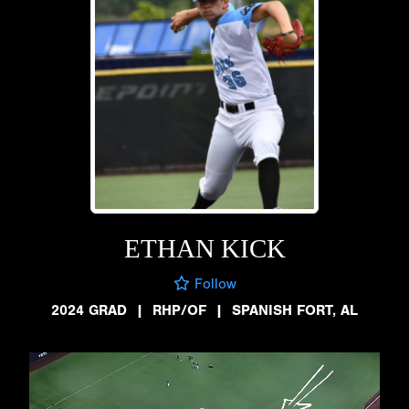
ETHAN KICK
Follow
2024 GRAD
|
RHP/OF
|
SPANISH FORT, AL