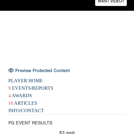
WANT VIDEO?
Preview Protected Content
PLAYER HOME
9
EVENTS/REPORTS
4
AWARDS
16
ARTICLES
INFO/CONTACT
PG EVENT RESULTS
83
mph