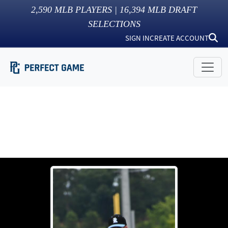
2,590
MLB PLAYERS |
16,394
MLB DRAFT
SELECTIONS
SIGN IN
CREATE ACCOUNT