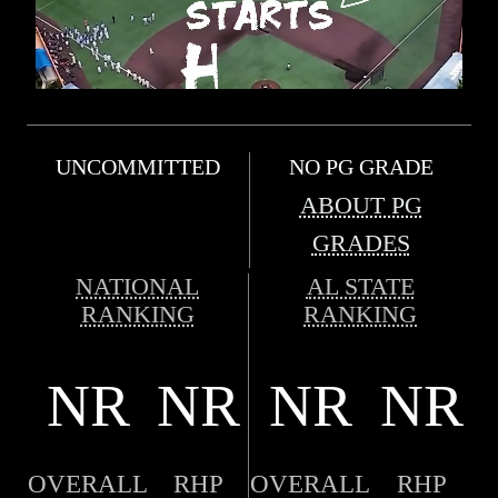
UNCOMMITTED
NO PG GRADE
ABOUT PG
GRADES
NATIONAL
AL STATE
RANKING
RANKING
NR
NR
NR
NR
OVERALL
RHP
OVERALL
RHP