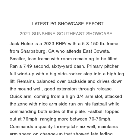
LATEST PG SHOWCASE REPORT
2021 SUNSHINE SOUTHEAST SHOWCASE
Jack Hulse is a 2023 RHP/ with a 5-8 150 lb. frame
from Sharpsburg, GA who attends East Coweta.
Smaller, lean frame with room remaining to be filled.
Ran a 7.49 second, sixty-yard dash. Primary pitcher,
full wind-up with a big side-rocker step into a high leg
lift. Remains balanced over backside and drives down
the mound well, good extension through release.
Quick arm, coming from a high 3/4 arm slot, attacked
the zone with nice arm side run on his fastball while
commanding both sides of the plate. Fastball topped
out at 76mph, ranging more between 70-76mph.
Commands a quality three-pitch-mix well, maintains
arm speed on change-up that showed late fading