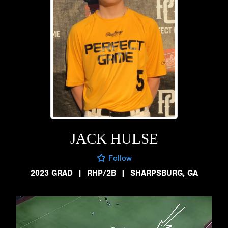
JACK HULSE
Follow
2023 GRAD
|
RHP/2B
|
SHARPSBURG, GA