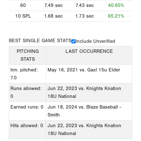
60
7.49
sec
7.43
sec
40.65%
10 SPL
1.68
sec
1.73
sec
65.21%
BEST SINGLE GAME STATS
Include Unverified
PITCHING
LAST OCCURRENCE
STATS
Inn. pitched:
May 16, 2021
vs. Gaxl 15u Elder
7.0
Runs allowed:
Jun 22, 2023
vs. Knights Knation
0
18U National
Earned runs: 0
Jun 18, 2024
vs. Blaze Baseball -
Smith
Hits allowed: 0
Jun 22, 2023
vs. Knights Knation
18U National