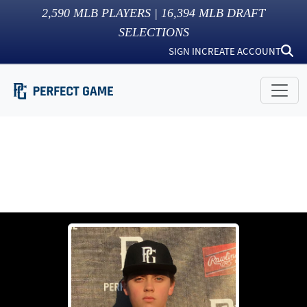
2,590
MLB PLAYERS |
16,394
MLB DRAFT
SELECTIONS
SIGN IN
CREATE ACCOUNT