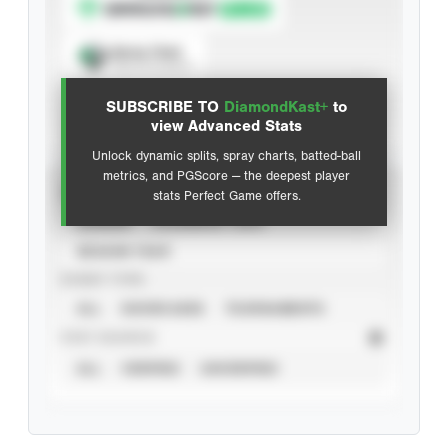
Spray Chart
View hit locations
SUBSCRIBE TO
DiamondKast+
to
Advanced Statistics
view Advanced Stats
Unlock dynamic splits, spray charts, batted-ball
metrics, and PGScore — the deepest player
VIEW
stats Perfect Game offers.
CAREER
CALENDAR YEAR
SEASON YEAR
EVENT TYPE
ALL
SHOWCASES
TOURNAMENTS
STAT SOURCE
ALL
VERIFIED
UNVERIFIED