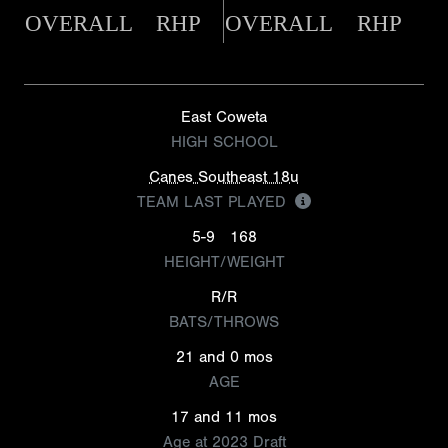
OVERALL
RHP
OVERALL
RHP
East Coweta
HIGH SCHOOL
Canes Southeast 18u
TEAM LAST PLAYED
5-9
168
HEIGHT/WEIGHT
R/R
BATS/THROWS
21 and 0 mos
AGE
17 and 11 mos
Age at 2023 Draft