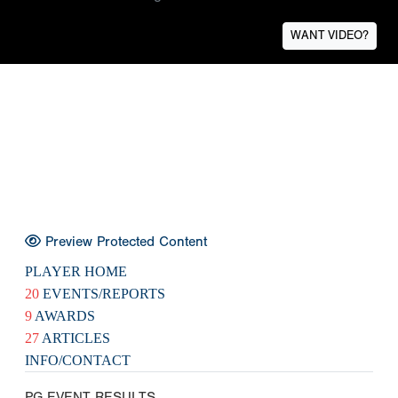
WANT VIDEO?
Preview Protected Content
PLAYER HOME
20
EVENTS/REPORTS
9
AWARDS
27
ARTICLES
INFO/CONTACT
PG EVENT RESULTS