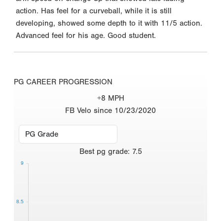
action. Has feel for a curveball, while it is still
developing, showed some depth to it with 11/5 action.
Advanced feel for his age. Good student.
PG CAREER PROGRESSION
+8 MPH
FB Velo since 10/23/2020
Best
pg grade
:
7.5
9
8.5