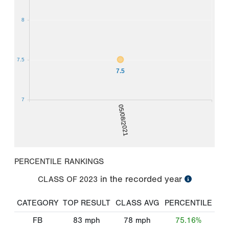
8
7.5
7.5
7
05/08/2021
PERCENTILE RANKINGS
in the recorded year
CLASS OF
2023
CATEGORY
TOP RESULT
CLASS AVG
PERCENTILE
FB
83
mph
78
mph
75.16%