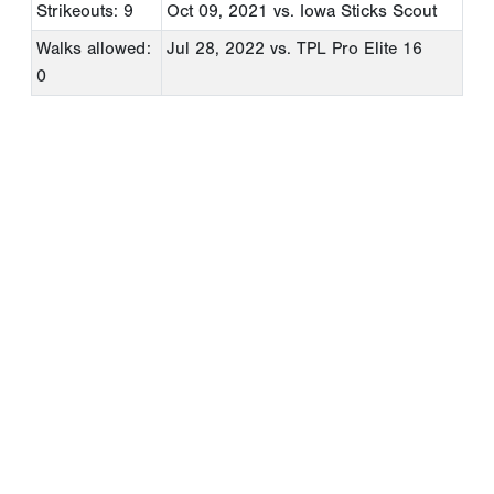
Strikeouts: 9
Oct 09, 2021
vs. Iowa Sticks Scout
Walks allowed:
Jul 28, 2022
vs. TPL Pro Elite 16
0