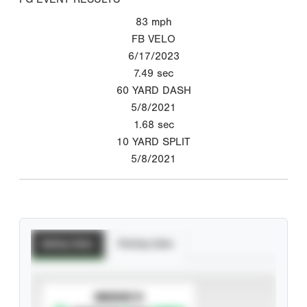
83
mph
FB VELO
6/17/2023
7.49
sec
60 YARD DASH
5/8/2021
1.68
sec
10 YARD SPLIT
5/8/2021
Batting Stats
Pitching Stats
SUBSCRIBE TO