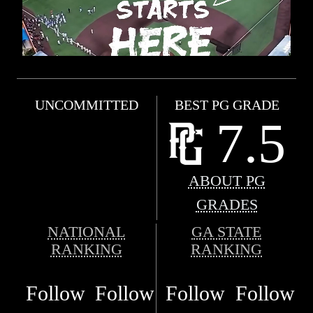
UNCOMMITTED
BEST PG GRADE
7.5
ABOUT PG
GRADES
NATIONAL
GA STATE
RANKING
RANKING
Follow
Follow
Follow
Follow