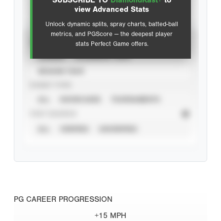
SUBSCRIBE TO
DiamondKast+
to
Advanced Statistics
view Advanced Stats
Unlock dynamic splits, spray charts, batted-ball
metrics, and PGScore — the deepest player
VIEW
stats Perfect Game offers.
CAREER
CALENDAR YEAR
SEASON YEAR
EVENT TYPE
ALL
SHOWCASES
TOURNAMENTS
STAT SOURCE
ALL
VERIFIED
UNVERIFIED
PG CAREER PROGRESSION
+15 MPH