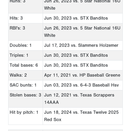
Runs: 3
Jun 26, 2023
vs. 5 Star National 16U
White
Hits: 3
Jun 30, 2023
vs. STX Banditos
RBI's: 3
Jun 26, 2023
vs. 5 Star National 16U
White
Doubles: 1
Jul 17, 2023
vs. Slammers Holzemer
Triples: 1
Jun 30, 2023
vs. STX Banditos
Total bases: 6
Jun 30, 2023
vs. STX Banditos
Walks: 2
Apr 11, 2021
vs. HP Baseball Greene
SAC bunts: 1
Jun 03, 2023
vs. 6-4-3 Baseball Hsv
Stolen bases: 3
Jun 12, 2021
vs. Texas Scrappers
14AAA
Hit by pitch: 1
Jun 18, 2024
vs. Texas Twelve 2025
Red Sox