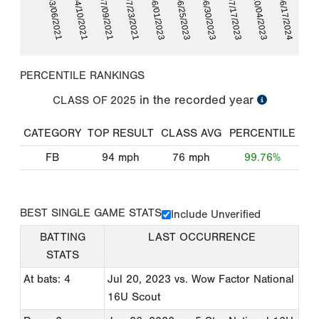
03/06/2021
04/10/2021
07/09/2021
07/23/2021
06/01/2023
06/25/2023
06/30/2023
07/17/2023
10/04/2023
06/17/2024
PERCENTILE RANKINGS
in the recorded year
CLASS OF
2025
CATEGORY
TOP RESULT
CLASS AVG
PERCENTILE
FB
94
mph
76
mph
99.76%
BEST SINGLE GAME STATS
Include Unverified
BATTING
LAST OCCURRENCE
STATS
At bats: 4
Jul 20, 2023
vs. Wow Factor National
16U Scout