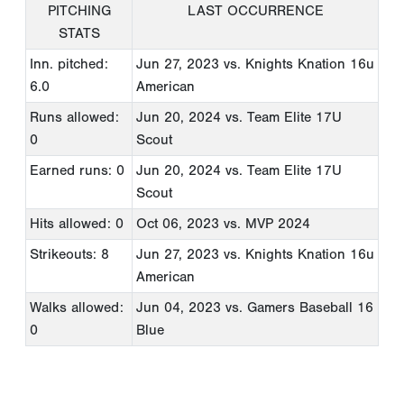
PITCHING
LAST OCCURRENCE
STATS
Inn. pitched:
Jun 27, 2023
vs. Knights Knation 16u
6.0
American
Runs allowed:
Jun 20, 2024
vs. Team Elite 17U
0
Scout
Earned runs: 0
Jun 20, 2024
vs. Team Elite 17U
Scout
Hits allowed: 0
Oct 06, 2023
vs. MVP 2024
Strikeouts: 8
Jun 27, 2023
vs. Knights Knation 16u
American
Walks allowed:
Jun 04, 2023
vs. Gamers Baseball 16
0
Blue