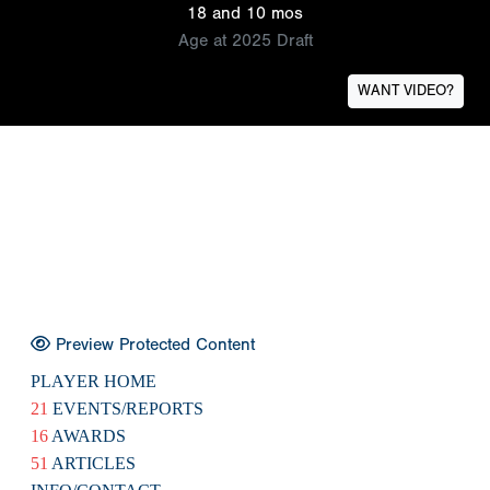
18 and 10 mos
Age at 2025 Draft
WANT VIDEO?
Preview Protected Content
PLAYER HOME
21
EVENTS/REPORTS
16
AWARDS
51
ARTICLES