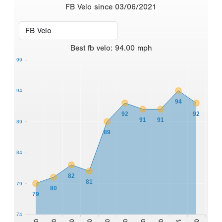
FB Velo since 03/06/2021
Best
fb velo
:
94.00
mph
99
94
94
92
92
91
91
89
89
84
82
81
79
80
79
74