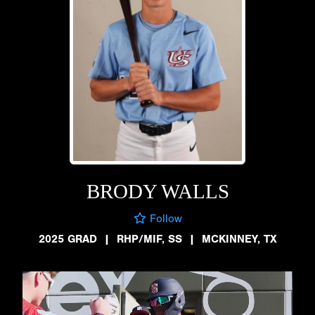
BRODY WALLS
Follow
2025 GRAD
|
RHP/MIF, SS
|
MCKINNEY, TX