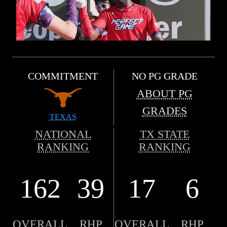
COMMITMENT
NO PG GRADE
ABOUT PG
GRADES
TEXAS
NATIONAL
TX STATE
RANKING
RANKING
162
39
17
6
OVERALL
RHP
OVERALL
RHP