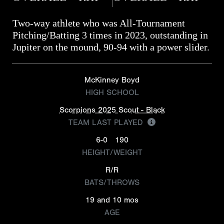
Two-way athlete who was All-Tournament
Pitching/Batting 3 times in 2023, outstanding in
Jupiter on the mound, 90-94 with a power slider.
McKinney Boyd
HIGH SCHOOL
Scorpions 2025 Scout - Black
TEAM LAST PLAYED
6-0
190
HEIGHT/WEIGHT
R/R
BATS/THROWS
19 and 10 mos
AGE