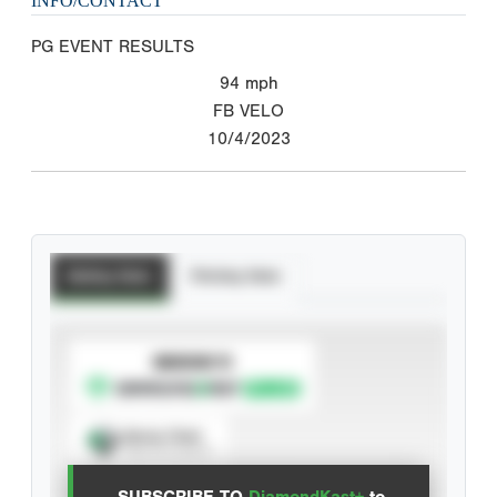
INFO/CONTACT
PG EVENT RESULTS
94
mph
FB VELO
10/4/2023
Batting Stats
Pitching Stats
SUBSCRIBE TO
Spray Chart
View hit locations