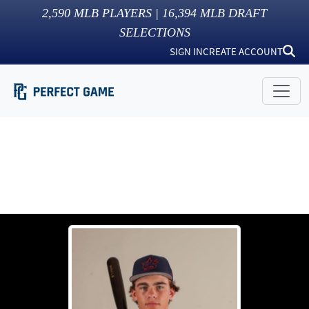
2,590
MLB PLAYERS |
16,394
MLB DRAFT
SELECTIONS
SIGN IN
CREATE ACCOUNT