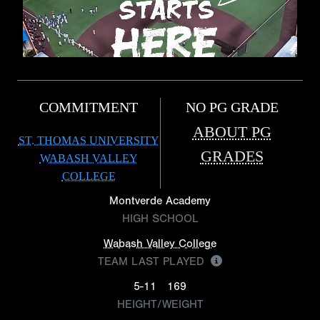
COMMITMENT
NO PG GRADE
ABOUT PG
ST. THOMAS UNIVERSITY
GRADES
WABASH VALLEY
COLLEGE
Montverde Academy
HIGH SCHOOL
Wabash Valley College
TEAM LAST PLAYED
5-11
169
HEIGHT/WEIGHT