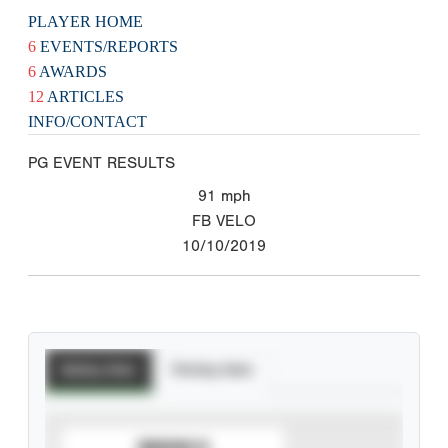
PLAYER HOME
6
EVENTS/REPORTS
6
AWARDS
12
ARTICLES
INFO/CONTACT
PG EVENT RESULTS
91
mph
FB VELO
10/10/2019
Batting Stats
Pitching Stats
SUBSCRIBE TO