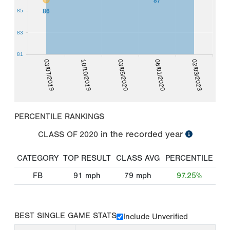
87
86
85
83
81
03/07/2019
10/10/2019
03/05/2020
06/01/2020
02/03/2023
PERCENTILE RANKINGS
in the recorded year
CLASS OF
2020
CATEGORY
TOP RESULT
CLASS AVG
PERCENTILE
FB
91
mph
79
mph
97.25%
BEST SINGLE GAME STATS
Include Unverified