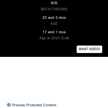
R/R
BATS/THROWS
23 and 3 mos
AGE
17 and 1 mos
Age at 2020 Draft
WANT VIDEO?
Preview Protected Content