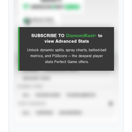
Spray Chart
View hit locations
SUBSCRIBE TO
DiamondKast+
to
Advanced Statistics
view Advanced Stats
Unlock dynamic splits, spray charts, batted-ball
metrics, and PGScore — the deepest player
VIEW
stats Perfect Game offers.
CAREER
CALENDAR YEAR
SEASON YEAR
EVENT TYPE
ALL
SHOWCASES
TOURNAMENTS
STAT SOURCE
ALL
VERIFIED
UNVERIFIED