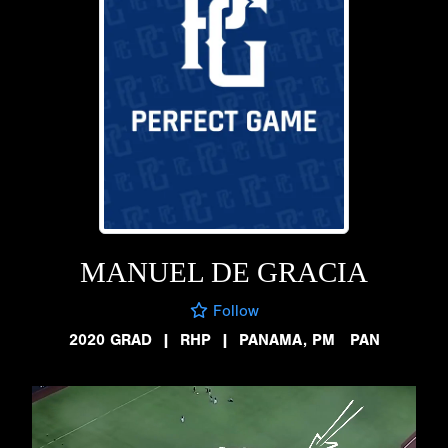
MANUEL DE GRACIA
Follow
2020 GRAD
|
RHP
|
PANAMA, PM PAN