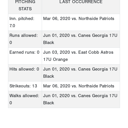
PITCHING
LAST OCCURRENCE
STATS
Inn. pitched:
Mar 06, 2020
vs. Northside Patriots
7.0
Runs allowed:
Jun 01, 2020
vs. Canes Georgia 17U
0
Black
Earned runs: 0
Jun 03, 2020
vs. East Cobb Astros
17U Orange
Hits allowed: 0
Jun 01, 2020
vs. Canes Georgia 17U
Black
Strikeouts: 13
Mar 06, 2020
vs. Northside Patriots
Walks allowed:
Jun 01, 2020
vs. Canes Georgia 17U
0
Black