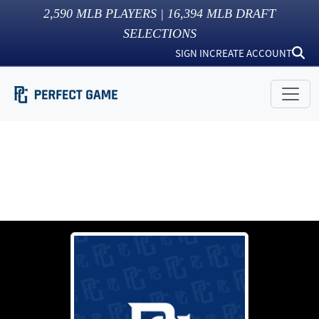
2,590
MLB PLAYERS |
16,394
MLB DRAFT
SELECTIONS
SIGN IN
CREATE ACCOUNT