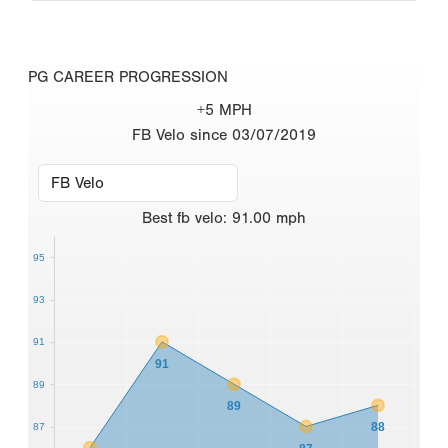
PG CAREER PROGRESSION
+5 MPH
FB Velo since 03/07/2019
Best
fb velo
:
91.00
mph
95
93
91
91
89
89
88
87