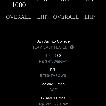
1000
OVERALL
LHP
OVERALL
LHP
San Jacinto College
TEAM LAST PLAYED
6-4
230
HEIGHT/WEIGHT
R/L
BATS/THROWS
22 and 0 mos
AGE
17 and 11 mos
Age at 2022 Draft