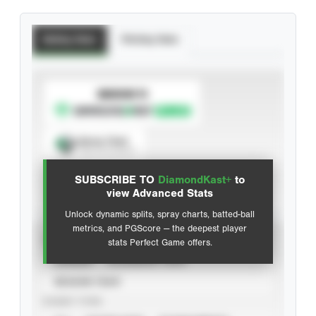
Batting Stats
Pitching Stats
SUBSCRIBE TO
Spray Chart
View hit locations
SUBSCRIBE TO
DiamondKast+
to
Advanced Statistics
view Advanced Stats
Unlock dynamic splits, spray charts, batted-ball
metrics, and PGScore — the deepest player
VIEW
stats Perfect Game offers.
CAREER
CALENDAR YEAR
SEASON YEAR
EVENT TYPE