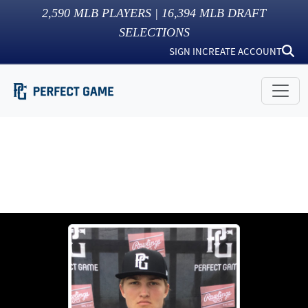
2,590
MLB PLAYERS |
16,394
MLB DRAFT
SELECTIONS
SIGN IN
CREATE ACCOUNT