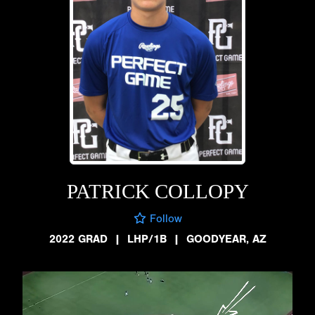
PATRICK COLLOPY
Follow
2022 GRAD
|
LHP/1B
|
GOODYEAR, AZ