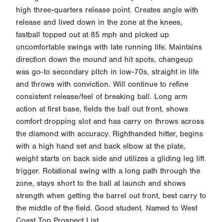
high three-quarters release point. Creates angle with
release and lived down in the zone at the knees,
fastball topped out at 85 mph and picked up
uncomfortable swings with late running life. Maintains
direction down the mound and hit spots, changeup
was go-to secondary pitch in low-70s, straight in life
and throws with conviction. Will continue to refine
consistent release/feel of breaking ball. Long arm
action at first base, fields the ball out front, shows
comfort dropping slot and has carry on throws across
the diamond with accuracy. Righthanded hitter, begins
with a high hand set and back elbow at the plate,
weight starts on back side and utilizes a gliding leg lift
trigger. Rotational swing with a long path through the
zone, stays short to the ball at launch and shows
strength when getting the barrel out front, best carry to
the middle of the field. Good student. Named to West
Coast Top Prospect List.