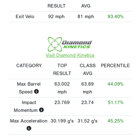
RESULT
AVG
Exit Velo
92
mph
81
mph
93.40%
Visit Diamond Kinetics
CATEGORY
TOP
CLASS
PERCENTILE
RESULT
AVG
Max Barrel
63.002
63.89
44.09%
Speed
mph
mph
Impact
23.769
23.74
51.17%
Momentum
Max Acceleration
30.199
g's
31.52
g's
45.25%