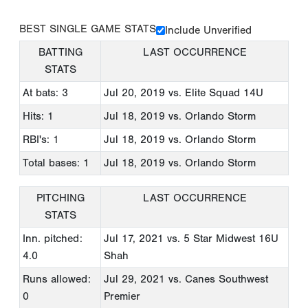
BEST SINGLE GAME STATS
Include Unverified
BATTING
LAST OCCURRENCE
STATS
At bats: 3
Jul 20, 2019
vs. Elite Squad 14U
Hits: 1
Jul 18, 2019
vs. Orlando Storm
RBI's: 1
Jul 18, 2019
vs. Orlando Storm
Total bases: 1
Jul 18, 2019
vs. Orlando Storm
PITCHING
LAST OCCURRENCE
STATS
Inn. pitched:
Jul 17, 2021
vs. 5 Star Midwest 16U
4.0
Shah
Runs allowed:
Jul 29, 2021
vs. Canes Southwest
0
Premier