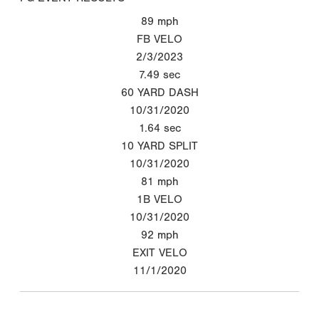
89
mph
FB VELO
2/3/2023
7.49
sec
60 YARD DASH
10/31/2020
1.64
sec
10 YARD SPLIT
10/31/2020
81
mph
1B VELO
10/31/2020
92
mph
EXIT VELO
11/1/2020