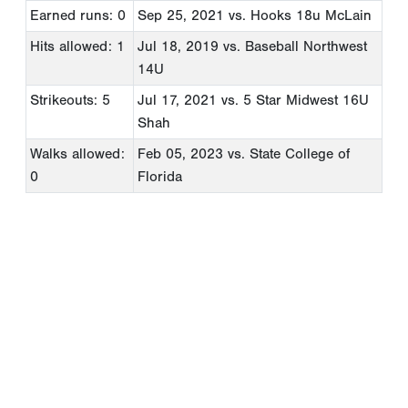
Earned runs: 0
Sep 25, 2021
vs. Hooks 18u McLain
Hits allowed: 1
Jul 18, 2019
vs. Baseball Northwest
14U
Strikeouts: 5
Jul 17, 2021
vs. 5 Star Midwest 16U
Shah
Walks allowed:
Feb 05, 2023
vs. State College of
0
Florida