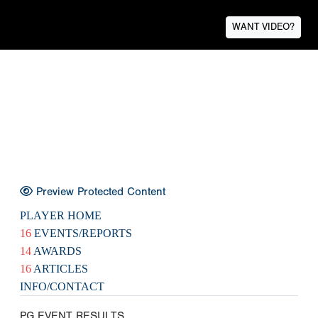
WANT VIDEO?
Preview Protected Content
PLAYER HOME
16
EVENTS/REPORTS
14
AWARDS
16
ARTICLES
INFO/CONTACT
PG EVENT RESULTS