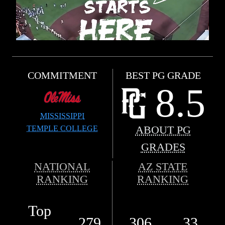
COMMITMENT
BEST PG GRADE
8.5
MISSISSIPPI
TEMPLE COLLEGE
ABOUT PG
GRADES
NATIONAL
AZ STATE
RANKING
RANKING
Top
279
306
33