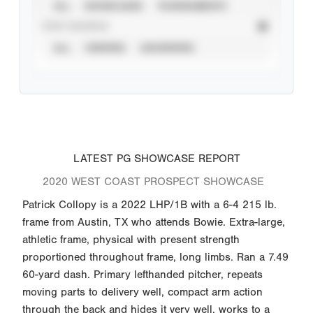
ALL
SHOWCASES
TOURNAMENTS
STAT SOURCE
ALL
VERIFIED
UNVERIFIED
LATEST PG SHOWCASE REPORT
2020 WEST COAST PROSPECT SHOWCASE
Patrick Collopy is a 2022 LHP/1B with a 6-4 215 lb.
frame from Austin, TX who attends Bowie. Extra-large,
athletic frame, physical with present strength
proportioned throughout frame, long limbs. Ran a 7.49
60-yard dash. Primary lefthanded pitcher, repeats
moving parts to delivery well, compact arm action
through the back and hides it very well, works to a