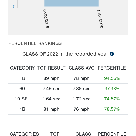
7
06/01/2019
10/31/2020
PERCENTILE RANKINGS
in the recorded year
CLASS OF
2022
CATEGORY
TOP RESULT
CLASS AVG
PERCENTILE
FB
89
mph
78
mph
94.56%
60
7.49
sec
7.39
sec
37.33%
10 SPL
1.64
sec
1.72
sec
74.57%
1B
81
mph
76
mph
78.57%
CATEGORIES
TOP
CLASS
PERCENTILE