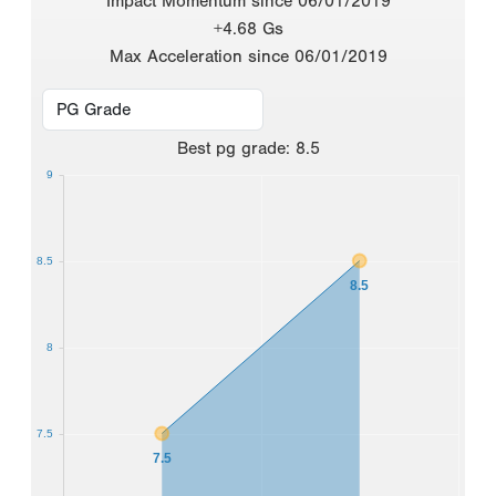
Impact Momentum since 06/01/2019
+4.68 Gs
Max Acceleration since 06/01/2019
Best
pg grade
:
8.5
9
8.5
8.5
8
7.5
7.5