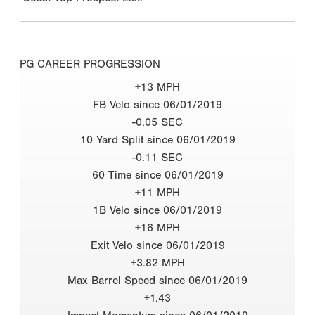
PG CAREER PROGRESSION
+13 MPH
FB Velo since 06/01/2019
-0.05 SEC
10 Yard Split since 06/01/2019
-0.11 SEC
60 Time since 06/01/2019
+11 MPH
1B Velo since 06/01/2019
+16 MPH
Exit Velo since 06/01/2019
+3.82 MPH
Max Barrel Speed since 06/01/2019
+1.43