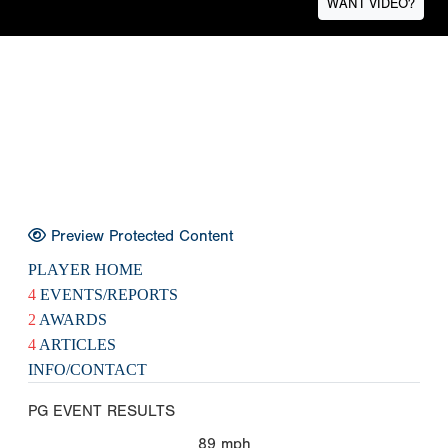
WANT VIDEO?
Preview Protected Content
PLAYER HOME
4
EVENTS/REPORTS
2
AWARDS
4
ARTICLES
INFO/CONTACT
PG EVENT RESULTS
89
mph