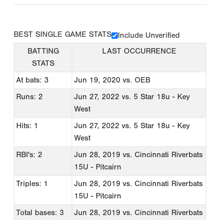
BEST SINGLE GAME STATS
Include Unverified
BATTING
LAST OCCURRENCE
STATS
At bats: 3
Jun 19, 2020
vs. OEB
Runs: 2
Jun 27, 2022
vs. 5 Star 18u - Key
West
Hits: 1
Jun 27, 2022
vs. 5 Star 18u - Key
West
RBI's: 2
Jun 28, 2019
vs. Cincinnati Riverbats
15U - Pitcairn
Triples: 1
Jun 28, 2019
vs. Cincinnati Riverbats
15U - Pitcairn
Total bases: 3
Jun 28, 2019
vs. Cincinnati Riverbats