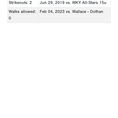
Strikeouts: 2
Jun 29, 2019
vs. WKY All-Stars 15u
Walks allowed:
Feb 04, 2023
vs. Wallace - Dothan
0