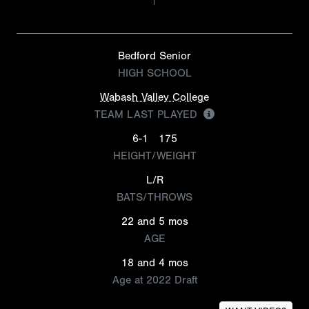
Bedford Senior
HIGH SCHOOL
Wabash Valley College
TEAM LAST PLAYED
6-1
175
HEIGHT/WEIGHT
L/R
BATS/THROWS
22 and 5 mos
AGE
18 and 4 mos
Age at 2022 Draft