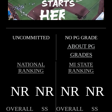
UNCOMMITTED
NO PG GRADE
ABOUT PG
GRADES
NATIONAL
MI STATE
RANKING
RANKING
NR
NR
NR
NR
OVERALL
SS
OVERALL
SS