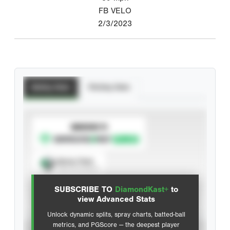
FB VELO
2/3/2023
Batting Stats
Pitching Stats
SUBSCRIBE TO
Spray Chart
View hit locations
SUBSCRIBE TO
DiamondKast+
to
Advanced Statistics
view Advanced Stats
Unlock dynamic splits, spray charts, batted-ball
metrics, and PGScore — the deepest player