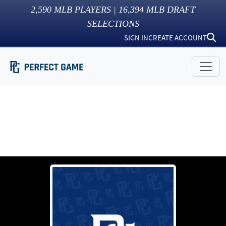
2,590
MLB PLAYERS |
16,394
MLB DRAFT
SELECTIONS
SIGN IN
CREATE ACCOUNT