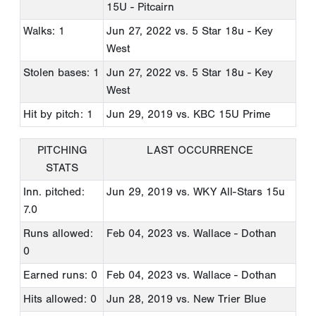
15U - Pitcairn
Walks: 1
Jun 27, 2022
vs. 5 Star 18u - Key
West
Stolen bases: 1
Jun 27, 2022
vs. 5 Star 18u - Key
West
Hit by pitch: 1
Jun 29, 2019
vs. KBC 15U Prime
PITCHING
LAST OCCURRENCE
STATS
Inn. pitched:
Jun 29, 2019
vs. WKY All-Stars 15u
7.0
Runs allowed:
Feb 04, 2023
vs. Wallace - Dothan
0
Earned runs: 0
Feb 04, 2023
vs. Wallace - Dothan
Hits allowed: 0
Jun 28, 2019
vs. New Trier Blue