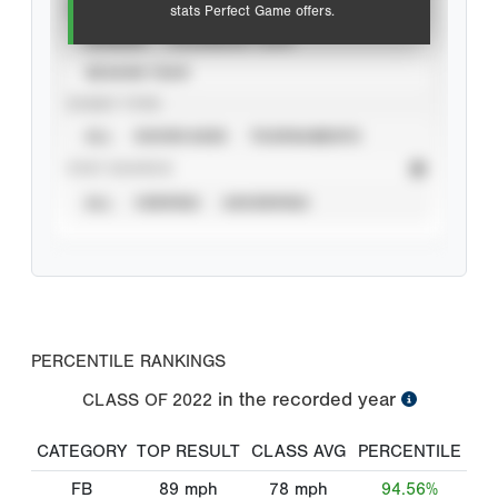
VIEW
stats Perfect Game offers.
CAREER
CALENDAR YEAR
SEASON YEAR
EVENT TYPE
ALL
SHOWCASES
TOURNAMENTS
STAT SOURCE
ALL
VERIFIED
UNVERIFIED
PERCENTILE RANKINGS
in the recorded year
CLASS OF
2022
CATEGORY
TOP RESULT
CLASS AVG
PERCENTILE
FB
89
mph
78
mph
94.56%