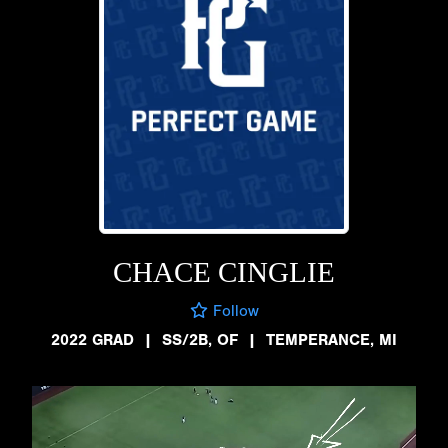
CHACE CINGLIE
Follow
2022 GRAD
|
SS/2B, OF
|
TEMPERANCE, MI