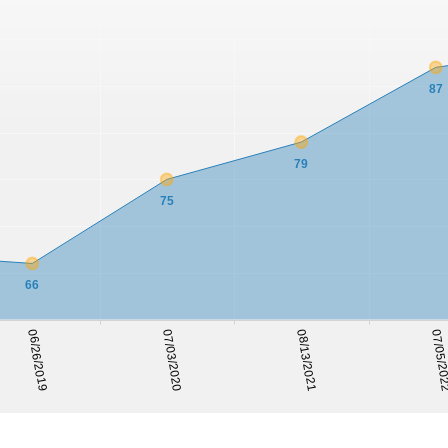
87
79
75
66
06/26/2019
07/03/2020
08/13/2021
07/05/2