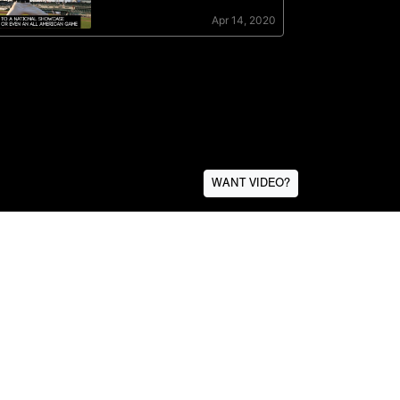
WANT VIDEO?