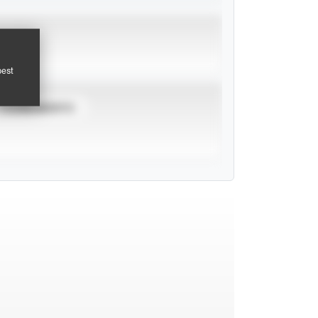
pest
TOURNAMENTS