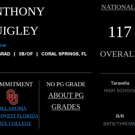
NATIONAL
NTHONY
117
UIGLEY
low
OVERAL
GRAD
|
3B/OF
|
CORAL SPRINGS, FL
Taravella
MMITMENT
NO PG GRADE
HIGH SCHOO
ABOUT PG
GRADES
OKLAHOMA
HWEST FLORIDA
R/R
ATE COLLEGE
BATS/THROW