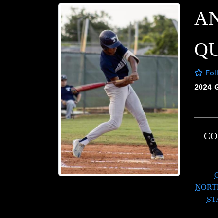
A
Q
Fol
2024 
CO
NORT
ST