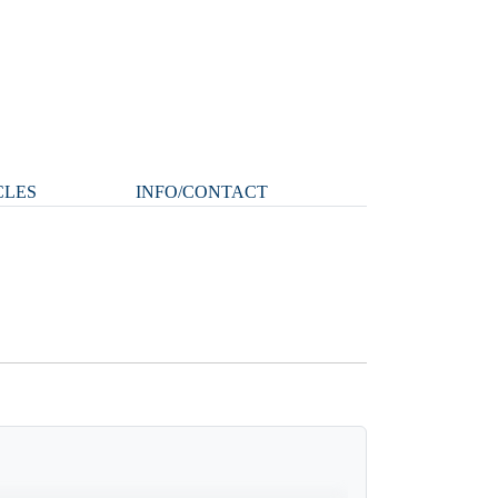
CLES
INFO/CONTACT