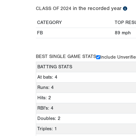
in the recorded year
CLASS OF
2024
CATEGORY
TOP RES
FB
89
mph
BEST SINGLE GAME STATS
Include Unverifi
BATTING STATS
At bats: 4
Runs: 4
Hits: 2
RBI's: 4
Doubles: 2
Triples: 1