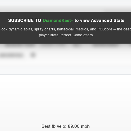
Spray Chart
Advanced Statistics
SUBSCRIBE TO
DiamondKast+
to view Advanced Stats
View hit locations
lock dynamic splits, spray charts, batted-ball metrics, and PGScore — the dee
player stats Perfect Game offers.
SEASON YEAR
EVENT TYPE
ALL
SHOWCASES
UNVERIFIED
Best
fb velo
:
89.00
mph