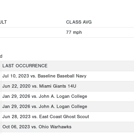
ULT
CLASS AVG
77
mph
ed
LAST OCCURRENCE
Jul 10, 2023
vs. Baseline Baseball Navy
Jun 22, 2020
vs. Miami Giants 14U
Jan 29, 2026
vs. John A. Logan College
Jan 29, 2026
vs. John A. Logan College
Jun 28, 2023
vs. East Coast Ghost Scout
Oct 06, 2023
vs. Ohio Warhawks