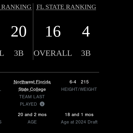
 RANKING
FL STATE RANKING
20
16
4
L
3B
OVERALL
3B
Northwest Florida
6-4
215
L
State College
HEIGHT/WEIGHT
TEAM LAST
PLAYED
20 and 2 mos
18 and 1 mos
S
AGE
Age at 2024 Draft