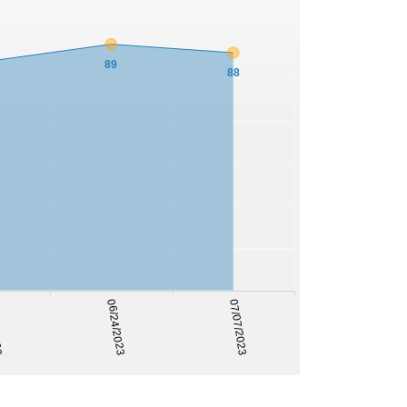
89
88
022
06/24/2023
07/07/2023