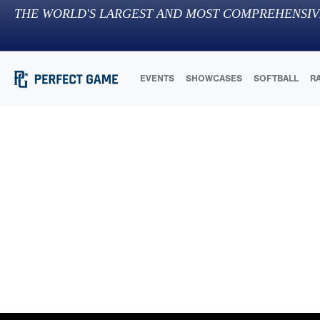
THE WORLD'S LARGEST AND MOST COMPREHENSIV
EVENTS
SHOWCASES
SOFTBALL
R