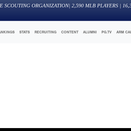
E SCOUTING ORGANIZATION
|
2,590
MLB PLAYERS |
16,
ANKINGS
STATS
RECRUITING
CONTENT
ALUMNI
PG.TV
ARM CA