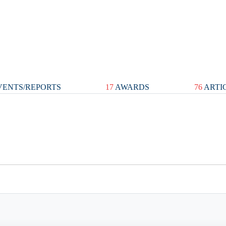
ENTS/REPORTS
17
AWARDS
76
ARTI