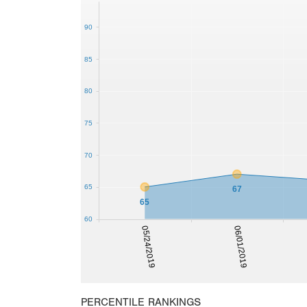
90
85
80
75
70
65
67
65
60
05/24/2019
06/01/2019
PERCENTILE RANKINGS