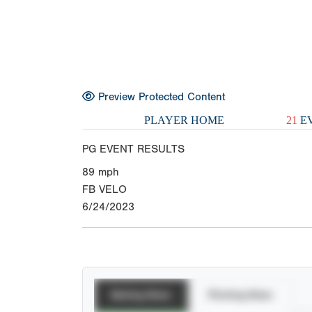
Preview Protected Content
PLAYER HOME
21
EV
PG EVENT RESULTS
89
mph
FB VELO
6/24/2023
Batting Stats
Pitching Stats