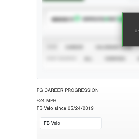
SUBSCRIBE TO
Un
VIEW
CAREER
CALENDAR YEAR
STAT SOURCE
ALL
VERIFIED
PG CAREER PROGRESSION
+24 MPH
FB Velo since 05/24/2019