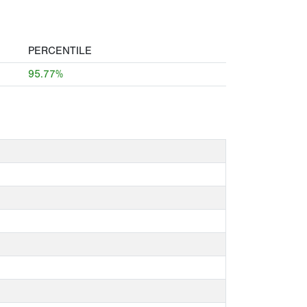
PERCENTILE
95.77%