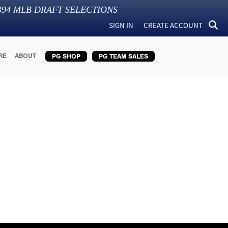
394
MLB DRAFT SELECTIONS
SIGN IN
CREATE ACCOUNT
RE
ABOUT
PG SHOP
PG TEAM SALES