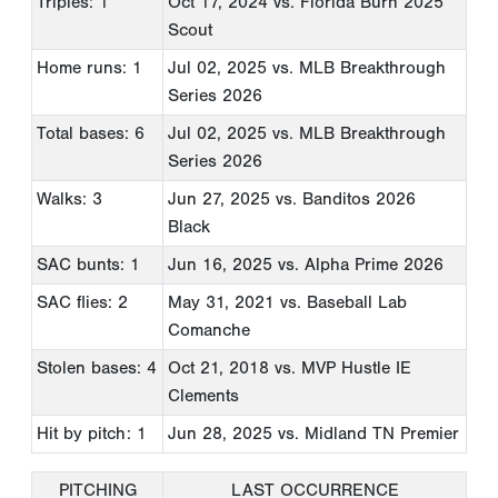
Triples: 1
Oct 17, 2024
vs. Florida Burn 2025
Scout
Home runs: 1
Jul 02, 2025
vs. MLB Breakthrough
Series 2026
Total bases: 6
Jul 02, 2025
vs. MLB Breakthrough
Series 2026
Walks: 3
Jun 27, 2025
vs. Banditos 2026
Black
SAC bunts: 1
Jun 16, 2025
vs. Alpha Prime 2026
SAC flies: 2
May 31, 2021
vs. Baseball Lab
Comanche
Stolen bases: 4
Oct 21, 2018
vs. MVP Hustle IE
Clements
Hit by pitch: 1
Jun 28, 2025
vs. Midland TN Premier
PITCHING
LAST OCCURRENCE