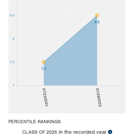
8.5
8.5
8
7.5
7.5
7
07/23/2021
07/29/2022
PERCENTILE RANKINGS
in the recorded year
CLASS OF
2026