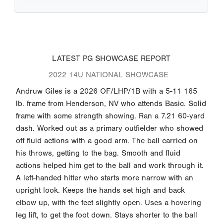
LATEST PG SHOWCASE REPORT
2022 14U NATIONAL SHOWCASE
Andruw Giles is a 2026 OF/LHP/1B with a 5-11 165
lb. frame from Henderson, NV who attends Basic. Solid
frame with some strength showing. Ran a 7.21 60-yard
dash. Worked out as a primary outfielder who showed
off fluid actions with a good arm. The ball carried on
his throws, getting to the bag. Smooth and fluid
actions helped him get to the ball and work through it.
A left-handed hitter who starts more narrow with an
upright look. Keeps the hands set high and back
elbow up, with the feet slightly open. Uses a hovering
leg lift, to get the foot down. Stays shorter to the ball