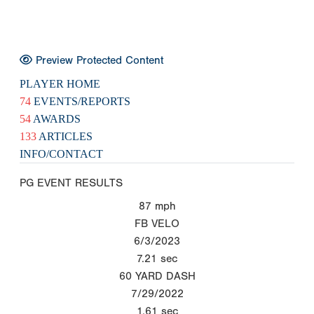
Preview Protected Content
PLAYER HOME
74
EVENTS/REPORTS
54
AWARDS
133
ARTICLES
INFO/CONTACT
PG EVENT RESULTS
87
mph
FB VELO
6/3/2023
7.21
sec
60 YARD DASH
7/29/2022
1.61
sec