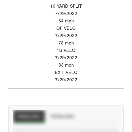
10 YARD SPLIT
7/29/2022
84
mph
OF VELO
7/29/2022
78
mph
1B VELO
7/29/2022
83
mph
EXIT VELO
7/29/2022
Batting Stats
Pitching Stats