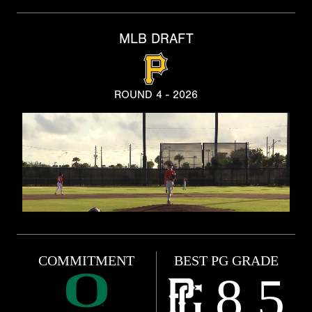
MLB DRAFT
ROUND 4 - 2026
COMMITMENT
BEST PG GRADE
8.5