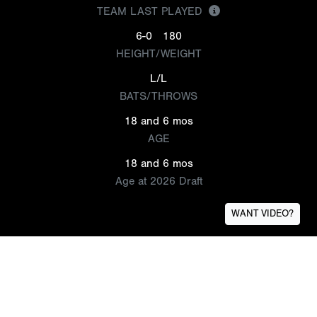
TEAM LAST PLAYED
6-0
180
HEIGHT/WEIGHT
L/L
BATS/THROWS
18 and 6 mos
AGE
18 and 6 mos
Age at 2026 Draft
WANT VIDEO?