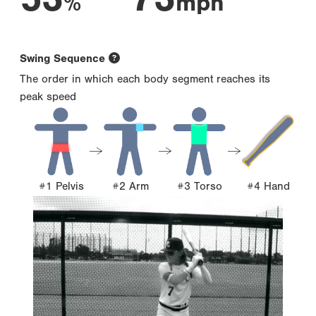
%
mph
Swing Sequence
The order in which each body segment reaches its
peak speed
#1 Pelvis
#2 Arm
#3 Torso
#4 Hand