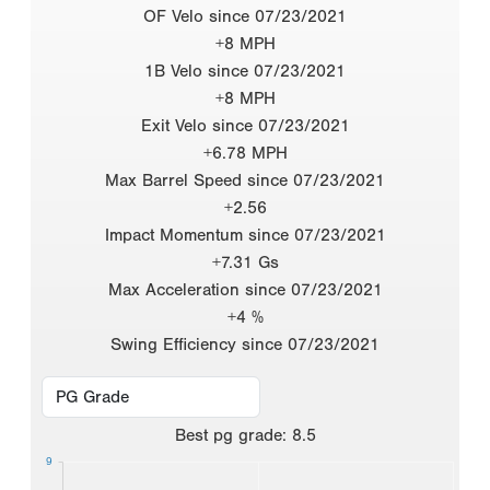
OF Velo since 07/23/2021
+8 MPH
1B Velo since 07/23/2021
+8 MPH
Exit Velo since 07/23/2021
+6.78 MPH
Max Barrel Speed since 07/23/2021
+2.56
Impact Momentum since 07/23/2021
+7.31 Gs
Max Acceleration since 07/23/2021
+4 %
Swing Efficiency since 07/23/2021
Best
pg grade
:
8.5
9