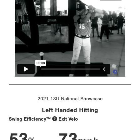
2021 13U National Showcase
Left Handed Hitting
Swing Efficiency™
Exit Velo
53
73