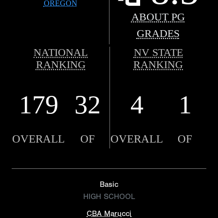
OREGON
ABOUT PG
GRADES
NATIONAL
NV STATE
RANKING
RANKING
179
32
4
1
OVERALL
OF
OVERALL
OF
Basic
HIGH SCHOOL
CBA Marucci