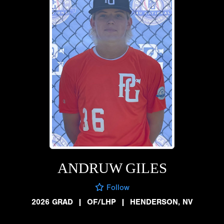
ANDRUW GILES
Follow
2026 GRAD
|
OF/LHP
|
HENDERSON, NV