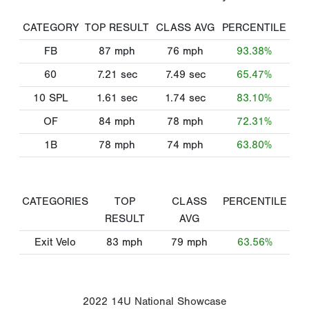
CATEGORY
TOP RESULT
CLASS AVG
PERCENTILE
FB
87
mph
76
mph
93.38%
60
7.21
sec
7.49
sec
65.47%
10 SPL
1.61
sec
1.74
sec
83.10%
OF
84
mph
78
mph
72.31%
1B
78
mph
74
mph
63.80%
CATEGORIES
TOP
CLASS
PERCENTILE
RESULT
AVG
Exit Velo
83
mph
79
mph
63.56%
2022 14U National Showcase