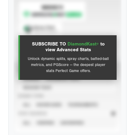
SUBSCRIBE TO
Spray Chart
View hit locations
SUBSCRIBE TO
DiamondKast+
to
Advanced Statistics
view Advanced Stats
Unlock dynamic splits, spray charts, batted-ball
metrics, and PGScore — the deepest player
VIEW
stats Perfect Game offers.
CAREER
CALENDAR YEAR
SEASON YEAR
EVENT TYPE
ALL
SHOWCASES
TOURNAMENTS
STAT SOURCE
ALL
VERIFIED
UNVERIFIED