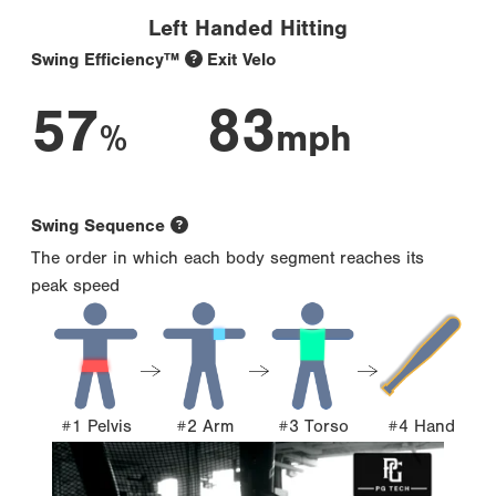
Left Handed Hitting
Swing Efficiency™
Exit Velo
57
83
%
mph
Swing Sequence
The order in which each body segment reaches its
peak speed
#1 Pelvis
#2 Arm
#3 Torso
#4 Hand