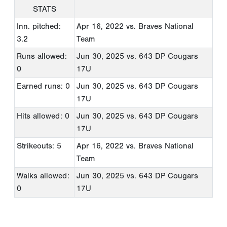
STATS
Inn. pitched:
Apr 16, 2022
vs. Braves National
3.2
Team
Runs allowed:
Jun 30, 2025
vs. 643 DP Cougars
0
17U
Earned runs: 0
Jun 30, 2025
vs. 643 DP Cougars
17U
Hits allowed: 0
Jun 30, 2025
vs. 643 DP Cougars
17U
Strikeouts: 5
Apr 16, 2022
vs. Braves National
Team
Walks allowed:
Jun 30, 2025
vs. 643 DP Cougars
0
17U