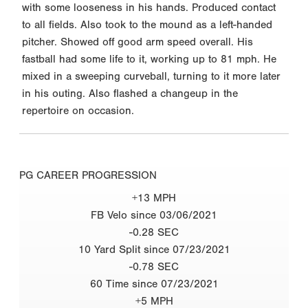
with some looseness in his hands. Produced contact
to all fields. Also took to the mound as a left-handed
pitcher. Showed off good arm speed overall. His
fastball had some life to it, working up to 81 mph. He
mixed in a sweeping curveball, turning to it more later
in his outing. Also flashed a changeup in the
repertoire on occasion.
PG CAREER PROGRESSION
+13 MPH
FB Velo since 03/06/2021
-0.28 SEC
10 Yard Split since 07/23/2021
-0.78 SEC
60 Time since 07/23/2021
+5 MPH