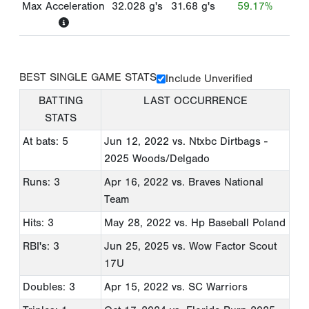
Max Acceleration
32.028
g's
31.68
g's
59.17%
BEST SINGLE GAME STATS
Include Unverified
BATTING
LAST OCCURRENCE
STATS
At bats: 5
Jun 12, 2022
vs. Ntxbc Dirtbags -
2025 Woods/Delgado
Runs: 3
Apr 16, 2022
vs. Braves National
Team
Hits: 3
May 28, 2022
vs. Hp Baseball Poland
RBI's: 3
Jun 25, 2025
vs. Wow Factor Scout
17U
Doubles: 3
Apr 15, 2022
vs. SC Warriors