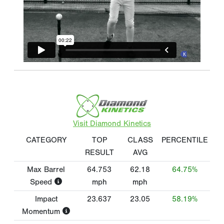
Visit Diamond Kinetics
CATEGORY
TOP
CLASS
PERCENTILE
RESULT
AVG
Max Barrel
64.753
62.18
64.75%
Speed
mph
mph
Impact
23.637
23.05
58.19%
Momentum