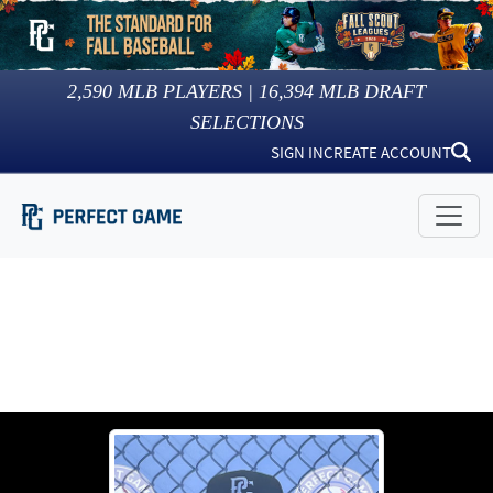
2,590
MLB PLAYERS |
16,394
MLB DRAFT
SELECTIONS
SIGN IN
CREATE ACCOUNT