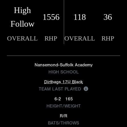
High
1556
118
36
Follow
OVERALL
RHP
OVERALL
RHP
Nansemond-Suffolk Academy
HIGH SCHOOL
Dirtbags 17U Black
TEAM LAST PLAYED
6-2
165
HEIGHT/WEIGHT
R/R
BATS/THROWS