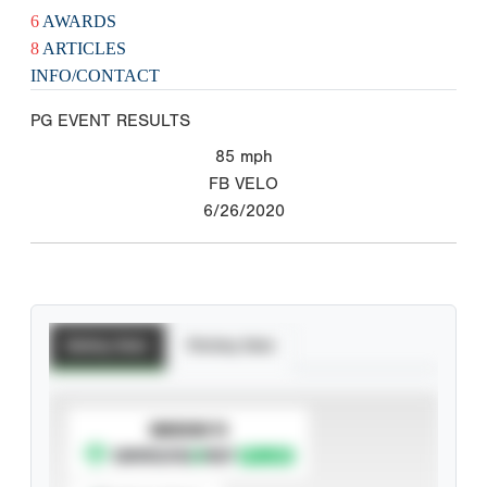
6
AWARDS
8
ARTICLES
INFO/CONTACT
PG EVENT RESULTS
85
mph
FB VELO
6/26/2020
Batting Stats
Pitching Stats
SUBSCRIBE TO