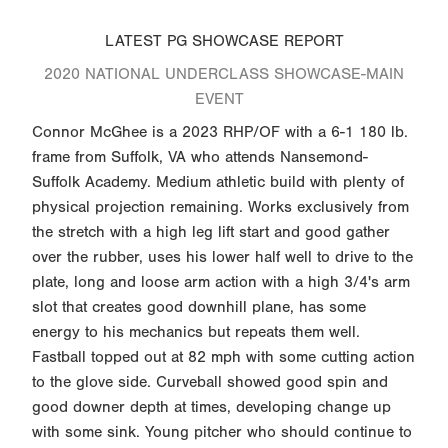
LATEST PG SHOWCASE REPORT
2020 NATIONAL UNDERCLASS SHOWCASE-MAIN
EVENT
Connor McGhee is a 2023 RHP/OF with a 6-1 180 lb.
frame from Suffolk, VA who attends Nansemond-
Suffolk Academy. Medium athletic build with plenty of
physical projection remaining. Works exclusively from
the stretch with a high leg lift start and good gather
over the rubber, uses his lower half well to drive to the
plate, long and loose arm action with a high 3/4's arm
slot that creates good downhill plane, has some
energy to his mechanics but repeats them well.
Fastball topped out at 82 mph with some cutting action
to the glove side. Curveball showed good spin and
good downer depth at times, developing change up
with some sink. Young pitcher who should continue to