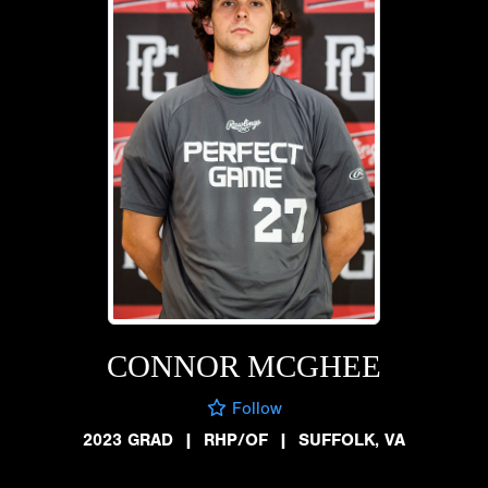
CONNOR MCGHEE
Follow
2023 GRAD
|
RHP/OF
|
SUFFOLK, VA