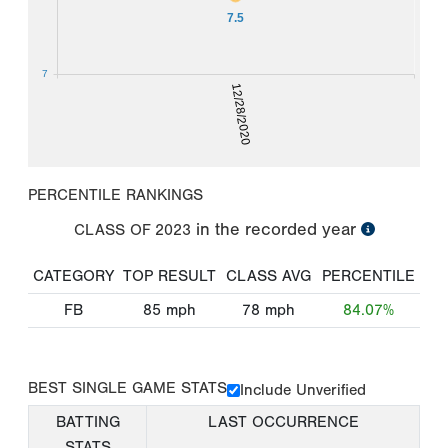
7.5
7
12/28/2020
PERCENTILE RANKINGS
in the recorded year
CLASS OF
2023
CATEGORY
TOP RESULT
CLASS AVG
PERCENTILE
FB
85
mph
78
mph
84.07%
BEST SINGLE GAME STATS
Include Unverified
BATTING
LAST OCCURRENCE
STATS