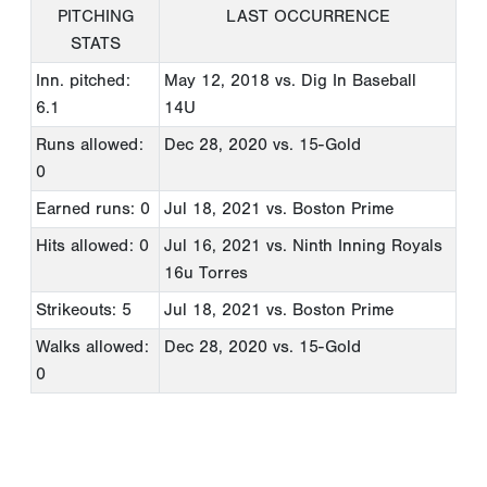
PITCHING
LAST OCCURRENCE
STATS
Inn. pitched:
May 12, 2018
vs. Dig In Baseball
6.1
14U
Runs allowed:
Dec 28, 2020
vs. 15-Gold
0
Earned runs: 0
Jul 18, 2021
vs. Boston Prime
Hits allowed: 0
Jul 16, 2021
vs. Ninth Inning Royals
16u Torres
Strikeouts: 5
Jul 18, 2021
vs. Boston Prime
Walks allowed:
Dec 28, 2020
vs. 15-Gold
0