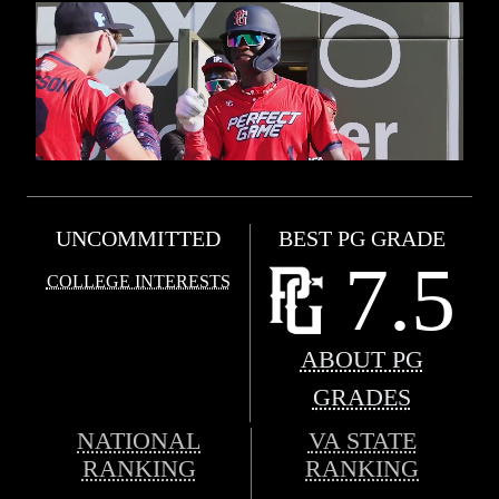
UNCOMMITTED
BEST PG GRADE
7.5
COLLEGE INTERESTS
ABOUT PG
GRADES
NATIONAL
VA STATE
RANKING
RANKING