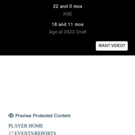
22 and 0 mos
AGE
18 and 11 mos
Age at 2023 Draft
WANT VIDEO?
Preview Protected Content
PLAYER HOME
17
EVENTS/REPORTS