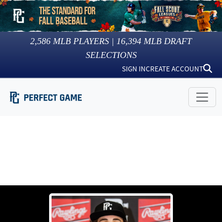
2,586
MLB PLAYERS |
16,394
MLB DRAFT
SELECTIONS
SIGN IN
CREATE ACCOUNT