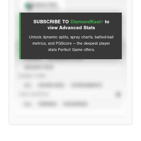
Spray Chart
View hit locations
SUBSCRIBE TO
DiamondKast+
to
Advanced Statistics
view Advanced Stats
Unlock dynamic splits, spray charts, batted-ball
metrics, and PGScore — the deepest player
VIEW
stats Perfect Game offers.
CAREER
CALENDAR YEAR
SEASON YEAR
EVENT TYPE
ALL
SHOWCASES
TOURNAMENTS
STAT SOURCE
ALL
VERIFIED
UNVERIFIED