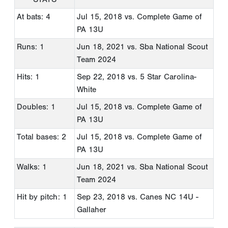
At bats: 4
Jul 15, 2018
vs. Complete Game of
PA 13U
Runs: 1
Jun 18, 2021
vs. Sba National Scout
Team 2024
Hits: 1
Sep 22, 2018
vs. 5 Star Carolina-
White
Doubles: 1
Jul 15, 2018
vs. Complete Game of
PA 13U
Total bases: 2
Jul 15, 2018
vs. Complete Game of
PA 13U
Walks: 1
Jun 18, 2021
vs. Sba National Scout
Team 2024
Hit by pitch: 1
Sep 23, 2018
vs. Canes NC 14U -
Gallaher