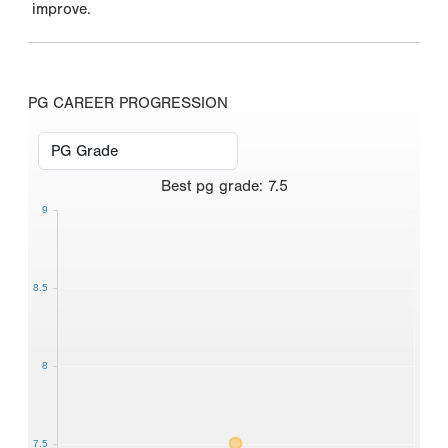
improve.
PG CAREER PROGRESSION
Best
pg grade
:
7.5
9
8.5
8
7.5