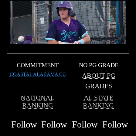
COMMITMENT
NO PG GRADE
COASTAL ALABAMA CC
ABOUT PG
GRADES
NATIONAL
AL STATE
RANKING
RANKING
Follow
Follow
Follow
Follow