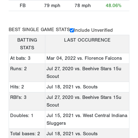
FB
79
mph
78
mph
48.06%
BEST SINGLE GAME STATS
Include Unverified
BATTING
LAST OCCURRENCE
STATS
At bats: 3
Mar 04, 2022
vs. Florence Falcons
Runs: 2
Jul 27, 2020
vs. Beehive Stars 15u
Scout
Hits: 2
Jul 18, 2021
vs. Scouts
RBI's: 3
Jul 27, 2020
vs. Beehive Stars 15u
Scout
Doubles: 1
Jul 15, 2021
vs. West Central Indiana
Sluggers
Total bases: 2
Jul 18, 2021
vs. Scouts