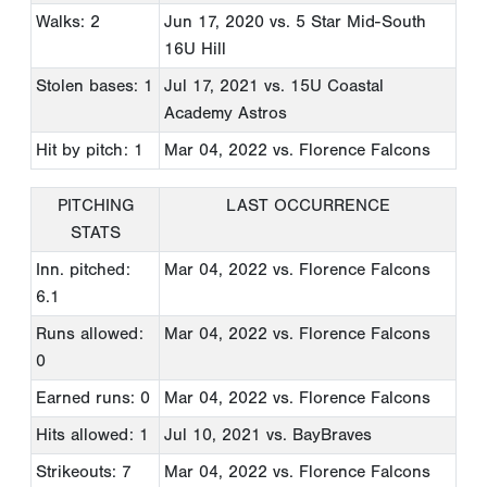
Walks: 2
Jun 17, 2020
vs. 5 Star Mid-South
16U Hill
Stolen bases: 1
Jul 17, 2021
vs. 15U Coastal
Academy Astros
Hit by pitch: 1
Mar 04, 2022
vs. Florence Falcons
PITCHING
LAST OCCURRENCE
STATS
Inn. pitched:
Mar 04, 2022
vs. Florence Falcons
6.1
Runs allowed:
Mar 04, 2022
vs. Florence Falcons
0
Earned runs: 0
Mar 04, 2022
vs. Florence Falcons
Hits allowed: 1
Jul 10, 2021
vs. BayBraves
Strikeouts: 7
Mar 04, 2022
vs. Florence Falcons