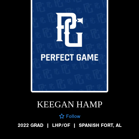
KEEGAN HAMP
Follow
2022 GRAD
|
LHP/OF
|
SPANISH FORT, AL