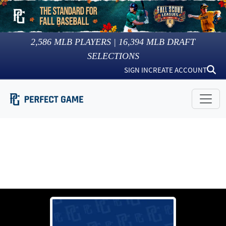
2,586
MLB PLAYERS |
16,394
MLB DRAFT
SELECTIONS
SIGN IN
CREATE ACCOUNT