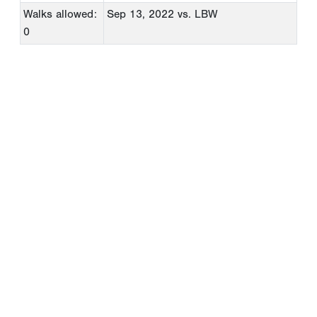
Walks allowed:
Sep 13, 2022
vs. LBW
0