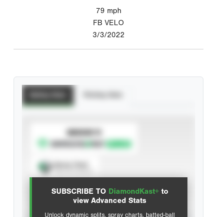
79
mph
FB VELO
3/3/2022
Batting Stats
Pitching Stats
SUBSCRIBE TO
Spray Chart
View hit locations
SUBSCRIBE TO
DiamondKast+
to
Advanced Statistics
view Advanced Stats
Unlock dynamic splits, spray charts, batted-ball