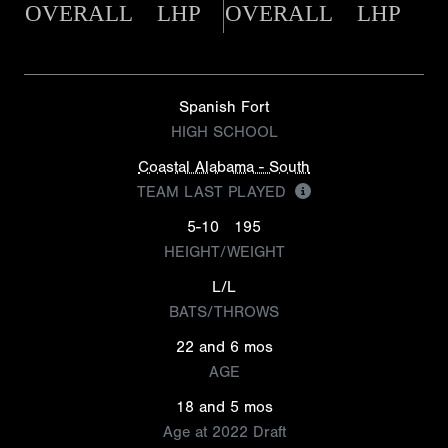
OVERALL
LHP
OVERALL
LHP
Spanish Fort
HIGH SCHOOL
Coastal Alabama - South
TEAM LAST PLAYED
5-10
195
HEIGHT/WEIGHT
L/L
BATS/THROWS
22 and 6 mos
AGE
18 and 5 mos
Age at 2022 Draft