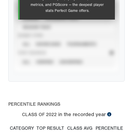
metrics, and PGScore — the deepest player
VIEW
stats Perfect Game offers.
CAREER
CALENDAR YEAR
SEASON YEAR
EVENT TYPE
ALL
SHOWCASES
TOURNAMENTS
STAT SOURCE
ALL
VERIFIED
UNVERIFIED
PERCENTILE RANKINGS
in the recorded year
CLASS OF
2022
CATEGORY
TOP RESULT
CLASS AVG
PERCENTILE