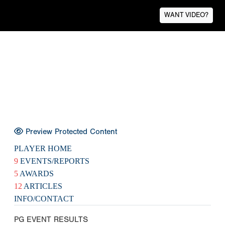
WANT VIDEO?
Preview Protected Content
PLAYER HOME
9
EVENTS/REPORTS
5
AWARDS
12
ARTICLES
INFO/CONTACT
PG EVENT RESULTS