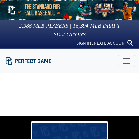
2,586
MLB PLAYERS |
16,394
MLB DRAFT
SELECTIONS
SIGN IN
CREATE ACCOUNT