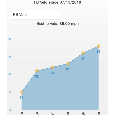
FB Velo since 07/13/2018
Best
fb velo
:
89.00
mph
91
89
86
87
84
83
81
82
76
76
71