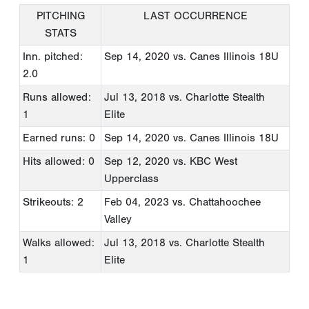
PITCHING
LAST OCCURRENCE
STATS
Inn. pitched:
Sep 14, 2020
vs. Canes Illinois 18U
2.0
Runs allowed:
Jul 13, 2018
vs. Charlotte Stealth
1
Elite
Earned runs: 0
Sep 14, 2020
vs. Canes Illinois 18U
Hits allowed: 0
Sep 12, 2020
vs. KBC West
Upperclass
Strikeouts: 2
Feb 04, 2023
vs. Chattahoochee
Valley
Walks allowed:
Jul 13, 2018
vs. Charlotte Stealth
1
Elite