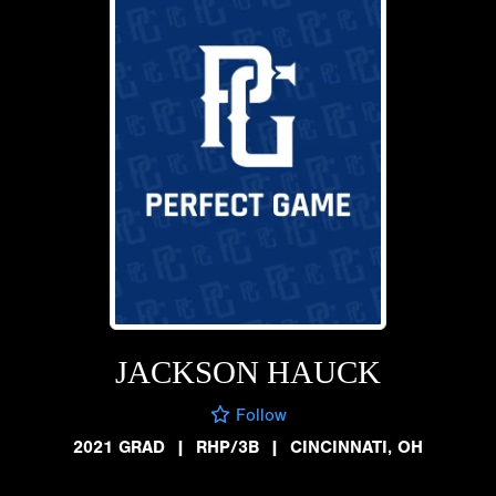
JACKSON HAUCK
Follow
2021 GRAD
|
RHP/3B
|
CINCINNATI, OH