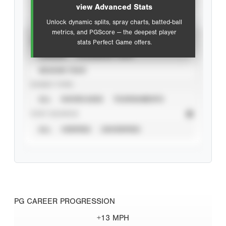
view Advanced Stats
Unlock dynamic splits, spray charts, batted-ball
metrics, and PGScore — the deepest player
VIEW
stats Perfect Game offers.
CAREER
CALENDAR YEAR
SEASON YEAR
EVENT TYPE
ALL
SHOWCASES
TOURNAMENTS
STAT SOURCE
ALL
VERIFIED
UNVERIFIED
PG CAREER PROGRESSION
+13 MPH