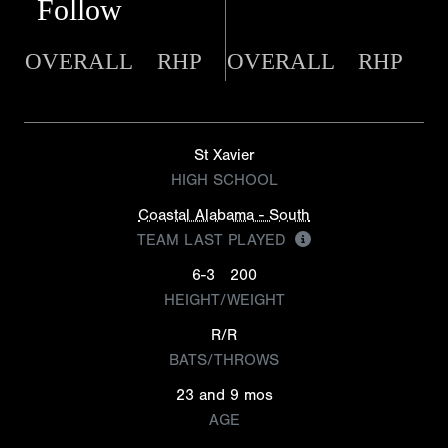
Follow
OVERALL
RHP
OVERALL
RHP
St Xavier
HIGH SCHOOL
Coastal Alabama - South
TEAM LAST PLAYED
6-3
200
HEIGHT/WEIGHT
R/R
BATS/THROWS
23 and 9 mos
AGE