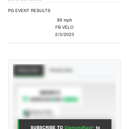
PG EVENT RESULTS
89
mph
FB VELO
2/3/2023
Batting Stats
Pitching Stats
SUBSCRIBE TO
Spray Chart
View hit locations
SUBSCRIBE TO
DiamondKast+
to
Advanced Statistics