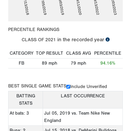
07/13/2018
07/05/2019
10/03/2019
09/11/2020
09/13/2022
02/03/2023
PERCENTILE RANKINGS
in the recorded year
CLASS OF
2021
CATEGORY
TOP RESULT
CLASS AVG
PERCENTILE
FB
89
mph
79
mph
94.16%
BEST SINGLE GAME STATS
Include Unverified
BATTING
LAST OCCURRENCE
STATS
At bats: 3
Jul 05, 2019
vs. Team Nike New
England
Runs: 2
Jul 15, 2018
vs. DeMarini Bulldogs