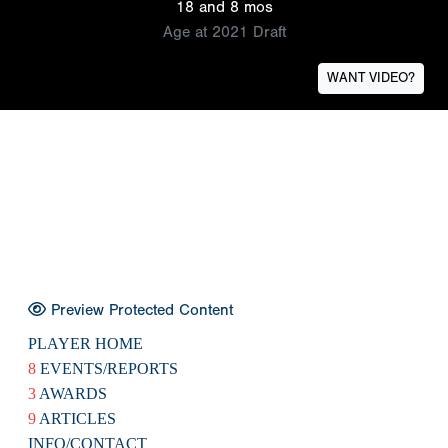
18 and 8 mos
Age at 2021 Draft
WANT VIDEO?
Preview Protected Content
PLAYER HOME
8
EVENTS/REPORTS
3
AWARDS
9
ARTICLES
INFO/CONTACT