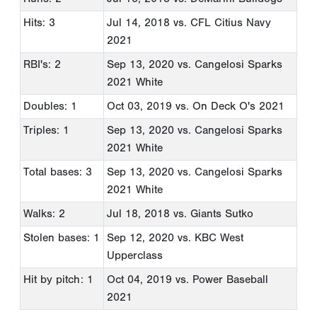
Hits: 3
Jul 14, 2018
vs. CFL Citius Navy
2021
RBI's: 2
Sep 13, 2020
vs. Cangelosi Sparks
2021 White
Doubles: 1
Oct 03, 2019
vs. On Deck O's 2021
Triples: 1
Sep 13, 2020
vs. Cangelosi Sparks
2021 White
Total bases: 3
Sep 13, 2020
vs. Cangelosi Sparks
2021 White
Walks: 2
Jul 18, 2018
vs. Giants Sutko
Stolen bases: 1
Sep 12, 2020
vs. KBC West
Upperclass
Hit by pitch: 1
Oct 04, 2019
vs. Power Baseball
2021