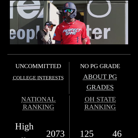
UNCOMMITTED
NO PG GRADE
ABOUT PG
COLLEGE INTERESTS
GRADES
NATIONAL
OH STATE
RANKING
RANKING
High
2073
125
46