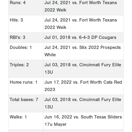
Runs: 4
Jul 24, 2021
vs. Fort Worth Texans
2022 Weik
Hits: 3
Jul 24, 2021
vs. Fort Worth Texans
2022 Weik
RBI's: 3
Jul 01, 2018
vs. 6-4-3 DP Cougars
Doubles: 1
Jul 24, 2021
vs. Stix 2022 Prospects
White
Triples: 2
Jul 03, 2018
vs. Cincinnati Fury Elite
13U
Home runs: 1
Jun 17, 2022
vs. Fort Worth Cats Red
2023
Total bases: 7
Jul 03, 2018
vs. Cincinnati Fury Elite
13U
Walks: 1
Jun 16, 2022
vs. South Texas Sliders
17u Mayer