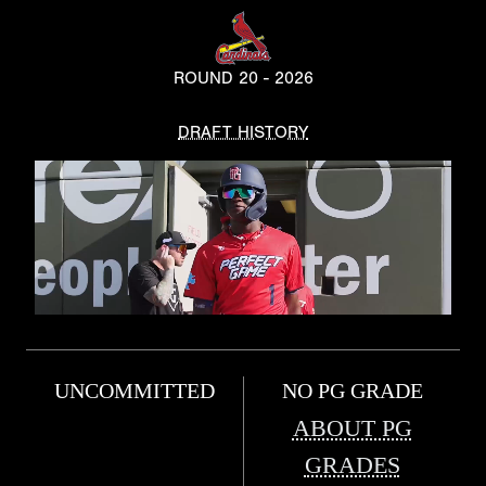
ROUND 20 - 2026
DRAFT HISTORY
UNCOMMITTED
NO PG GRADE
ABOUT PG
GRADES