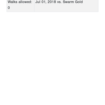
Walks allowed:
Jul 01, 2018
vs. Swarm Gold
0