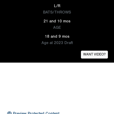
L/R
BATS/THROWS
21 and 10 mos
AGE
18 and 9 mos
Age at 2023 Draft
WANT VIDEO?
Preview Protected Content