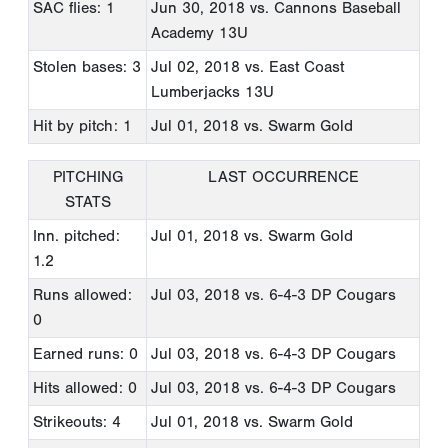
SAC flies: 1
Jun 30, 2018
vs. Cannons Baseball
Academy 13U
Stolen bases: 3
Jul 02, 2018
vs. East Coast
Lumberjacks 13U
Hit by pitch: 1
Jul 01, 2018
vs. Swarm Gold
PITCHING
LAST OCCURRENCE
STATS
Inn. pitched:
Jul 01, 2018
vs. Swarm Gold
1.2
Runs allowed:
Jul 03, 2018
vs. 6-4-3 DP Cougars
0
Earned runs: 0
Jul 03, 2018
vs. 6-4-3 DP Cougars
Hits allowed: 0
Jul 03, 2018
vs. 6-4-3 DP Cougars
Strikeouts: 4
Jul 01, 2018
vs. Swarm Gold