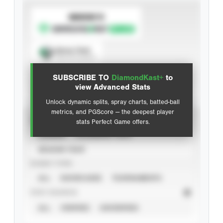
SUBSCRIBE TO
Spray Chart
View hit locations
SUBSCRIBE TO
DiamondKast+
to
Advanced Statistics
view Advanced Stats
Unlock dynamic splits, spray charts, batted-ball
metrics, and PGScore — the deepest player
VIEW
stats Perfect Game offers.
CAREER
CALENDAR YEAR
SEASON YEAR
EVENT TYPE
ALL
SHOWCASES
TOURNAMENTS
STAT SOURCE
ALL
VERIFIED
UNVERIFIED