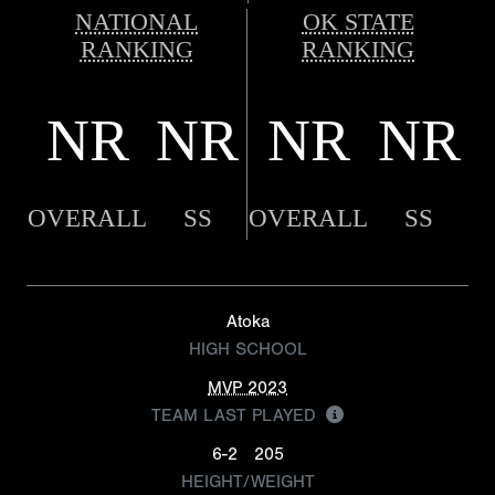
NATIONAL
OK STATE
RANKING
RANKING
NR
NR
NR
NR
OVERALL
SS
OVERALL
SS
Atoka
HIGH SCHOOL
MVP 2023
TEAM LAST PLAYED
6-2
205
HEIGHT/WEIGHT