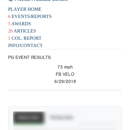
PLAYER HOME
6
EVENTS/REPORTS
5
AWARDS
26
ARTICLES
1
COL. REPORT
INFO/CONTACT
PG EVENT RESULTS
73
mph
FB VELO
6/29/2018
Batting Stats
Pitching Stats