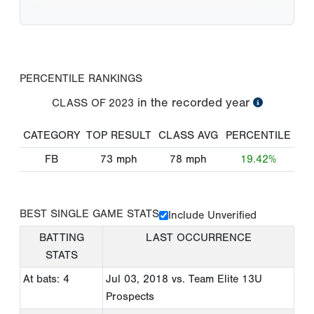
PERCENTILE RANKINGS
in the recorded year
CLASS OF
2023
CATEGORY
TOP RESULT
CLASS AVG
PERCENTILE
FB
73
mph
78
mph
19.42%
BEST SINGLE GAME STATS
Include Unverified
BATTING
LAST OCCURRENCE
STATS
At bats: 4
Jul 03, 2018
vs. Team Elite 13U
Prospects