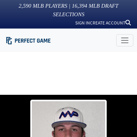
2,590
MLB PLAYERS |
16,394
MLB DRAFT
SELECTIONS
SIGN IN
CREATE ACCOUNT