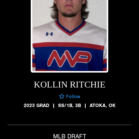
KOLLIN RITCHIE
Follow
2023 GRAD
|
SS/1B, 3B
|
ATOKA, OK
MLB DRAFT