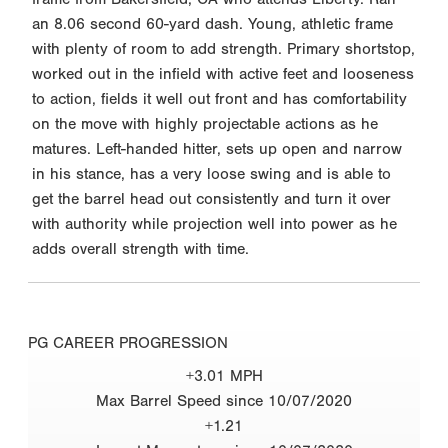
an 8.06 second 60-yard dash. Young, athletic frame
with plenty of room to add strength. Primary shortstop,
worked out in the infield with active feet and looseness
to action, fields it well out front and has comfortability
on the move with highly projectable actions as he
matures. Left-handed hitter, sets up open and narrow
in his stance, has a very loose swing and is able to
get the barrel head out consistently and turn it over
with authority while projection well into power as he
adds overall strength with time.
PG CAREER PROGRESSION
+3.01 MPH
Max Barrel Speed since 10/07/2020
+1.21