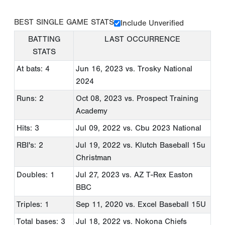
BEST SINGLE GAME STATS
Include Unverified
BATTING
LAST OCCURRENCE
STATS
At bats: 4
Jun 16, 2023
vs. Trosky National
2024
Runs: 2
Oct 08, 2023
vs. Prospect Training
Academy
Hits: 3
Jul 09, 2022
vs. Cbu 2023 National
RBI's: 2
Jul 19, 2022
vs. Klutch Baseball 15u
Christman
Doubles: 1
Jul 27, 2023
vs. AZ T-Rex Easton
BBC
Triples: 1
Sep 11, 2020
vs. Excel Baseball 15U
Total bases: 3
Jul 18, 2022
vs. Nokona Chiefs