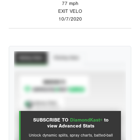
77
mph
EXIT VELO
10/7/2020
Batting Stats
Pitching Stats
SUBSCRIBE TO
Spray Chart
View hit locations
SUBSCRIBE TO
DiamondKast+
to
Advanced Statistics
view Advanced Stats
Unlock dynamic splits, spray charts, batted-ball