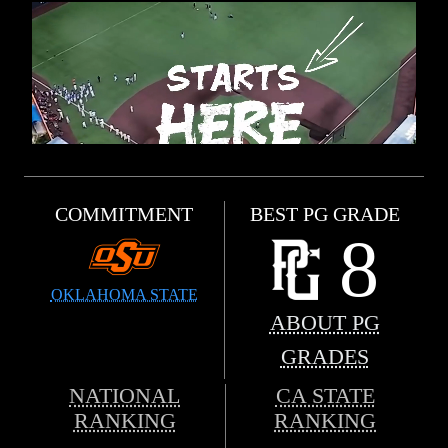
COMMITMENT
BEST PG GRADE
8
OKLAHOMA STATE
ABOUT PG
GRADES
NATIONAL
CA STATE
RANKING
RANKING