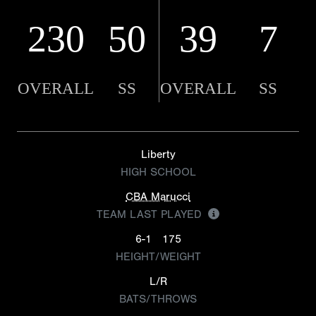
230
50
39
7
OVERALL
SS
OVERALL
SS
Liberty
HIGH SCHOOL
CBA Marucci
TEAM LAST PLAYED
6-1
175
HEIGHT/WEIGHT
L/R
BATS/THROWS