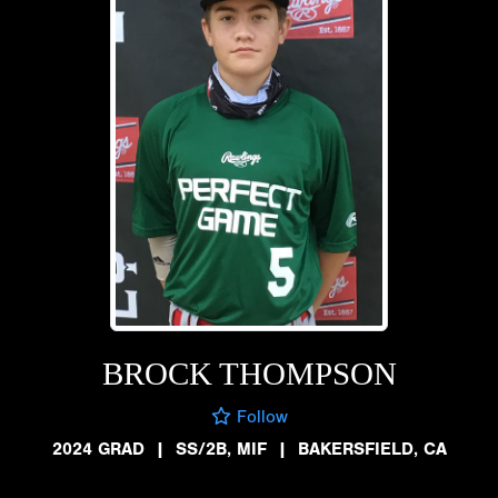
BROCK THOMPSON
Follow
2024 GRAD
|
SS/2B, MIF
|
BAKERSFIELD, CA