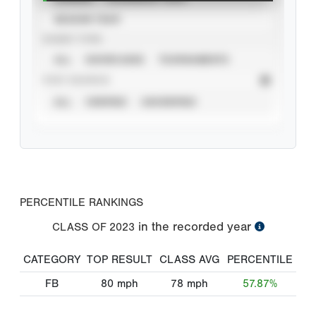
SEASON YEAR
EVENT TYPE
ALL
SHOWCASES
TOURNAMENTS
STAT SOURCE
ALL
VERIFIED
UNVERIFIED
PERCENTILE RANKINGS
in the recorded year
CLASS OF
2023
CATEGORY
TOP RESULT
CLASS AVG
PERCENTILE
FB
80
mph
78
mph
57.87%