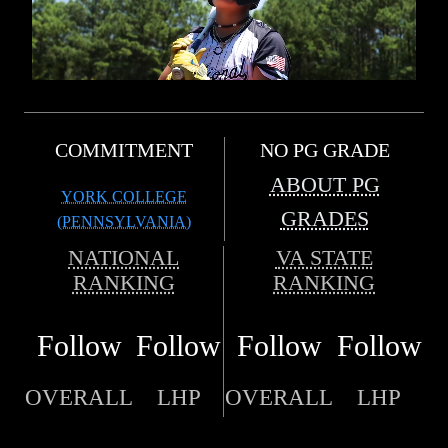
COMMITMENT
NO PG GRADE
ABOUT PG
YORK COLLEGE
GRADES
(PENNSYLVANIA)
NATIONAL
VA STATE
RANKING
RANKING
Follow
Follow
Follow
Follow
OVERALL
LHP
OVERALL
LHP