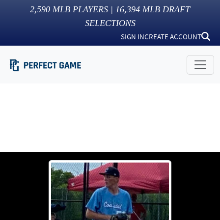
2,590
MLB PLAYERS |
16,394
MLB DRAFT
SELECTIONS
SIGN IN
CREATE ACCOUNT