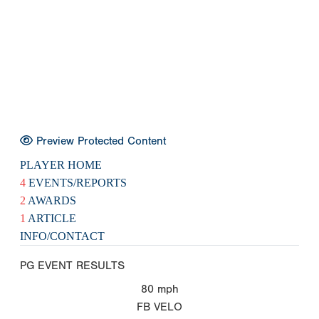
Preview Protected Content
PLAYER HOME
4
EVENTS/REPORTS
2
AWARDS
1
ARTICLE
INFO/CONTACT
PG EVENT RESULTS
80
mph
FB VELO