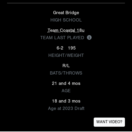
Great Bridge
HIGH SCHOOL
Team Coastal 18u
TEAM LAST PLAYED
6-2
195
HEIGHT/WEIGHT
R/L
BATS/THROWS
21 and 4 mos
AGE
18 and 3 mos
Age at 2023 Draft
WANT VIDEO?