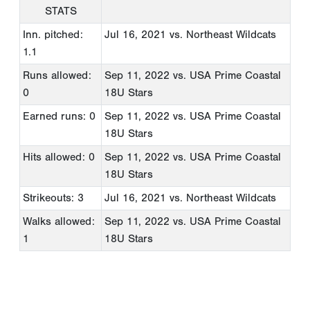
STATS
Inn. pitched:
Jul 16, 2021
vs. Northeast Wildcats
1.1
Runs allowed:
Sep 11, 2022
vs. USA Prime Coastal
0
18U Stars
Earned runs: 0
Sep 11, 2022
vs. USA Prime Coastal
18U Stars
Hits allowed: 0
Sep 11, 2022
vs. USA Prime Coastal
18U Stars
Strikeouts: 3
Jul 16, 2021
vs. Northeast Wildcats
Walks allowed:
Sep 11, 2022
vs. USA Prime Coastal
1
18U Stars