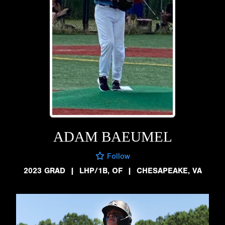
ADAM BAEUMEL
Follow
2023 GRAD
|
LHP/1B, OF
|
CHESAPEAKE, VA