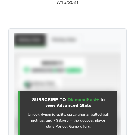
7/15/2021
Batting Stats
Pitching Stats
SUBSCRIBE TO
Spray Chart
View hit locations
SUBSCRIBE TO
DiamondKast+
to
Advanced Statistics
view Advanced Stats
Unlock dynamic splits, spray charts, batted-ball
metrics, and PGScore — the deepest player
VIEW
stats Perfect Game offers.
CAREER
CALENDAR YEAR