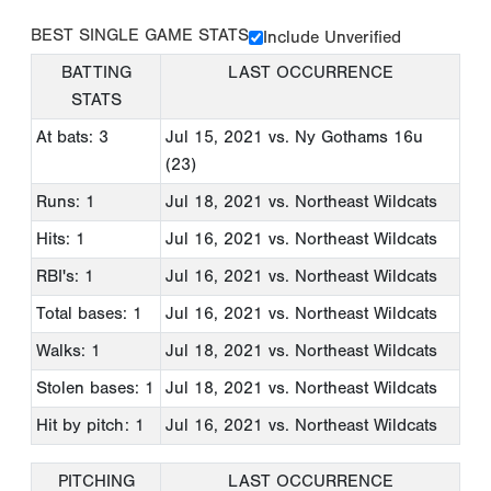
BEST SINGLE GAME STATS
Include Unverified
BATTING
LAST OCCURRENCE
STATS
At bats: 3
Jul 15, 2021
vs. Ny Gothams 16u
(23)
Runs: 1
Jul 18, 2021
vs. Northeast Wildcats
Hits: 1
Jul 16, 2021
vs. Northeast Wildcats
RBI's: 1
Jul 16, 2021
vs. Northeast Wildcats
Total bases: 1
Jul 16, 2021
vs. Northeast Wildcats
Walks: 1
Jul 18, 2021
vs. Northeast Wildcats
Stolen bases: 1
Jul 18, 2021
vs. Northeast Wildcats
Hit by pitch: 1
Jul 16, 2021
vs. Northeast Wildcats
PITCHING
LAST OCCURRENCE