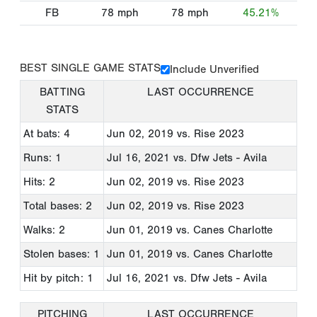
FB
78
mph
78
mph
45.21%
BEST SINGLE GAME STATS
Include Unverified
BATTING
LAST OCCURRENCE
STATS
At bats: 4
Jun 02, 2019
vs. Rise 2023
Runs: 1
Jul 16, 2021
vs. Dfw Jets - Avila
Hits: 2
Jun 02, 2019
vs. Rise 2023
Total bases: 2
Jun 02, 2019
vs. Rise 2023
Walks: 2
Jun 01, 2019
vs. Canes Charlotte
Stolen bases: 1
Jun 01, 2019
vs. Canes Charlotte
Hit by pitch: 1
Jul 16, 2021
vs. Dfw Jets - Avila
PITCHING
LAST OCCURRENCE