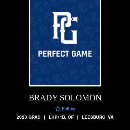
BRADY SOLOMON
Follow
2023 GRAD
|
LHP/1B, OF
|
LEESBURG, VA