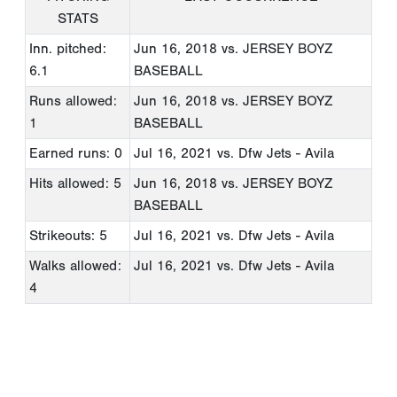
STATS
Inn. pitched:
Jun 16, 2018
vs. JERSEY BOYZ
6.1
BASEBALL
Runs allowed:
Jun 16, 2018
vs. JERSEY BOYZ
1
BASEBALL
Earned runs: 0
Jul 16, 2021
vs. Dfw Jets - Avila
Hits allowed: 5
Jun 16, 2018
vs. JERSEY BOYZ
BASEBALL
Strikeouts: 5
Jul 16, 2021
vs. Dfw Jets - Avila
Walks allowed:
Jul 16, 2021
vs. Dfw Jets - Avila
4