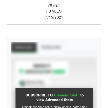
78
mph
FB VELO
7/15/2021
Batting Stats
Pitching Stats
SUBSCRIBE TO
Spray Chart
View hit locations
SUBSCRIBE TO
DiamondKast+
to
Advanced Statistics
view Advanced Stats
Unlock dynamic splits, spray charts, batted-ball