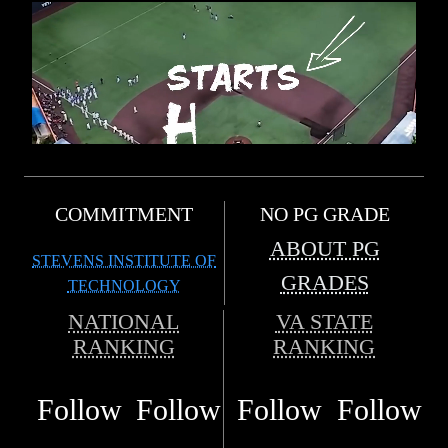
COMMITMENT
NO PG GRADE
ABOUT PG
STEVENS INSTITUTE OF
GRADES
TECHNOLOGY
NATIONAL
VA STATE
RANKING
RANKING
Follow
Follow
Follow
Follow