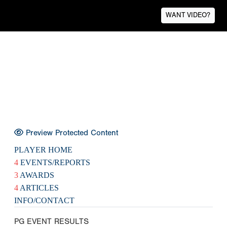
WANT VIDEO?
Preview Protected Content
PLAYER HOME
4
EVENTS/REPORTS
3
AWARDS
4
ARTICLES
INFO/CONTACT
PG EVENT RESULTS