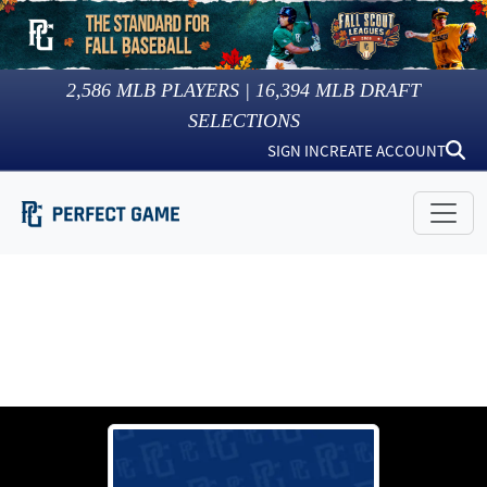
2,586
MLB PLAYERS |
16,394
MLB DRAFT
SELECTIONS
SIGN IN
CREATE ACCOUNT