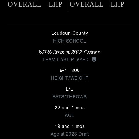
OVERALL
LHP
OVERALL
LHP
Loudoun County
HIGH SCHOOL
NOVA Premier 2023 Orange
TEAM LAST PLAYED
6-7
200
HEIGHT/WEIGHT
L/L
BATS/THROWS
22 and 1 mos
AGE
19 and 1 mos
Age at 2023 Draft