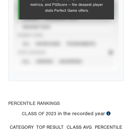
metrics, and PGScore — the deepest player
VIEW
stats Perfect Game offers.
CAREER
CALENDAR YEAR
SEASON YEAR
EVENT TYPE
ALL
SHOWCASES
TOURNAMENTS
STAT SOURCE
ALL
VERIFIED
UNVERIFIED
PERCENTILE RANKINGS
in the recorded year
CLASS OF
2023
CATEGORY
TOP RESULT
CLASS AVG
PERCENTILE