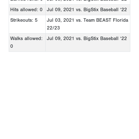
Hits allowed: 0
Jul 09, 2021
vs. BigStix Baseball ‘22
Strikeouts: 5
Jul 03, 2021
vs. Team BEAST Florida
22/23
Walks allowed:
Jul 09, 2021
vs. BigStix Baseball ‘22
0