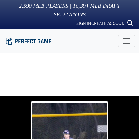
2,590
MLB PLAYERS |
16,394
MLB DRAFT
SELECTIONS
SIGN IN
CREATE ACCOUNT