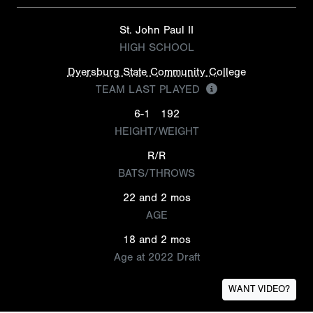
St. John Paul II
HIGH SCHOOL
Dyersburg State Community College
TEAM LAST PLAYED
6-1
192
HEIGHT/WEIGHT
R/R
BATS/THROWS
22 and 2 mos
AGE
18 and 2 mos
Age at 2022 Draft
WANT VIDEO?