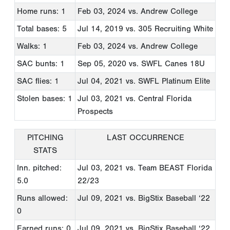
Home runs: 1
Feb 03, 2024
vs. Andrew College
Total bases: 5
Jul 14, 2019
vs. 305 Recruiting White
Walks: 1
Feb 03, 2024
vs. Andrew College
SAC bunts: 1
Sep 05, 2020
vs. SWFL Canes 18U
SAC flies: 1
Jul 04, 2021
vs. SWFL Platinum Elite
Stolen bases: 1
Jul 03, 2021
vs. Central Florida
Prospects
PITCHING
LAST OCCURRENCE
STATS
Inn. pitched:
Jul 03, 2021
vs. Team BEAST Florida
5.0
22/23
Runs allowed:
Jul 09, 2021
vs. BigStix Baseball ‘22
0
Earned runs: 0
Jul 09, 2021
vs. BigStix Baseball ‘22