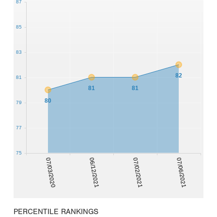
87
85
83
82
81
81
81
80
79
77
75
07/03/2020
06/12/2021
07/02/2021
07/06/2021
PERCENTILE RANKINGS