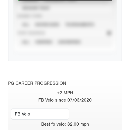
SEASON YEAR
EVENT TYPE
ALL
SHOWCASES
TOURNAMENTS
STAT SOURCE
ALL
VERIFIED
UNVERIFIED
PG CAREER PROGRESSION
+2 MPH
FB Velo since 07/03/2020
Best
fb velo
:
82.00
mph