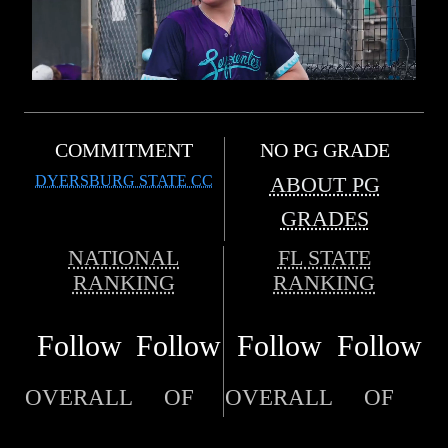
COMMITMENT
NO PG GRADE
DYERSBURG STATE CC
ABOUT PG
GRADES
NATIONAL
FL STATE
RANKING
RANKING
Follow
Follow
Follow
Follow
OVERALL
OF
OVERALL
OF