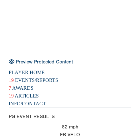
Preview Protected Content
PLAYER HOME
19
EVENTS/REPORTS
7
AWARDS
19
ARTICLES
INFO/CONTACT
PG EVENT RESULTS
82
mph
FB VELO