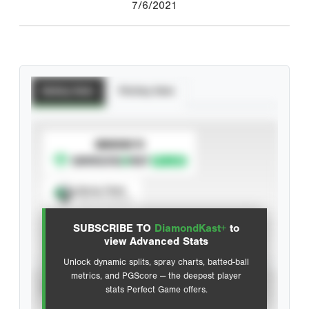
7/6/2021
Batting Stats
Pitching Stats
SUBSCRIBE TO
Spray Chart
View hit locations
SUBSCRIBE TO
DiamondKast+
to
Advanced Statistics
view Advanced Stats
Unlock dynamic splits, spray charts, batted-ball
metrics, and PGScore — the deepest player
VIEW
stats Perfect Game offers.
CAREER
CALENDAR YEAR