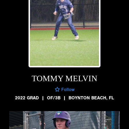
TOMMY MELVIN
Follow
2022 GRAD
|
OF/3B
|
BOYNTON BEACH, FL