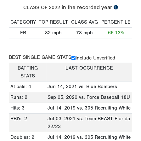
in the recorded year
CLASS OF
2022
CATEGORY
TOP RESULT
CLASS AVG
PERCENTILE
FB
82
mph
78
mph
66.13%
BEST SINGLE GAME STATS
Include Unverified
BATTING
LAST OCCURRENCE
STATS
At bats: 4
Jun 14, 2021
vs. Blue Bombers
Runs: 2
Sep 05, 2020
vs. Force Baseball 18U
Hits: 3
Jul 14, 2019
vs. 305 Recruiting White
RBI's: 2
Jul 03, 2021
vs. Team BEAST Florida
22/23
Doubles: 2
Jul 14, 2019
vs. 305 Recruiting White