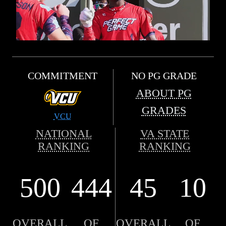
COMMITMENT
NO PG GRADE
ABOUT PG
GRADES
VCU
NATIONAL
VA STATE
RANKING
RANKING
500
444
45
10
OVERALL
OF
OVERALL
OF