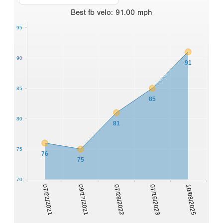
Best
fb velo
:
91.00
mph
95
90
91
85
85
80
81
75
76
75
70
07/22/2021
09/17/2021
07/28/2022
07/16/2023
10/08/2025