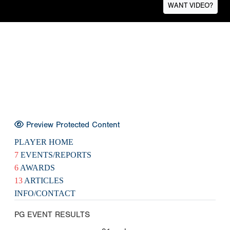
WANT VIDEO?
Preview Protected Content
PLAYER HOME
7
EVENTS/REPORTS
6
AWARDS
13
ARTICLES
INFO/CONTACT
PG EVENT RESULTS