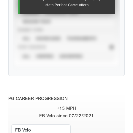
VIEW
stats Perfect Game offers.
CAREER
CALENDAR YEAR
SEASON YEAR
EVENT TYPE
ALL
SHOWCASES
TOURNAMENTS
STAT SOURCE
ALL
VERIFIED
UNVERIFIED
PG CAREER PROGRESSION
+15 MPH
FB Velo since 07/22/2021