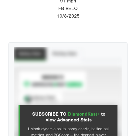
91
mph
FB VELO
10/8/2025
Batting Stats
Pitching Stats
SUBSCRIBE TO
Spray Chart
View hit locations
SUBSCRIBE TO
DiamondKast+
to
Advanced Statistics
view Advanced Stats
Unlock dynamic splits, spray charts, batted-ball
metrics, and PGScore — the deepest player