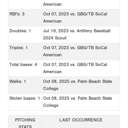
American
RBI's: 3
Oct 07, 2023
vs. GBG/TB SoCal
American
Doubles: 1
Jul 19, 2023
vs. Artillery Baseball
2024 Scout
Triples: 1
Oct 07, 2023
vs. GBG/TB SoCal
American
Total bases: 4
Oct 07, 2023
vs. GBG/TB SoCal
American
Walks: 1
Oct 08, 2025
vs. Palm Beach State
College
Stolen bases: 1
Oct 08, 2025
vs. Palm Beach State
College
PITCHING
LAST OCCURRENCE
STATS