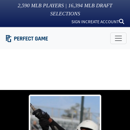
2,590
MLB PLAYERS |
16,394
MLB DRAFT
SELECTIONS
SIGN IN
CREATE ACCOUNT