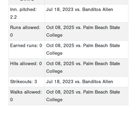
Inn. pitched:
Jul 18, 2023
vs. Banditos Allen
2.2
Runs allowed:
Oct 08, 2025
vs. Palm Beach State
0
College
Earned runs: 0
Oct 08, 2025
vs. Palm Beach State
College
Hits allowed: 0
Oct 08, 2025
vs. Palm Beach State
College
Strikeouts: 3
Jul 18, 2023
vs. Banditos Allen
Walks allowed:
Oct 08, 2025
vs. Palm Beach State
0
College