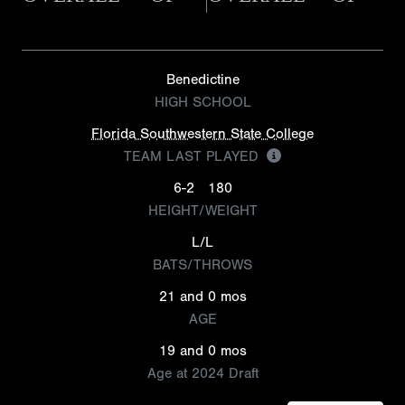
Benedictine
HIGH SCHOOL
Florida Southwestern State College
TEAM LAST PLAYED
6-2
180
HEIGHT/WEIGHT
L/L
BATS/THROWS
21 and 0 mos
AGE
19 and 0 mos
Age at 2024 Draft