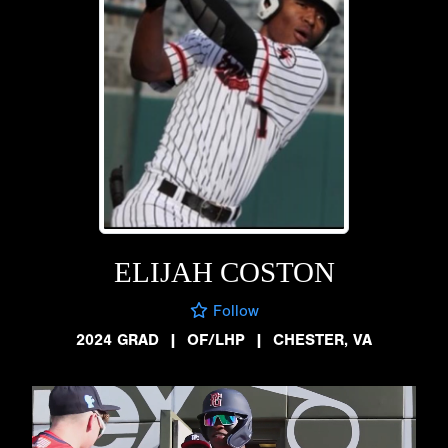
ELIJAH COSTON
Follow
2024 GRAD
|
OF/LHP
|
CHESTER, VA