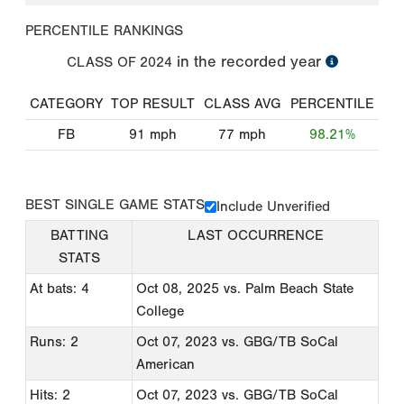
PERCENTILE RANKINGS
in the recorded year
CLASS OF
2024
CATEGORY
TOP RESULT
CLASS AVG
PERCENTILE
FB
91
mph
77
mph
98.21%
BEST SINGLE GAME STATS
Include Unverified
BATTING
LAST OCCURRENCE
STATS
At bats: 4
Oct 08, 2025
vs. Palm Beach State
College
Runs: 2
Oct 07, 2023
vs. GBG/TB SoCal
American
Hits: 2
Oct 07, 2023
vs. GBG/TB SoCal