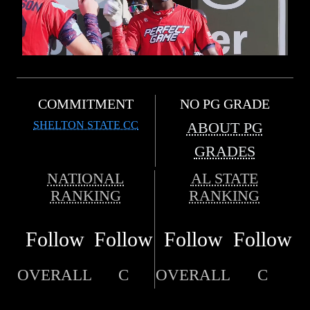
COMMITMENT
NO PG GRADE
SHELTON STATE CC
ABOUT PG
GRADES
NATIONAL
AL STATE
RANKING
RANKING
Follow
Follow
Follow
Follow
OVERALL
C
OVERALL
C