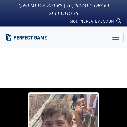
2,590
MLB PLAYERS |
16,394
MLB DRAFT
SELECTIONS
SIGN IN
CREATE ACCOUNT