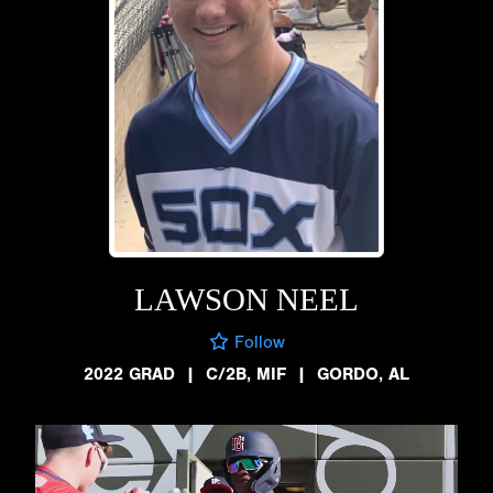
LAWSON NEEL
Follow
2022 GRAD
|
C/2B, MIF
|
GORDO, AL