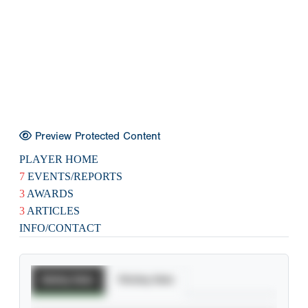
Preview Protected Content
PLAYER HOME
7
EVENTS/REPORTS
3
AWARDS
3
ARTICLES
INFO/CONTACT
Batting Stats
Pitching Stats