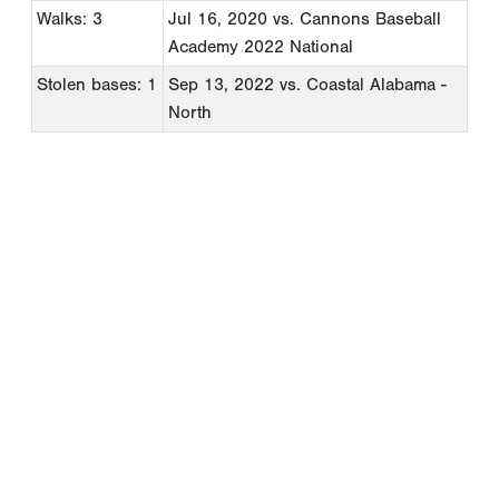
Walks: 3
Jul 16, 2020
vs. Cannons Baseball
Academy 2022 National
Stolen bases: 1
Sep 13, 2022
vs. Coastal Alabama -
North