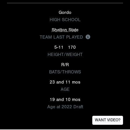
Gordo
HIGH SCHOOL
Shelton State
TEAM LAST PLAYED
5-11
170
HEIGHT/WEIGHT
R/R
BATS/THROWS
23 and 11 mos
AGE
19 and 10 mos
Age at 2022 Draft
WANT VIDEO?