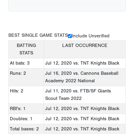
BEST SINGLE GAME STATS
Include Unverified
BATTING
LAST OCCURRENCE
STATS
At bats: 3
Jul 12, 2020
vs. TNT Knights Black
Runs: 2
Jul 16, 2020
vs. Cannons Baseball
Academy 2022 National
Hits: 2
Jul 11, 2020
vs. FTB/SF Giants
Scout Team 2022
RBI's: 1
Jul 12, 2020
vs. TNT Knights Black
Doubles: 1
Jul 12, 2020
vs. TNT Knights Black
Total bases: 2
Jul 12, 2020
vs. TNT Knights Black