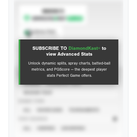
SUBSCRIBE TO
Spray Chart
View hit locations
SUBSCRIBE TO
DiamondKast+
to
Advanced Statistics
view Advanced Stats
Unlock dynamic splits, spray charts, batted-ball
metrics, and PGScore — the deepest player
VIEW
stats Perfect Game offers.
CAREER
CALENDAR YEAR
SEASON YEAR
EVENT TYPE
ALL
SHOWCASES
TOURNAMENTS
STAT SOURCE
ALL
VERIFIED
UNVERIFIED