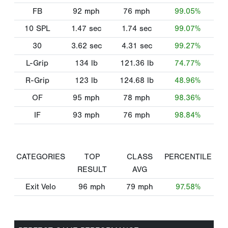
FB
92
mph
76
mph
99.05%
10 SPL
1.47
sec
1.74
sec
99.07%
30
3.62
sec
4.31
sec
99.27%
L-Grip
134
lb
121.36
lb
74.77%
R-Grip
123
lb
124.68
lb
48.96%
OF
95
mph
78
mph
98.36%
IF
93
mph
76
mph
98.84%
CATEGORIES
TOP
CLASS
PERCENTILE
RESULT
AVG
Exit Velo
96
mph
79
mph
97.58%