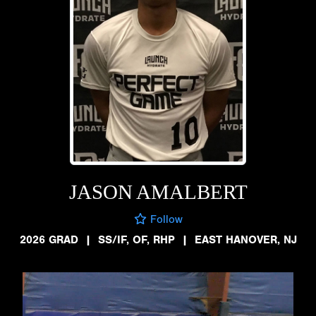
JASON AMALBERT
Follow
2026 GRAD
|
SS/IF, OF, RHP
|
EAST HANOVER, NJ