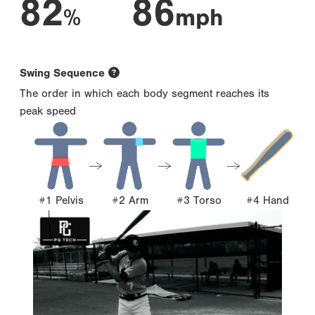
82
86
%
mph
Swing Sequence
The order in which each body segment reaches its
peak speed
#1 Pelvis
#2 Arm
#3 Torso
#4 Hand