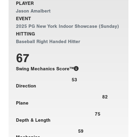
PLAYER
Jason Amalbert
EVENT
2025 PG New York Indoor Showcase (Sunday)
HITTING
Baseball Right Handed Hitter
67
Swing Mechanics Score™
53
Direction
82
Plane
75
Depth & Length
59