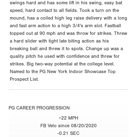
swings hard and has some lift in his swing, easy bat
speed, hard contact to all fields. Took a turn on the
mound, has a coiled high leg raise delivery with a long
and fast arm action to a high 3/4's arm slot. Fastball
topped out at 90 mph and was throw for strikes. Threw
a hard slider with tight late biting action as his
breaking ball and threw it to spots. Change up was a
quality pitch he used with confidence and threw for
strikes. Big two-way potential at the college level.
Named to the PG New York Indoor Showcase Top
Prospect List.
PG CAREER PROGRESSION
+22 MPH
FB Velo since 08/20/2020
-0.21 SEC