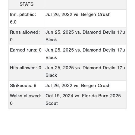
STATS
Inn. pitched:
Jul 26, 2022
vs. Bergen Crush
6.0
Runs allowed:
Jun 25, 2025
vs. Diamond Devils 17u
0
Black
Earned runs: 0
Jun 25, 2025
vs. Diamond Devils 17u
Black
Hits allowed: 0
Jun 25, 2025
vs. Diamond Devils 17u
Black
Strikeouts: 9
Jul 26, 2022
vs. Bergen Crush
Walks allowed:
Oct 19, 2024
vs. Florida Burn 2025
0
Scout