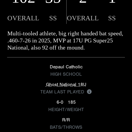
OVERALL
SS
OVERALL
SS
Multi-tooled athlete, big right handed bat speed,
.460-7-26 in 2025, MVP at 17U PG Super25
National, also 92 off the mound.
Depaul Catholic
HIGH SCHOOL
Ghost National 18U
TEAM LAST PLAYED
6-0
185
HEIGHT/WEIGHT
R/R
BATS/THROWS