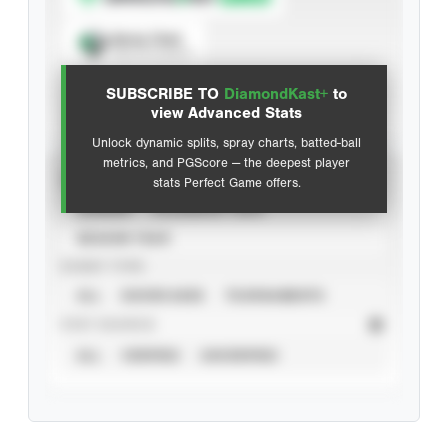
Spray Chart
View hit locations
SUBSCRIBE TO
DiamondKast+
to
Advanced Statistics
view Advanced Stats
Unlock dynamic splits, spray charts, batted-ball
metrics, and PGScore — the deepest player
VIEW
stats Perfect Game offers.
CAREER
CALENDAR YEAR
SEASON YEAR
EVENT TYPE
ALL
SHOWCASES
TOURNAMENTS
STAT SOURCE
ALL
VERIFIED
UNVERIFIED