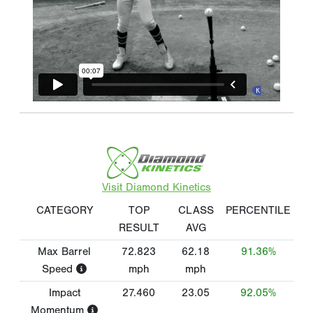
Visit Diamond Kinetics
CATEGORY
TOP
CLASS
PERCENTILE
RESULT
AVG
Max Barrel
72.823
62.18
91.36%
Speed
mph
mph
Impact
27.460
23.05
92.05%
Momentum