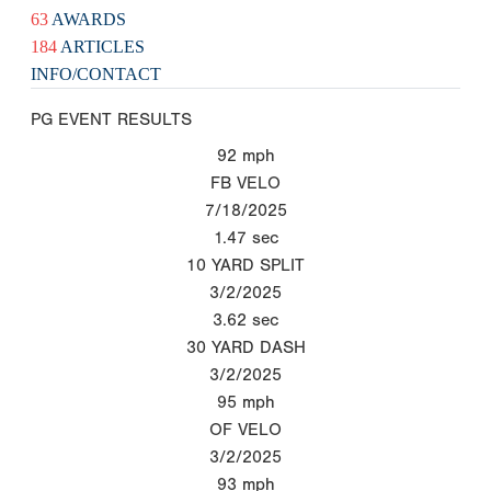
63
AWARDS
184
ARTICLES
INFO/CONTACT
PG EVENT RESULTS
92
mph
FB VELO
7/18/2025
1.47
sec
10 YARD SPLIT
3/2/2025
3.62
sec
30 YARD DASH
3/2/2025
95
mph
OF VELO
3/2/2025
93
mph