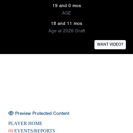
19 and 0 mos
AGE
18 and 11 mos
Age at 2026 Draft
WANT VIDEO?
Preview Protected Content
PLAYER HOME
69
EVENTS/REPORTS