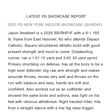
LATEST PG SHOWCASE REPORT
2025 PG NEW YORK INDOOR SHOWCASE (SUNDAY)
Jason Amalbert is a 2026 SS/RHP/IF with a 6-1 185
lb. frame from East Hanover, NJ who attends Depaul
Catholic. Square shouldered athletic build with good
present strength and more to come. Outstanding
runner, ran a 1.47 10 yard and 3.62 30 yard sprint.
Primary shortstop on defense. has all the tools to be a
high level defender, big raw arm strength and makes
accurate throws, moves very well and throws on the
run with balance and easy, hands are soft and
confident. Also worked out as an outfielder and
showed the same tools and actions, was light on his
feet with obvious athleticism. Right handed hitter, hits
from a straight stance with a low leg raise trigger,