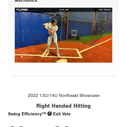
Mechanics
2022 13U/14U Northeast Showcase
Right Handed Hitting
Swing Efficiency™
Exit Velo