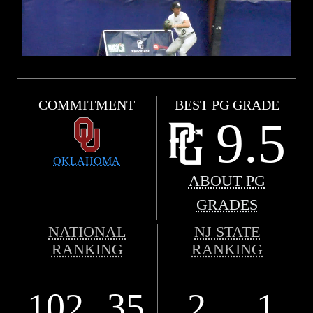
COMMITMENT
BEST PG GRADE
9.5
OKLAHOMA
ABOUT PG
GRADES
NATIONAL
NJ STATE
RANKING
RANKING
102
35
2
1