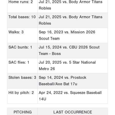
Home runs: 2
Jul 21, 2025
vs. Body Armor Titans
Robles
Total bases: 10
Jul 21, 2025
vs. Body Armor Titans
Robles
Walks: 3
Sep 16, 2023
vs. Mission 2026
Scout Team
SAC bunts: 1
Jul 15, 2024
vs. CBU 2026 Scout
Team - Boss
SAC flies: 1
Jul 20, 2025
vs. 5 Star National
Metro 26
Stolen bases: 3
Sep 14, 2024
vs. Prostock
Baseball/Axe Bat 17u
Hit by pitch: 2
Apr 24, 2022
vs. Squeeze Baseball
14U
PITCHING
LAST OCCURRENCE