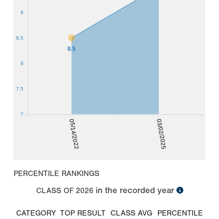
9
8.5
8.5
8
7.5
7
05/14/2022
03/02/2025
PERCENTILE RANKINGS
in the recorded year
CLASS OF
2026
CATEGORY
TOP RESULT
CLASS AVG
PERCENTILE