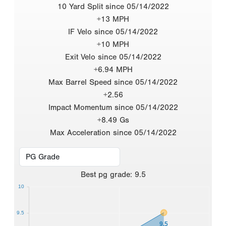
10 Yard Split since 05/14/2022
+13 MPH
IF Velo since 05/14/2022
+10 MPH
Exit Velo since 05/14/2022
+6.94 MPH
Max Barrel Speed since 05/14/2022
+2.56
Impact Momentum since 05/14/2022
+8.49 Gs
Max Acceleration since 05/14/2022
Best
pg grade
:
9.5
10
9.5
9.5