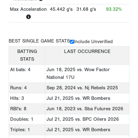
Max Acceleration
45.442
g's
31.68
g's
93.32%
BEST SINGLE GAME STATS
Include Unverified
BATTING
LAST OCCURRENCE
STATS
At bats: 4
Jun 18, 2025
vs. Wow Factor
National 17U
Runs: 4
Sep 28, 2024
vs. Nj Rebels 2025
Hits: 3
Jul 21, 2025
vs. WR Bombers
RBI's: 8
Jun 18, 2023
vs. Sba Futures 2026
Doubles: 1
Jul 21, 2025
vs. BPC Oilers 2026
Triples: 1
Jul 21, 2025
vs. WR Bombers