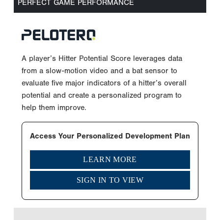
PERFECT GAME PERFORMANCE
A player’s Hitter Potential Score leverages data
from a slow-motion video and a bat sensor to
evaluate five major indicators of a hitter’s overall
potential and create a personalized program to
help them improve.
Access Your Personalized Development Plan
LEARN MORE
SIGN IN TO VIEW