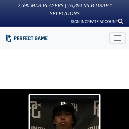
2,590
MLB PLAYERS |
16,394
MLB DRAFT
SELECTIONS
SIGN IN
CREATE ACCOUNT