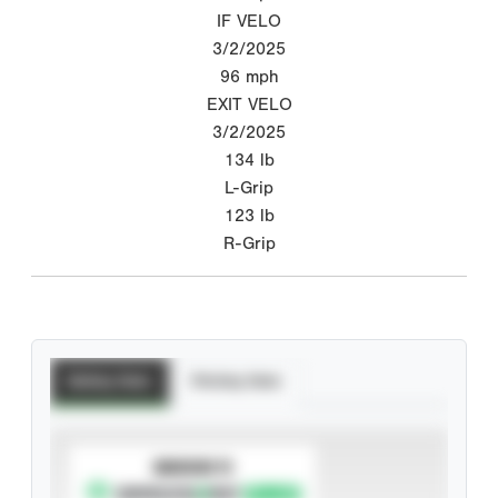
IF VELO
3/2/2025
96
mph
EXIT VELO
3/2/2025
134
lb
L-Grip
123
lb
R-Grip
Batting Stats
Pitching Stats
SUBSCRIBE TO