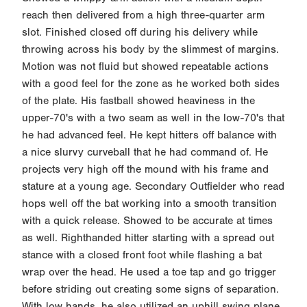
reach then delivered from a high three-quarter arm
slot. Finished closed off during his delivery while
throwing across his body by the slimmest of margins.
Motion was not fluid but showed repeatable actions
with a good feel for the zone as he worked both sides
of the plate. His fastball showed heaviness in the
upper-70's with a two seam as well in the low-70's that
he had advanced feel. He kept hitters off balance with
a nice slurvy curveball that he had command of. He
projects very high off the mound with his frame and
stature at a young age. Secondary Outfielder who read
hops well off the bat working into a smooth transition
with a quick release. Showed to be accurate at times
as well. Righthanded hitter starting with a spread out
stance with a closed front foot while flashing a bat
wrap over the head. He used a toe tap and go trigger
before striding out creating some signs of separation.
With low hands, he also utilized an uphill swing plane