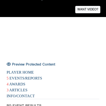
WANT VIDEO?
Preview Protected Content
PLAYER HOME
5
EVENTS/REPORTS
4
AWARDS
3
ARTICLES
INFO/CONTACT
PG EVENT RESULTS