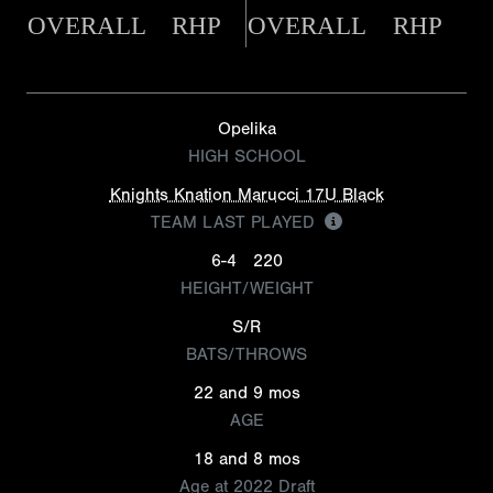
OVERALL
RHP
OVERALL
RHP
Opelika
HIGH SCHOOL
Knights Knation Marucci 17U Black
TEAM LAST PLAYED
6-4
220
HEIGHT/WEIGHT
S/R
BATS/THROWS
22 and 9 mos
AGE
18 and 8 mos
Age at 2022 Draft