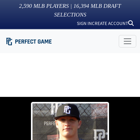
2,590
MLB PLAYERS |
16,394
MLB DRAFT
SELECTIONS
SIGN IN
CREATE ACCOUNT