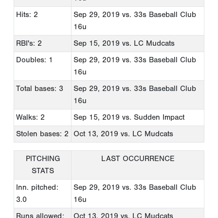
Hits: 2
Sep 29, 2019
vs. 33s Baseball Club
16u
RBI's: 2
Sep 15, 2019
vs. LC Mudcats
Doubles: 1
Sep 29, 2019
vs. 33s Baseball Club
16u
Total bases: 3
Sep 29, 2019
vs. 33s Baseball Club
16u
Walks: 2
Sep 15, 2019
vs. Sudden Impact
Stolen bases: 2
Oct 13, 2019
vs. LC Mudcats
PITCHING
LAST OCCURRENCE
STATS
Inn. pitched:
Sep 29, 2019
vs. 33s Baseball Club
3.0
16u
Runs allowed:
Oct 13, 2019
vs. LC Mudcats