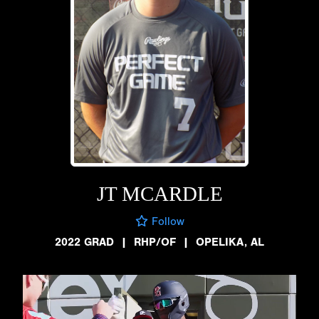
JT MCARDLE
Follow
2022 GRAD
|
RHP/OF
|
OPELIKA, AL