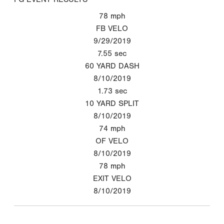
78
mph
FB VELO
9/29/2019
7.55
sec
60 YARD DASH
8/10/2019
1.73
sec
10 YARD SPLIT
8/10/2019
74
mph
OF VELO
8/10/2019
78
mph
EXIT VELO
8/10/2019