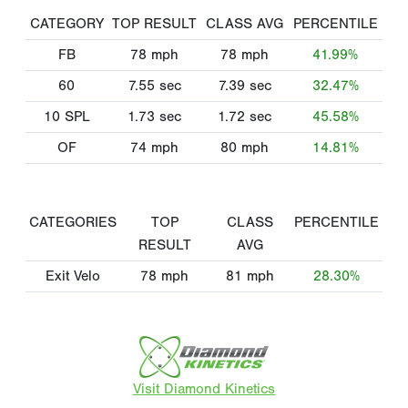
CATEGORY
TOP RESULT
CLASS AVG
PERCENTILE
FB
78
mph
78
mph
41.99%
60
7.55
sec
7.39
sec
32.47%
10 SPL
1.73
sec
1.72
sec
45.58%
OF
74
mph
80
mph
14.81%
CATEGORIES
TOP
CLASS
PERCENTILE
RESULT
AVG
Exit Velo
78
mph
81
mph
28.30%
Visit Diamond Kinetics