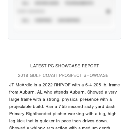
ALL
SHOWCASES
TOURNAMENTS
STAT SOURCE
ALL
VERIFIED
UNVERIFIED
LATEST PG SHOWCASE REPORT
2019 GULF COAST PROSPECT SHOWCASE
JT McArdle is a 2022 RHP/OF with a 6-4 205 lb. frame
from Auburn, AL who attends Auburn. Showed a very
large frame with a strong, physical presence with a
projectable build. Ran a 7.55 second sixty yard dash.
Primary Righthanded pitcher working with a big, high
leg kick that is quicker in pace then drives down.
Showed a whippy arm action with a medium depth