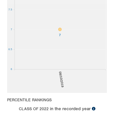
7.5
7
7
6.5
6
08/10/2019
PERCENTILE RANKINGS
in the recorded year
CLASS OF
2022