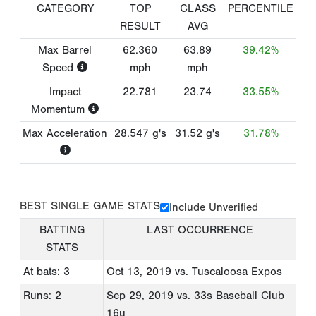
CATEGORY
TOP
CLASS
PERCENTILE
RESULT
AVG
Max Barrel
62.360
63.89
39.42%
Speed
mph
mph
Impact
22.781
23.74
33.55%
Momentum
Max Acceleration
28.547
g's
31.52
g's
31.78%
BEST SINGLE GAME STATS
Include Unverified
BATTING
LAST OCCURRENCE
STATS
At bats: 3
Oct 13, 2019
vs. Tuscaloosa Expos
Runs: 2
Sep 29, 2019
vs. 33s Baseball Club
16u