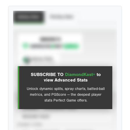
Batting Stats
Pitching Stats
SUBSCRIBE TO
Spray Chart
View hit locations
SUBSCRIBE TO
DiamondKast+
to
Advanced Statistics
view Advanced Stats
Unlock dynamic splits, spray charts, batted-ball
metrics, and PGScore — the deepest player
VIEW
stats Perfect Game offers.
CAREER
CALENDAR YEAR
SEASON YEAR
EVENT TYPE