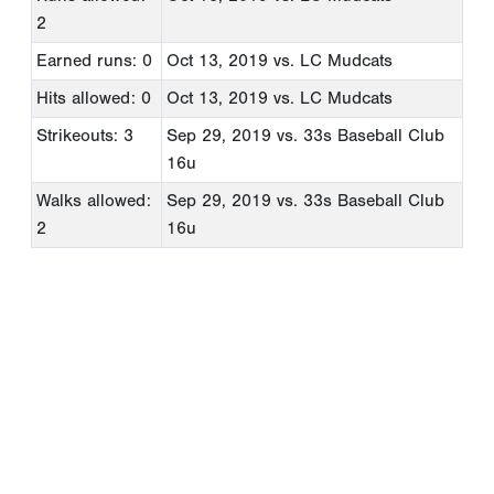
2
Earned runs: 0
Oct 13, 2019
vs. LC Mudcats
Hits allowed: 0
Oct 13, 2019
vs. LC Mudcats
Strikeouts: 3
Sep 29, 2019
vs. 33s Baseball Club
16u
Walks allowed:
Sep 29, 2019
vs. 33s Baseball Club
2
16u