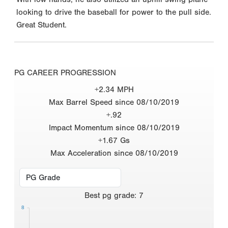
looking to drive the baseball for power to the pull side.
Great Student.
PG CAREER PROGRESSION
+2.34 MPH
Max Barrel Speed since 08/10/2019
+.92
Impact Momentum since 08/10/2019
+1.67 Gs
Max Acceleration since 08/10/2019
Best
pg grade
:
7
8