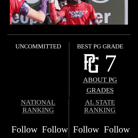
UNCOMMITTED
BEST PG GRADE
7
ABOUT PG
GRADES
NATIONAL
AL STATE
RANKING
RANKING
Follow
Follow
Follow
Follow