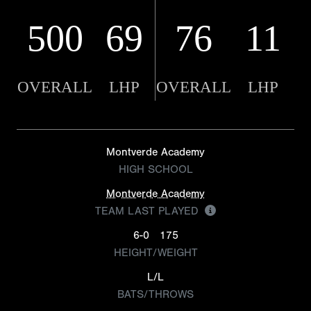
500
69
76
11
OVERALL
LHP
OVERALL
LHP
Montverde Academy
HIGH SCHOOL
Montverde Academy
TEAM LAST PLAYED
6-0
175
HEIGHT/WEIGHT
L/L
BATS/THROWS