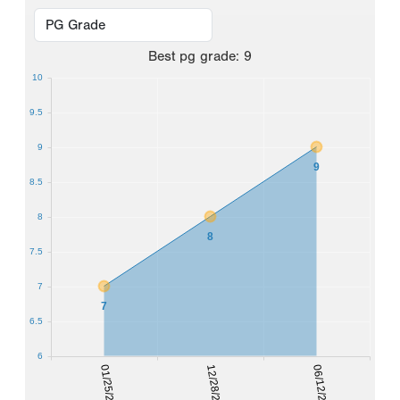
Best
pg grade
:
9
10
9.5
9
9
8.5
8
8
7.5
7
7
6.5
6
01/25/2020
12/28/2020
06/12/2021