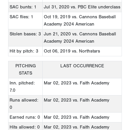
SAC bunts: 1
Jul 31, 2020
vs. PBC Elite underclass
SAC flies: 1
Oct 19, 2019
vs. Cannons Baseball
Academy 2024 American
Stolen bases: 3
Jun 21, 2020
vs. Cannons Baseball
Academy 2024 American
Hit by pitch: 3
Oct 06, 2019
vs. Northstars
PITCHING
LAST OCCURRENCE
STATS
Inn. pitched:
Mar 02, 2023
vs. Faith Academy
7.0
Runs allowed:
Mar 02, 2023
vs. Faith Academy
0
Earned runs: 0
Mar 02, 2023
vs. Faith Academy
Hits allowed: 0
Mar 02, 2023
vs. Faith Academy