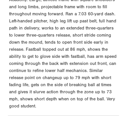
and long limbs, projectable frame with room to fill
throughout moving forward. Ran a 7.03 60-yard dash.
Left-handed pitcher, high leg lift up past belt, full hand
path in delivery, works to an extended three-quarters
to lower three-quarters release, short stride coming
down the mound, tends to open front side early in
release. Fastball topped out at 86 mph, shows the
ability to get to glove side with fastball, has arm speed
coming through the back with extension out front, can
continue to refine lower half mechanics. Similar
release point on changeup up to 79 mph with short
fading life, gets on the side of breaking ball at times
and gives it slurve action through the zone up to 73
mph, shows short depth when on top of the ball. Very
good student.