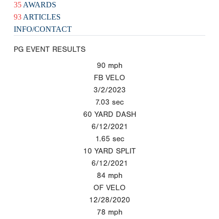
35
AWARDS
93
ARTICLES
INFO/CONTACT
PG EVENT RESULTS
90
mph
FB VELO
3/2/2023
7.03
sec
60 YARD DASH
6/12/2021
1.65
sec
10 YARD SPLIT
6/12/2021
84
mph
OF VELO
12/28/2020
78
mph