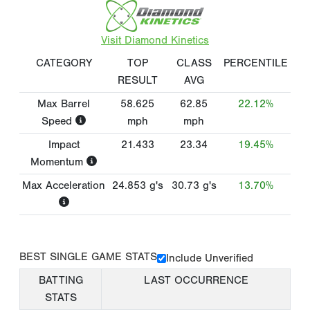
Visit Diamond Kinetics
CATEGORY
TOP
CLASS
PERCENTILE
RESULT
AVG
Max Barrel
58.625
62.85
22.12%
Speed
mph
mph
Impact
21.433
23.34
19.45%
Momentum
Max Acceleration
24.853
g's
30.73
g's
13.70%
BEST SINGLE GAME STATS
Include Unverified
BATTING
LAST OCCURRENCE
STATS