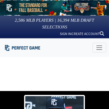
2,586
MLB PLAYERS |
16,394
MLB DRAFT
SELECTIONS
SIGN IN
CREATE ACCOUNT