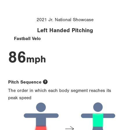
2021 Jr. National Showcase
Left Handed Pitching
Fastball Velo
86
mph
Pitch Sequence
The order in which each body segment reaches its
peak speed