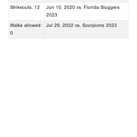
Strikeouts: 12
Jun 10, 2020
vs. Florida Sluggers
2023
Walks allowed:
Jul 29, 2022
vs. Scorpions 2023
0