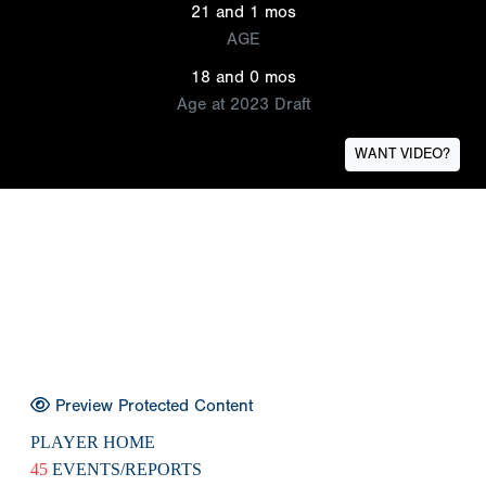
21 and 1 mos
AGE
18 and 0 mos
Age at 2023 Draft
WANT VIDEO?
Preview Protected Content
PLAYER HOME
45
EVENTS/REPORTS