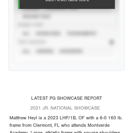
stats Perfect Game offers.
CAREER
CALENDAR YEAR
SEASON YEAR
EVENT TYPE
ALL
SHOWCASES
TOURNAMENTS
STAT SOURCE
ALL
VERIFIED
UNVERIFIED
LATEST PG SHOWCASE REPORT
2021 JR. NATIONAL SHOWCASE
Matthew Heyl is a 2023 LHP/1B, OF with a 6-0 160 lb.
frame from Clermont, FL who attends Montverde
Academy. Large, athletic frame with square shoulders