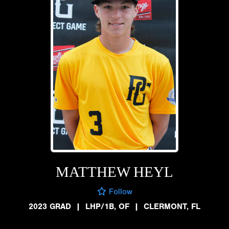
MATTHEW HEYL
Follow
2023 GRAD
|
LHP/1B, OF
|
CLERMONT, FL