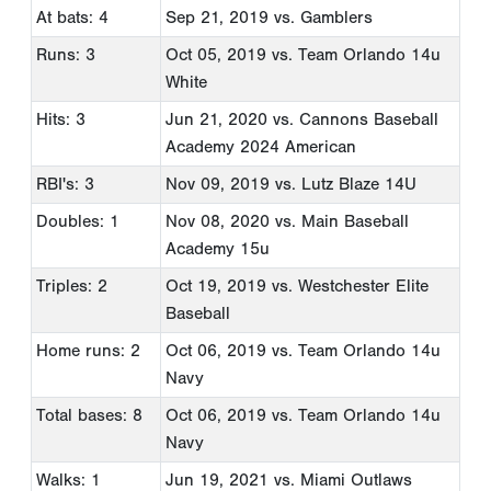
At bats: 4
Sep 21, 2019
vs. Gamblers
Runs: 3
Oct 05, 2019
vs. Team Orlando 14u
White
Hits: 3
Jun 21, 2020
vs. Cannons Baseball
Academy 2024 American
RBI's: 3
Nov 09, 2019
vs. Lutz Blaze 14U
Doubles: 1
Nov 08, 2020
vs. Main Baseball
Academy 15u
Triples: 2
Oct 19, 2019
vs. Westchester Elite
Baseball
Home runs: 2
Oct 06, 2019
vs. Team Orlando 14u
Navy
Total bases: 8
Oct 06, 2019
vs. Team Orlando 14u
Navy
Walks: 1
Jun 19, 2021
vs. Miami Outlaws