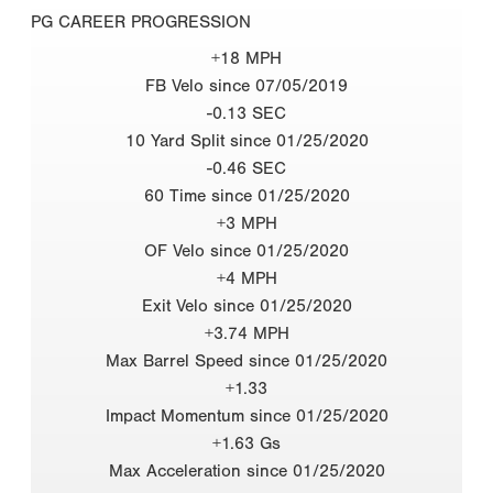
PG CAREER PROGRESSION
+18 MPH
FB Velo since 07/05/2019
-0.13 SEC
10 Yard Split since 01/25/2020
-0.46 SEC
60 Time since 01/25/2020
+3 MPH
OF Velo since 01/25/2020
+4 MPH
Exit Velo since 01/25/2020
+3.74 MPH
Max Barrel Speed since 01/25/2020
+1.33
Impact Momentum since 01/25/2020
+1.63 Gs
Max Acceleration since 01/25/2020