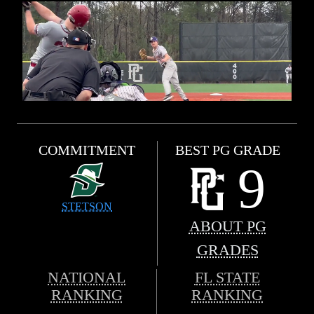
COMMITMENT
BEST PG GRADE
9
STETSON
ABOUT PG
GRADES
NATIONAL
FL STATE
RANKING
RANKING