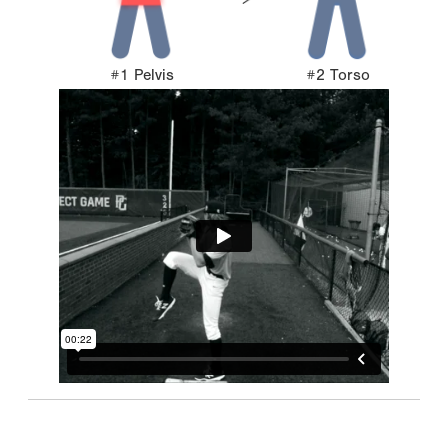
#1 Pelvis
#2 Torso