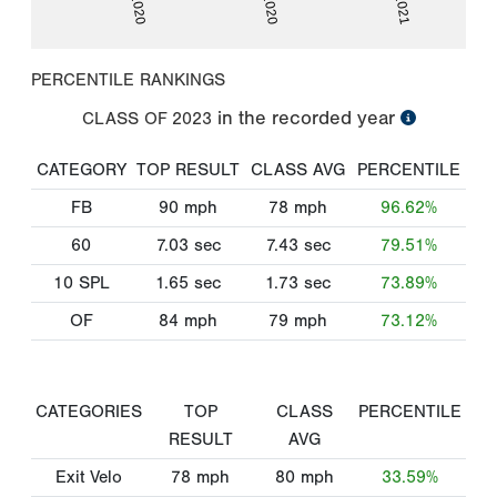
PERCENTILE RANKINGS
in the recorded year
CLASS OF
2023
CATEGORY
TOP RESULT
CLASS AVG
PERCENTILE
FB
90
mph
78
mph
96.62%
60
7.03
sec
7.43
sec
79.51%
10 SPL
1.65
sec
1.73
sec
73.89%
OF
84
mph
79
mph
73.12%
CATEGORIES
TOP
CLASS
PERCENTILE
RESULT
AVG
Exit Velo
78
mph
80
mph
33.59%