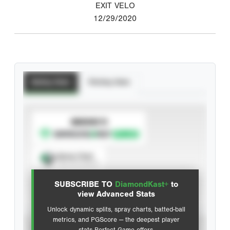
EXIT VELO
12/29/2020
Batting Stats
Pitching Stats
SUBSCRIBE TO
Spray Chart
View hit locations
SUBSCRIBE TO
DiamondKast+
to
Advanced Statistics
view Advanced Stats
Unlock dynamic splits, spray charts, batted-ball
metrics, and PGScore — the deepest player
VIEW