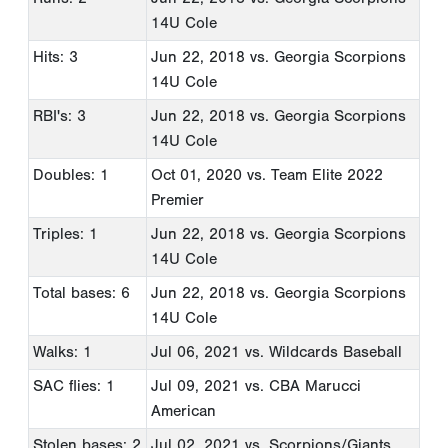
14U Cole
Hits: 3
Jun 22, 2018
vs. Georgia Scorpions
14U Cole
RBI's: 3
Jun 22, 2018
vs. Georgia Scorpions
14U Cole
Doubles: 1
Oct 01, 2020
vs. Team Elite 2022
Premier
Triples: 1
Jun 22, 2018
vs. Georgia Scorpions
14U Cole
Total bases: 6
Jun 22, 2018
vs. Georgia Scorpions
14U Cole
Walks: 1
Jul 06, 2021
vs. Wildcards Baseball
SAC flies: 1
Jul 09, 2021
vs. CBA Marucci
American
Stolen bases: 2
Jul 02, 2021
vs. Scorpions/Giants