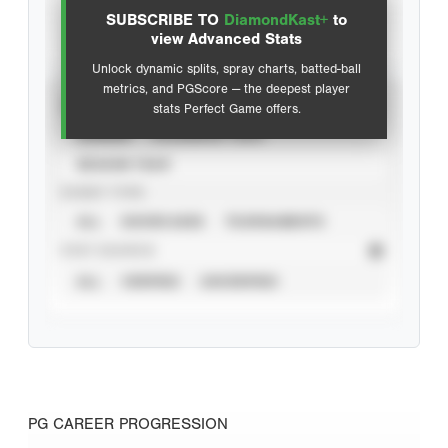
SUBSCRIBE TO
DiamondKast+
to
Advanced Statistics
view Advanced Stats
Unlock dynamic splits, spray charts, batted-ball
metrics, and PGScore — the deepest player
VIEW
stats Perfect Game offers.
CAREER
CALENDAR YEAR
SEASON YEAR
EVENT TYPE
ALL
SHOWCASES
TOURNAMENTS
STAT SOURCE
ALL
VERIFIED
UNVERIFIED
PG CAREER PROGRESSION