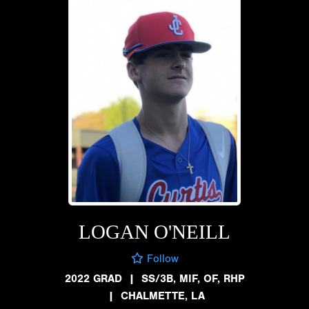
LOGAN O'NEILL
Follow
2022 GRAD
|
SS/3B, MIF, OF, RHP
|
CHALMETTE, LA