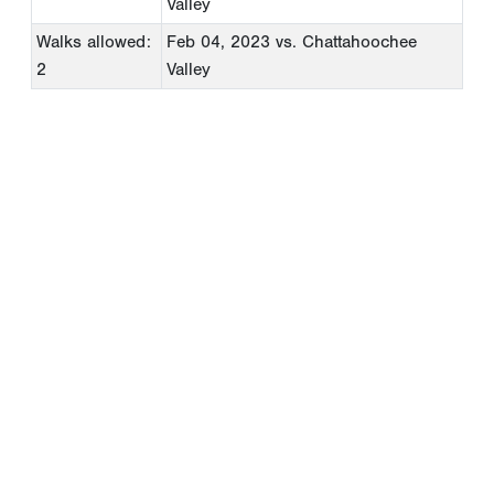
Valley
Walks allowed:
Feb 04, 2023
vs. Chattahoochee
2
Valley