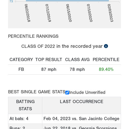
73
06/22/2018
07/12/2019
06/15/2020
07/10/2020
02/03/2023
PERCENTILE RANKINGS
in the recorded year
CLASS OF
2022
CATEGORY
TOP RESULT
CLASS AVG
PERCENTILE
FB
87
mph
78
mph
89.40%
BEST SINGLE GAME STATS
Include Unverified
BATTING
LAST OCCURRENCE
STATS
At bats: 4
Feb 04, 2023
vs. San Jacinto College
Runs: 2
Jun 22, 2018
vs. Georgia Scorpions