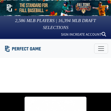
2,586
MLB PLAYERS |
16,394
MLB DRAFT
SELECTIONS
SIGN IN
CREATE ACCOUNT