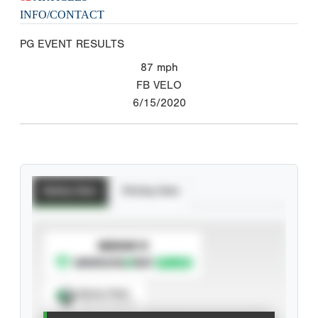
INFO/CONTACT
PG EVENT RESULTS
87
mph
FB VELO
6/15/2020
Batting Stats
Pitching Stats
SUBSCRIBE TO
Spray Chart
View hit locations