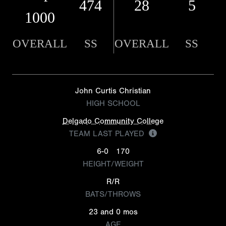
474
28
5
1000
OVERALL
SS
OVERALL
SS
John Curtis Christian
HIGH SCHOOL
Delgado Community College
TEAM LAST PLAYED
6-0
170
HEIGHT/WEIGHT
R/R
BATS/THROWS
23 and 0 mos
AGE