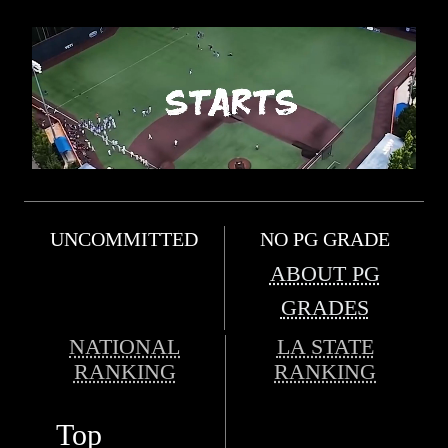
UNCOMMITTED
NO PG GRADE
ABOUT PG
GRADES
NATIONAL
LA STATE
RANKING
RANKING
Top