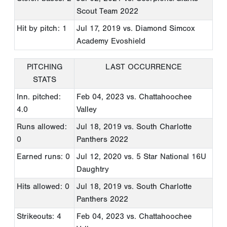
Scout Team 2022
Hit by pitch: 1
Jul 17, 2019
vs. Diamond Simcox
Academy Evoshield
PITCHING
LAST OCCURRENCE
STATS
Inn. pitched:
Feb 04, 2023
vs. Chattahoochee
4.0
Valley
Runs allowed:
Jul 18, 2019
vs. South Charlotte
0
Panthers 2022
Earned runs: 0
Jul 12, 2020
vs. 5 Star National 16U
Daughtry
Hits allowed: 0
Jul 18, 2019
vs. South Charlotte
Panthers 2022
Strikeouts: 4
Feb 04, 2023
vs. Chattahoochee