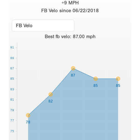
+9 MPH
FB Velo since 06/22/2018
Best
fb velo
:
87.00
mph
91
89
87
87
85
85
85
83
81
82
79
77
78
75