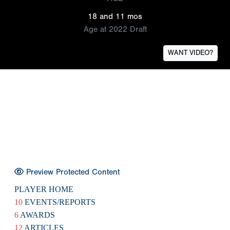
18 and 11 mos
Age at 2022 Draft
WANT VIDEO?
Preview Protected Content
PLAYER HOME
10
EVENTS/REPORTS
6
AWARDS
12
ARTICLES