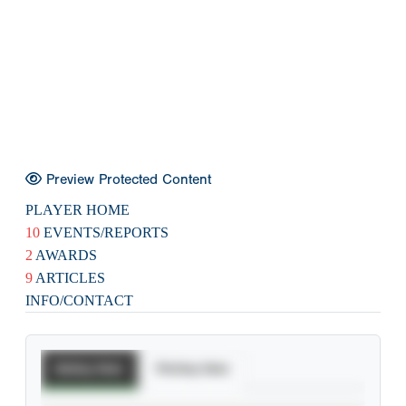
Preview Protected Content
PLAYER HOME
10
EVENTS/REPORTS
2
AWARDS
9
ARTICLES
INFO/CONTACT
Batting Stats
Pitching Stats