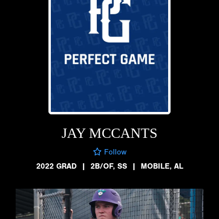
JAY MCCANTS
Follow
2022 GRAD
|
2B/OF, SS
|
MOBILE, AL