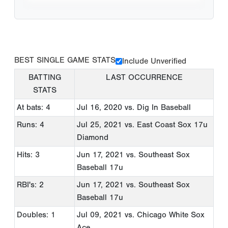
BEST SINGLE GAME STATS
Include Unverified
BATTING
LAST OCCURRENCE
STATS
At bats: 4
Jul 16, 2020
vs. Dig In Baseball
Runs: 4
Jul 25, 2021
vs. East Coast Sox 17u
Diamond
Hits: 3
Jun 17, 2021
vs. Southeast Sox
Baseball 17u
RBI's: 2
Jun 17, 2021
vs. Southeast Sox
Baseball 17u
Doubles: 1
Jul 09, 2021
vs. Chicago White Sox
Ace