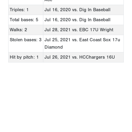
Triples: 1
Jul 16, 2020
vs. Dig In Baseball
Total bases: 5
Jul 16, 2020
vs. Dig In Baseball
Walks: 2
Jul 28, 2021
vs. EBC 17U Wright
Stolen bases: 3
Jul 25, 2021
vs. East Coast Sox 17u
Diamond
Hit by pitch: 1
Jul 26, 2021
vs. HCChargers 16U