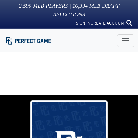
2,590
MLB PLAYERS |
16,394
MLB DRAFT
SELECTIONS
SIGN IN
CREATE ACCOUNT