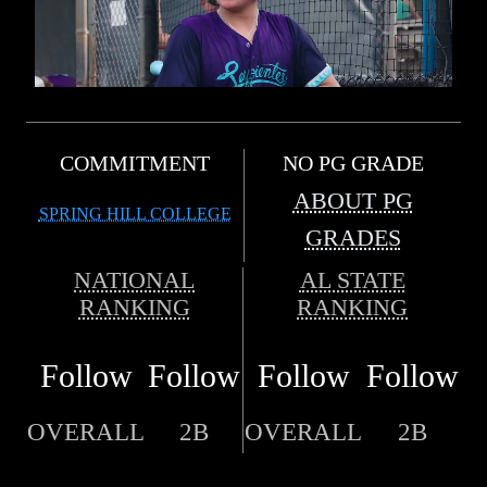
COMMITMENT
NO PG GRADE
ABOUT PG
SPRING HILL COLLEGE
GRADES
NATIONAL
AL STATE
RANKING
RANKING
Follow
Follow
Follow
Follow
OVERALL
2B
OVERALL
2B