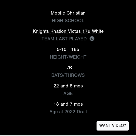
Mobile Christian
HIGH SCHOOL
Knights Knation Victus 17u White
TEAM LAST PLAYED
5-10
165
HEIGHT/WEIGHT
L/R
BATS/THROWS
22 and 8 mos
AGE
18 and 7 mos
Age at 2022 Draft
WANT VIDEO?