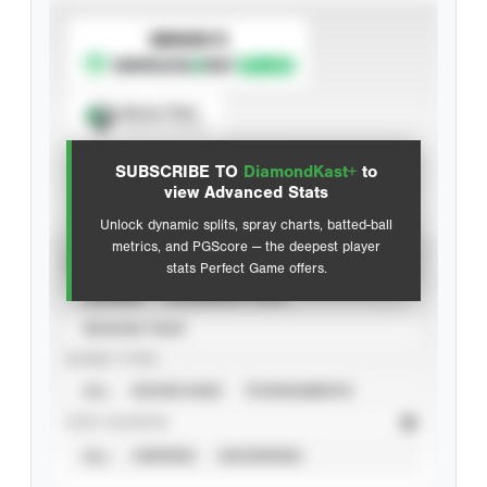
SUBSCRIBE TO
Spray Chart
View hit locations
SUBSCRIBE TO
DiamondKast+
to
Advanced Statistics
view Advanced Stats
Unlock dynamic splits, spray charts, batted-ball
metrics, and PGScore — the deepest player
VIEW
stats Perfect Game offers.
CAREER
CALENDAR YEAR
SEASON YEAR
EVENT TYPE
ALL
SHOWCASES
TOURNAMENTS
STAT SOURCE
ALL
VERIFIED
UNVERIFIED