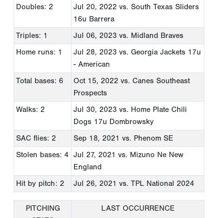
Doubles: 2
Jul 20, 2022
vs. South Texas Sliders
16u Barrera
Triples: 1
Jul 06, 2023
vs. Midland Braves
Home runs: 1
Jul 28, 2023
vs. Georgia Jackets 17u
- American
Total bases: 6
Oct 15, 2022
vs. Canes Southeast
Prospects
Walks: 2
Jul 30, 2023
vs. Home Plate Chili
Dogs 17u Dombrowsky
SAC flies: 2
Sep 18, 2021
vs. Phenom SE
Stolen bases: 4
Jul 27, 2021
vs. Mizuno Ne New
England
Hit by pitch: 2
Jul 26, 2021
vs. TPL National 2024
PITCHING
LAST OCCURRENCE