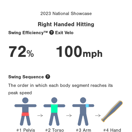
2023 National Showcase
Right Handed Hitting
Swing Efficiency™
Exit Velo
72
100
%
mph
Swing Sequence
The order in which each body segment reaches its
peak speed
#1 Pelvis
#2 Torso
#3 Arm
#4 Hand