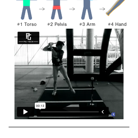
#1 Torso
#2 Pelvis
#3 Arm
#4 Hand