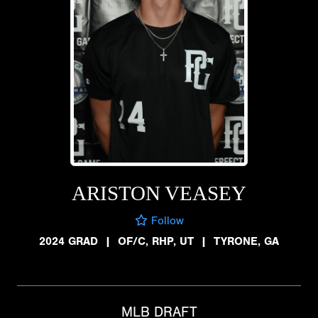
ARISTON VEASEY
Follow
2024 GRAD
|
OF/C, RHP, UT
|
TYRONE, GA
MLB DRAFT