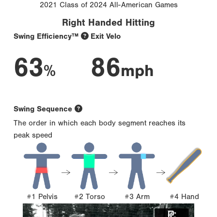
2021 Class of 2024 All-American Games
Right Handed Hitting
Swing Efficiency™
Exit Velo
63
86
%
mph
Swing Sequence
The order in which each body segment reaches its
peak speed
#1 Pelvis
#2 Torso
#3 Arm
#4 Hand