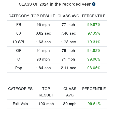
in the recorded year
CLASS OF
2024
CATEGORY
TOP RESULT
CLASS AVG
PERCENTILE
FB
95
mph
77
mph
99.87%
60
6.62
sec
7.46
sec
97.35%
10 SPL
1.63
sec
1.73
sec
79.31%
OF
91
mph
79
mph
94.82%
C
90
mph
71
mph
99.90%
Pop
1.84
sec
2.11
sec
98.05%
CATEGORIES
TOP
CLASS
PERCENTILE
RESULT
AVG
Exit Velo
100
mph
80
mph
99.54%