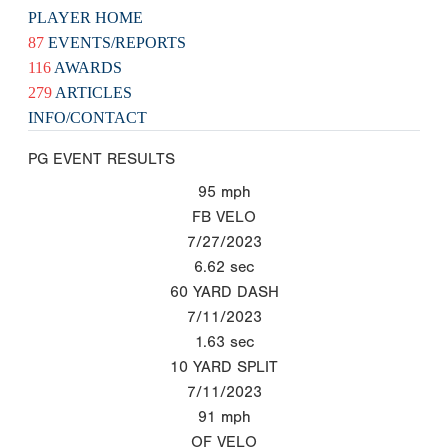
PLAYER HOME
87
EVENTS/REPORTS
116
AWARDS
279
ARTICLES
INFO/CONTACT
PG EVENT RESULTS
95
mph
FB VELO
7/27/2023
6.62
sec
60 YARD DASH
7/11/2023
1.63
sec
10 YARD SPLIT
7/11/2023
91
mph
OF VELO