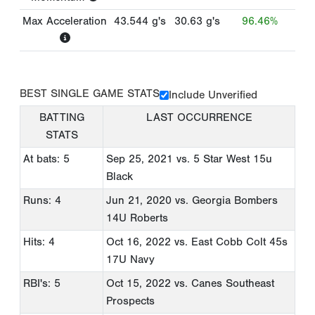
Max Acceleration
43.544
g's
30.63
g's
96.46%
BEST SINGLE GAME STATS
Include Unverified
BATTING
LAST OCCURRENCE
STATS
At bats: 5
Sep 25, 2021
vs. 5 Star West 15u
Black
Runs: 4
Jun 21, 2020
vs. Georgia Bombers
14U Roberts
Hits: 4
Oct 16, 2022
vs. East Cobb Colt 45s
17U Navy
RBI's: 5
Oct 15, 2022
vs. Canes Southeast
Prospects