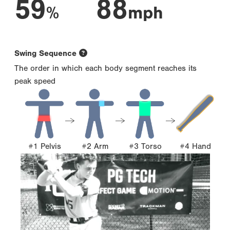
59
88
%
mph
Swing Sequence
The order in which each body segment reaches its
peak speed
#1 Pelvis
#2 Arm
#3 Torso
#4 Hand