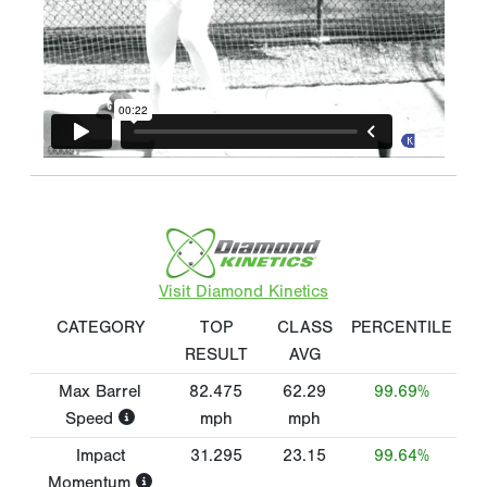
Visit Diamond Kinetics
CATEGORY
TOP
CLASS
PERCENTILE
RESULT
AVG
Max Barrel
82.475
62.29
99.69%
Speed
mph
mph
Impact
31.295
23.15
99.64%
Momentum