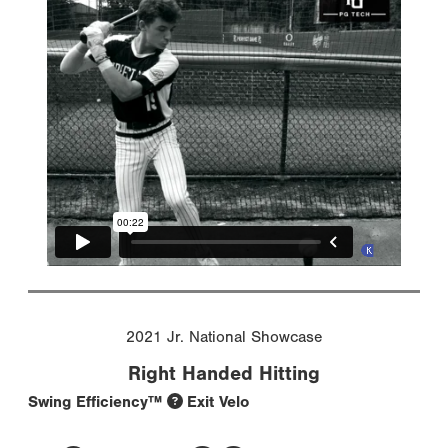
2021 Jr. National Showcase
Right Handed Hitting
Swing Efficiency™
Exit Velo