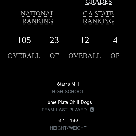
GRADES
NATIONAL
GA STATE
RANKING
RANKING
105
23
12
4
OVERALL
OF
OVERALL
OF
Starrs Mill
HIGH SCHOOL
Home Plate Chili Dogs
TEAM LAST PLAYED
6-1
190
HEIGHT/WEIGHT