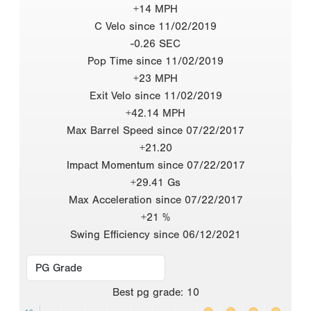
+14 MPH
C Velo since 11/02/2019
-0.26 SEC
Pop Time since 11/02/2019
+23 MPH
Exit Velo since 11/02/2019
+42.14 MPH
Max Barrel Speed since 07/22/2017
+21.20
Impact Momentum since 07/22/2017
+29.41 Gs
Max Acceleration since 07/22/2017
+21 %
Swing Efficiency since 06/12/2021
Best
pg grade
:
10