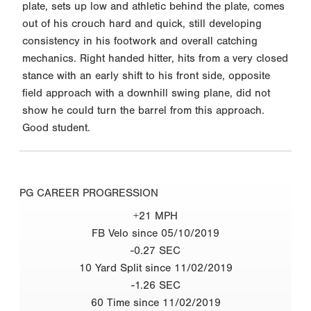
plate, sets up low and athletic behind the plate, comes
out of his crouch hard and quick, still developing
consistency in his footwork and overall catching
mechanics. Right handed hitter, hits from a very closed
stance with an early shift to his front side, opposite
field approach with a downhill swing plane, did not
show he could turn the barrel from this approach.
Good student.
PG CAREER PROGRESSION
+21 MPH
FB Velo since 05/10/2019
-0.27 SEC
10 Yard Split since 11/02/2019
-1.26 SEC
60 Time since 11/02/2019