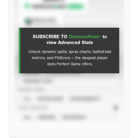
Spray Chart
View hit locations
SUBSCRIBE TO
DiamondKast+
to
Advanced Statistics
view Advanced Stats
Unlock dynamic splits, spray charts, batted-ball
metrics, and PGScore — the deepest player
VIEW
stats Perfect Game offers.
CAREER
CALENDAR YEAR
SEASON YEAR
EVENT TYPE
ALL
SHOWCASES
TOURNAMENTS
STAT SOURCE
ALL
VERIFIED
UNVERIFIED