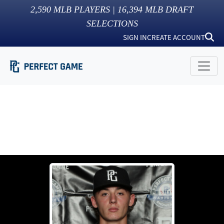
2,590
MLB PLAYERS |
16,394
MLB DRAFT
SELECTIONS
SIGN IN
CREATE ACCOUNT