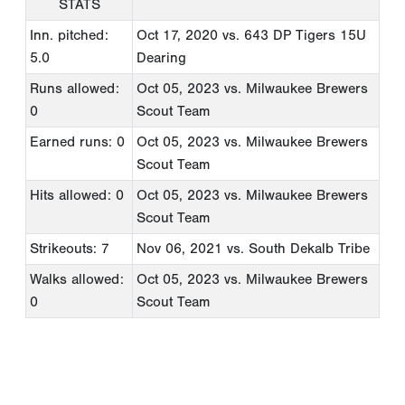
STATS
Inn. pitched:
Oct 17, 2020
vs. 643 DP Tigers 15U
5.0
Dearing
Runs allowed:
Oct 05, 2023
vs. Milwaukee Brewers
0
Scout Team
Earned runs: 0
Oct 05, 2023
vs. Milwaukee Brewers
Scout Team
Hits allowed: 0
Oct 05, 2023
vs. Milwaukee Brewers
Scout Team
Strikeouts: 7
Nov 06, 2021
vs. South Dekalb Tribe
Walks allowed:
Oct 05, 2023
vs. Milwaukee Brewers
0
Scout Team