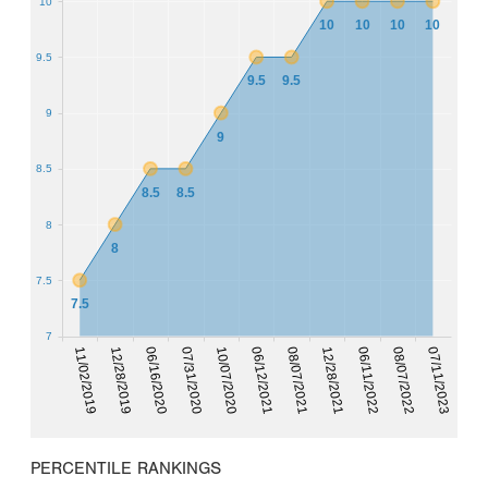
10
10
10
10
10
9.5
9.5
9.5
9
9
8.5
8.5
8.5
8
8
7.5
7.5
7
06/11/2022
12/28/2019
08/07/2021
10/07/2020
08/07/2022
06/16/2020
12/28/2021
11/02/2019
06/12/2021
07/11/2023
07/31/2020
PERCENTILE RANKINGS