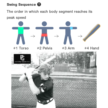
Swing Sequence
The order in which each body segment reaches its
peak speed
#1 Torso
#2 Pelvis
#3 Arm
#4 Hand