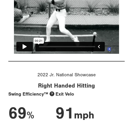
2022 Jr. National Showcase
Right Handed Hitting
Swing Efficiency™
Exit Velo
69
91
%
mph