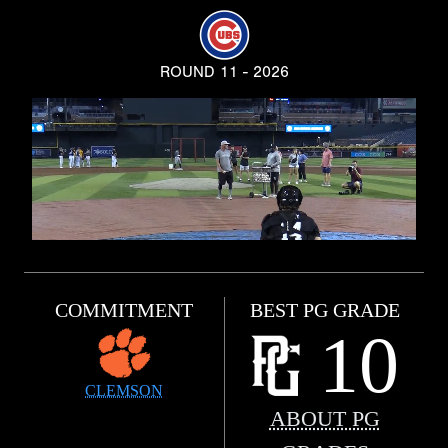
ROUND 11 - 2026
COMMITMENT
BEST PG GRADE
10
CLEMSON
ABOUT PG