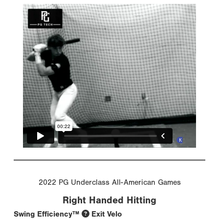
2022 PG Underclass All-American Games
Right Handed Hitting
Swing Efficiency™
Exit Velo