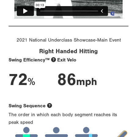
2021 National Underclass Showcase-Main Event
Right Handed Hitting
Swing Efficiency™
Exit Velo
72
86
%
mph
Swing Sequence
The order in which each body segment reaches its
peak speed