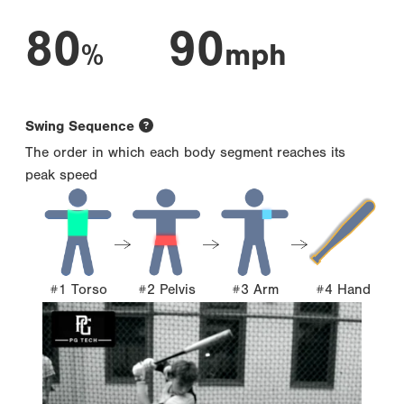
80
90
%
mph
Swing Sequence
The order in which each body segment reaches its
peak speed
#1 Torso
#2 Pelvis
#3 Arm
#4 Hand