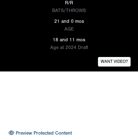
R/R
BATS/THROWS
21 and 0 mos
AGE
18 and 11 mos
Age at 2024 Draft
WANT VIDEO?
Preview Protected Content