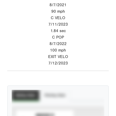
8/7/2021
90
mph
C VELO
7/11/2023
1.84
sec
C POP
8/7/2022
100
mph
EXIT VELO
7/12/2023
Batting Stats
Pitching Stats
SUBSCRIBE TO