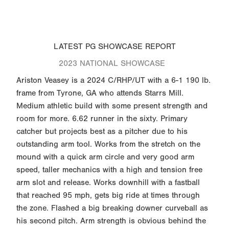
LATEST PG SHOWCASE REPORT
2023 NATIONAL SHOWCASE
Ariston Veasey is a 2024 C/RHP/UT with a 6-1 190 lb.
frame from Tyrone, GA who attends Starrs Mill.
Medium athletic build with some present strength and
room for more. 6.62 runner in the sixty. Primary
catcher but projects best as a pitcher due to his
outstanding arm tool. Works from the stretch on the
mound with a quick arm circle and very good arm
speed, taller mechanics with a high and tension free
arm slot and release. Works downhill with a fastball
that reached 95 mph, gets big ride at times through
the zone. Flashed a big breaking downer curveball as
his second pitch. Arm strength is obvious behind the