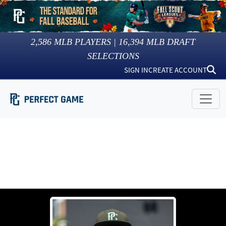
2,586
MLB PLAYERS |
16,394
MLB DRAFT
SELECTIONS
SIGN IN
CREATE ACCOUNT