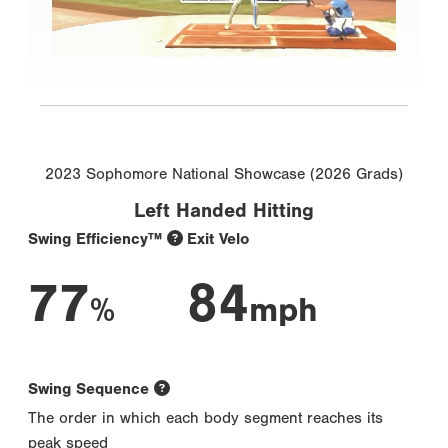
2023 Sophomore National Showcase (2026 Grads)
Left Handed Hitting
Swing Efficiency™
Exit Velo
77
84
%
mph
Swing Sequence
The order in which each body segment reaches its
peak speed