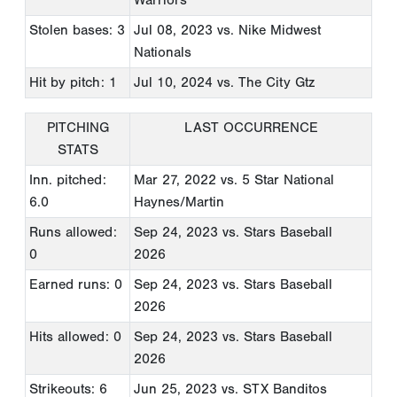
Stolen bases: 3
Jul 08, 2023
vs. Nike Midwest
Nationals
Hit by pitch: 1
Jul 10, 2024
vs. The City Gtz
PITCHING
LAST OCCURRENCE
STATS
Inn. pitched:
Mar 27, 2022
vs. 5 Star National
6.0
Haynes/Martin
Runs allowed:
Sep 24, 2023
vs. Stars Baseball
0
2026
Earned runs: 0
Sep 24, 2023
vs. Stars Baseball
2026
Hits allowed: 0
Sep 24, 2023
vs. Stars Baseball
2026
Strikeouts: 6
Jun 25, 2023
vs. STX Banditos