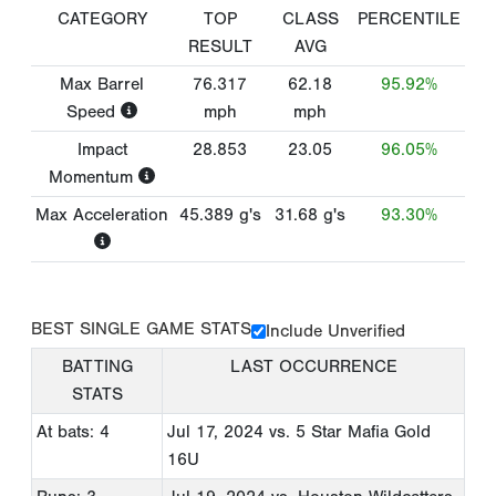
CATEGORY
TOP
CLASS
PERCENTILE
RESULT
AVG
Max Barrel
76.317
62.18
95.92%
Speed
mph
mph
Impact
28.853
23.05
96.05%
Momentum
Max Acceleration
45.389
g's
31.68
g's
93.30%
BEST SINGLE GAME STATS
Include Unverified
BATTING
LAST OCCURRENCE
STATS
At bats: 4
Jul 17, 2024
vs. 5 Star Mafia Gold
16U