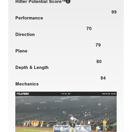
Hitter Potential Score™
99
Performance
70
Direction
79
Plane
80
Depth & Length
84
Mechanics