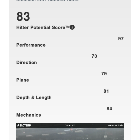
83
Hitter Potential Score™
97
Performance
70
Direction
79
Plane
81
Depth & Length
84
Mechanics