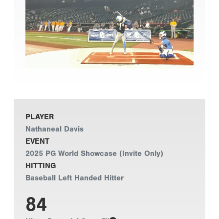
PLAYER
Nathaneal Davis
EVENT
2025 PG World Showcase (Invite Only)
HITTING
Baseball Left Handed Hitter
84