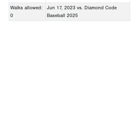
Walks allowed:
Jun 17, 2023
vs. Diamond Code
0
Baseball 2025