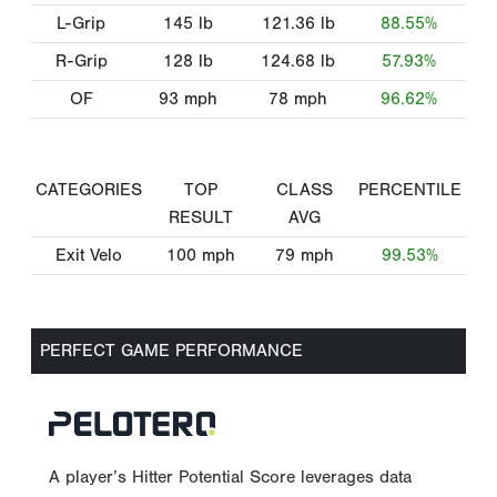
L-Grip
145
lb
121.36
lb
88.55%
R-Grip
128
lb
124.68
lb
57.93%
OF
93
mph
78
mph
96.62%
CATEGORIES
TOP
CLASS
PERCENTILE
RESULT
AVG
Exit Velo
100
mph
79
mph
99.53%
PERFECT GAME PERFORMANCE
A player’s Hitter Potential Score leverages data