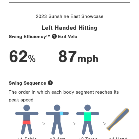
2023 Sunshine East Showcase
Left Handed Hitting
Swing Efficiency™
Exit Velo
62
87
%
mph
Swing Sequence
The order in which each body segment reaches its
peak speed