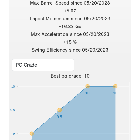
Max Barrel Speed since 05/20/2023
+5.07
Impact Momentum since 05/20/2023
+16.83 Gs
Max Acceleration since 05/20/2023
+15 %
Swing Efficiency since 05/20/2023
Best
pg grade
:
10
10
10
10
9.5
9.5
9