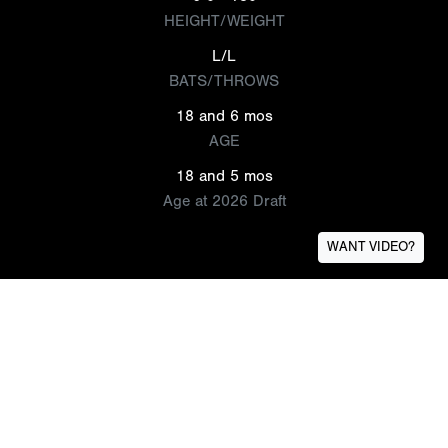
HEIGHT/WEIGHT
L/L
BATS/THROWS
18 and 6 mos
AGE
18 and 5 mos
Age at 2026 Draft
WANT VIDEO?