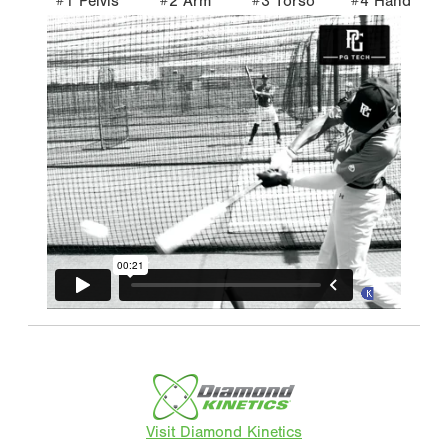
#1 Pelvis
#2 Arm
#3 Torso
#4 Hand
Visit Diamond Kinetics