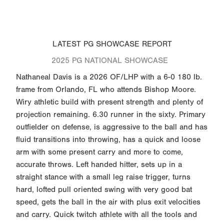
LATEST PG SHOWCASE REPORT
2025 PG NATIONAL SHOWCASE
Nathaneal Davis is a 2026 OF/LHP with a 6-0 180 lb.
frame from Orlando, FL who attends Bishop Moore.
Wiry athletic build with present strength and plenty of
projection remaining. 6.30 runner in the sixty. Primary
outfielder on defense, is aggressive to the ball and has
fluid transitions into throwing, has a quick and loose
arm with some present carry and more to come,
accurate throws. Left handed hitter, sets up in a
straight stance with a small leg raise trigger, turns
hard, lofted pull oriented swing with very good bat
speed, gets the ball in the air with plus exit velocities
and carry. Quick twitch athlete with all the tools and