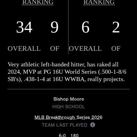
RANKING
RANKING
34
9
6
2
OVERALL
OF
OVERALL
OF
Very athletic left-handed hitter, has raked all
2024, MVP at PG 16U World Series (.500-1-8/6
SB's), .438-1-4 at 16U WWBA, really projects.
Bishop Moore
HIGH SCHOOL
MLB Breakthrough Series 2026
TEAM LAST PLAYED
6-0
180