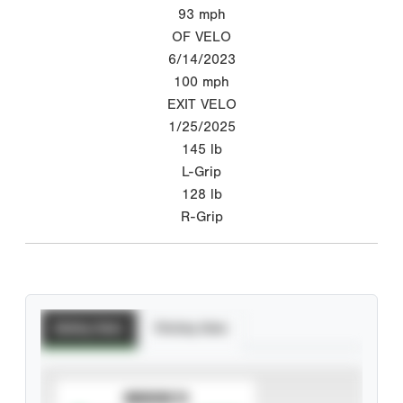
93
mph
OF VELO
6/14/2023
100
mph
EXIT VELO
1/25/2025
145
lb
L-Grip
128
lb
R-Grip
Batting Stats
Pitching Stats
SUBSCRIBE TO