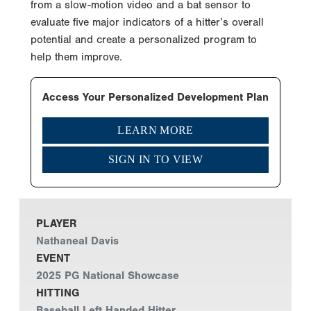
from a slow-motion video and a bat sensor to
evaluate five major indicators of a hitter’s overall
potential and create a personalized program to
help them improve.
Access Your Personalized Development Plan
LEARN MORE
SIGN IN TO VIEW
PLAYER
Nathaneal Davis
EVENT
2025 PG National Showcase
HITTING
Baseball Left Handed Hitter