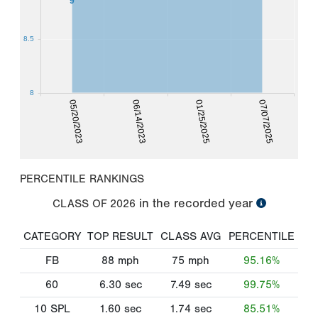
9
8.5
8
05/20/2023
06/14/2023
01/25/2025
07/07/2025
PERCENTILE RANKINGS
in the recorded year
CLASS OF
2026
CATEGORY
TOP RESULT
CLASS AVG
PERCENTILE
FB
88
mph
75
mph
95.16%
60
6.30
sec
7.49
sec
99.75%
10 SPL
1.60
sec
1.74
sec
85.51%