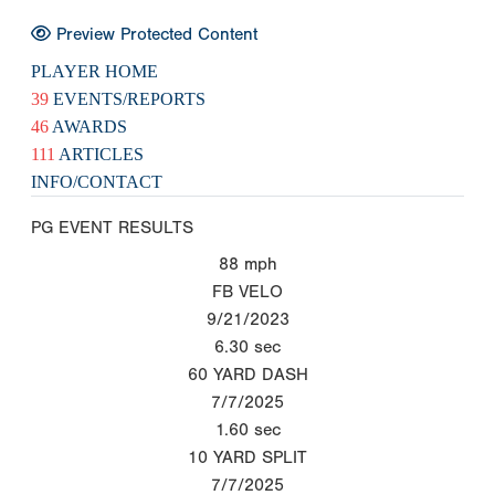
Preview Protected Content
PLAYER HOME
39
EVENTS/REPORTS
46
AWARDS
111
ARTICLES
INFO/CONTACT
PG EVENT RESULTS
88
mph
FB VELO
9/21/2023
6.30
sec
60 YARD DASH
7/7/2025
1.60
sec
10 YARD SPLIT
7/7/2025