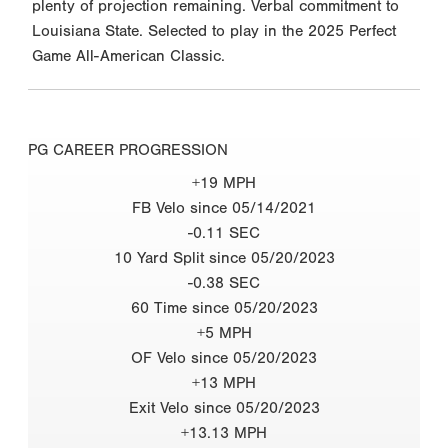
plenty of projection remaining. Verbal commitment to
Louisiana State. Selected to play in the 2025 Perfect
Game All-American Classic.
PG CAREER PROGRESSION
+19 MPH
FB Velo since 05/14/2021
-0.11 SEC
10 Yard Split since 05/20/2023
-0.38 SEC
60 Time since 05/20/2023
+5 MPH
OF Velo since 05/20/2023
+13 MPH
Exit Velo since 05/20/2023
+13.13 MPH