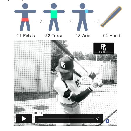
#1 Pelvis
#2 Torso
#3 Arm
#4 Hand