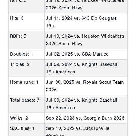
Runs: 3
Jul 19, 2024
vs. Houston Wildcatters
2026 Scout Navy
Hits: 3
Jul 11, 2024
vs. 643 Dp Cougars
16u
RBI's: 5
Jul 19, 2024
vs. Houston Wildcatters
2026 Scout Navy
Doubles: 1
Jul 02, 2025
vs. CBA Marucci
Triples: 2
Jul 09, 2024
vs. Knights Baseball
16u American
Home runs: 1
Jun 30, 2025
vs. Royals Scout Team
2026
Total bases: 7
Jul 09, 2024
vs. Knights Baseball
16u American
Walks: 2
Sep 22, 2023
vs. Georgia Burn 2026
SAC flies: 1
Sep 10, 2022
vs. Jacksonville
Warriors