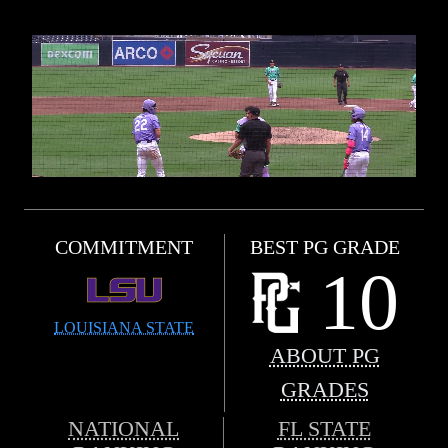
COMMITMENT
BEST PG GRADE
10
LOUISIANA STATE
ABOUT PG
GRADES
NATIONAL
FL STATE