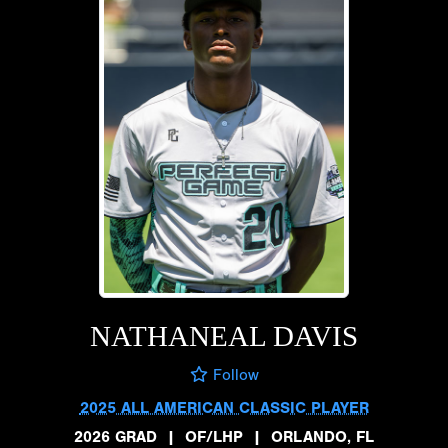
NATHANEAL DAVIS
Follow
2025 ALL AMERICAN CLASSIC PLAYER
2026 GRAD
|
OF/LHP
|
ORLANDO, FL