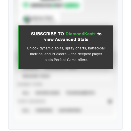
Spray Chart
View hit locations
SUBSCRIBE TO
DiamondKast+
to
Advanced Statistics
view Advanced Stats
Unlock dynamic splits, spray charts, batted-ball
metrics, and PGScore — the deepest player
VIEW
stats Perfect Game offers.
CAREER
CALENDAR YEAR
SEASON YEAR
EVENT TYPE
ALL
SHOWCASES
TOURNAMENTS
STAT SOURCE
ALL
VERIFIED
UNVERIFIED