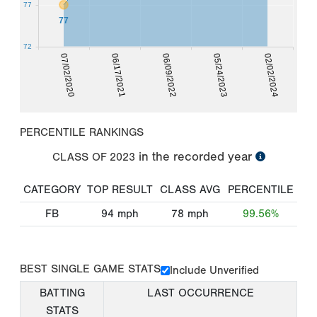
77
77
72
07/02/2020
06/17/2021
06/09/2022
05/24/2023
02/02/2024
PERCENTILE RANKINGS
in the recorded year
CLASS OF
2023
CATEGORY
TOP RESULT
CLASS AVG
PERCENTILE
FB
94
mph
78
mph
99.56%
BEST SINGLE GAME STATS
Include Unverified
BATTING
LAST OCCURRENCE
STATS