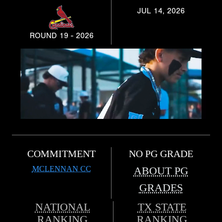
JUL 14, 2026
ROUND 19 - 2026
COMMITMENT
NO PG GRADE
MCLENNAN CC
ABOUT PG
GRADES
NATIONAL
TX STATE
RANKING
RANKING