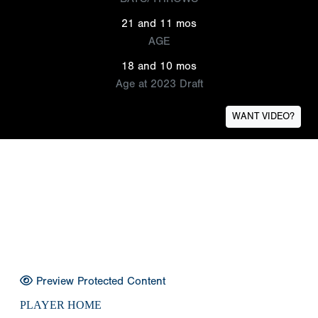
21 and 11 mos
AGE
18 and 10 mos
Age at 2023 Draft
WANT VIDEO?
Preview Protected Content
PLAYER HOME