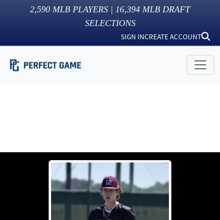
2,590
MLB PLAYERS |
16,394
MLB DRAFT
SELECTIONS
SIGN IN
CREATE ACCOUNT