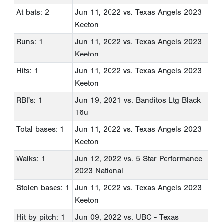
At bats: 2
Jun 11, 2022
vs. Texas Angels 2023
Keeton
Runs: 1
Jun 11, 2022
vs. Texas Angels 2023
Keeton
Hits: 1
Jun 11, 2022
vs. Texas Angels 2023
Keeton
RBI's: 1
Jun 19, 2021
vs. Banditos Ltg Black
16u
Total bases: 1
Jun 11, 2022
vs. Texas Angels 2023
Keeton
Walks: 1
Jun 12, 2022
vs. 5 Star Performance
2023 National
Stolen bases: 1
Jun 11, 2022
vs. Texas Angels 2023
Keeton
Hit by pitch: 1
Jun 09, 2022
vs. UBC - Texas