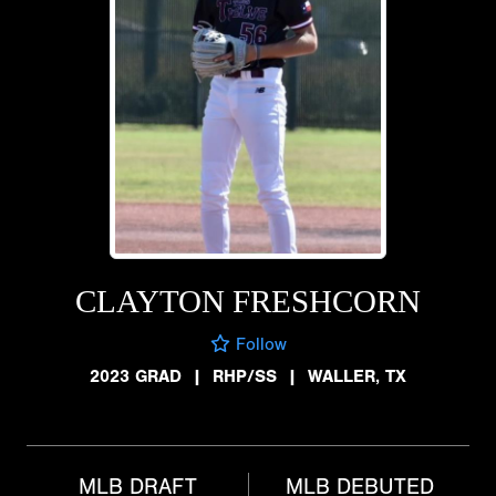
CLAYTON FRESHCORN
Follow
2023 GRAD
|
RHP/SS
|
WALLER, TX
MLB DRAFT
MLB DEBUTED