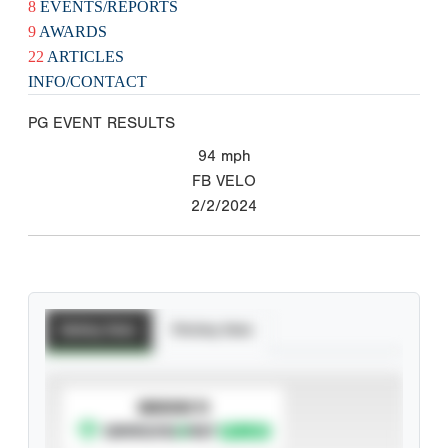
8
EVENTS/REPORTS
9
AWARDS
22
ARTICLES
INFO/CONTACT
PG EVENT RESULTS
94
mph
FB VELO
2/2/2024
Batting Stats
Pitching Stats
SUBSCRIBE TO