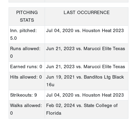
PITCHING
LAST OCCURRENCE
STATS
Inn. pitched:
Jul 04, 2020
vs. Houston Heat 2023
5.0
Runs allowed:
Jun 21, 2023
vs. Marucci Elite Texas
0
Earned runs: 0
Jun 21, 2023
vs. Marucci Elite Texas
Hits allowed: 0
Jun 19, 2021
vs. Banditos Ltg Black
16u
Strikeouts: 9
Jul 04, 2020
vs. Houston Heat 2023
Walks allowed:
Feb 02, 2024
vs. State College of
0
Florida