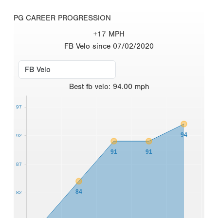
PG CAREER PROGRESSION
+17 MPH
FB Velo since 07/02/2020
Best
fb velo
:
94.00
mph
97
94
92
91
91
87
84
82