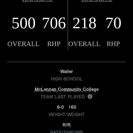
500
706
218
70
OVERALL
RHP
OVERALL
RHP
Waller
HIGH SCHOOL
McLennan Community College
TEAM LAST PLAYED
6-0
160
HEIGHT/WEIGHT
R/R
BATS/THROWS