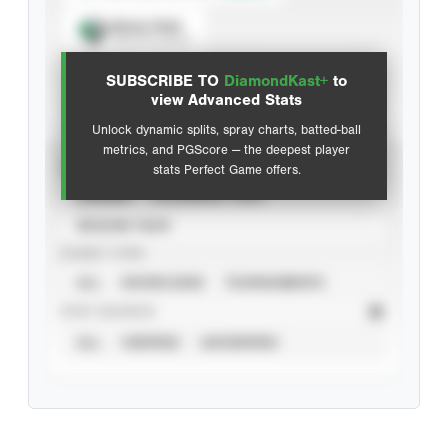
Spray Chart
View hit locations
SUBSCRIBE TO
DiamondKast+
to
Advanced Statistics
view Advanced Stats
Unlock dynamic splits, spray charts, batted-ball
metrics, and PGScore — the deepest player
VIEW
stats Perfect Game offers.
CAREER
CALENDAR YEAR
SEASON YEAR
EVENT TYPE
ALL
SHOWCASES
TOURNAMENTS
STAT SOURCE
ALL
VERIFIED
UNVERIFIED