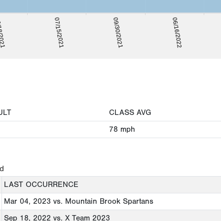
8/2021
06/16/2022
07/15/2021
09/30/2021
ULT
CLASS AVG
78
mph
ed
LAST OCCURRENCE
Mar 04, 2023
vs. Mountain Brook Spartans
Sep 18, 2022
vs. X Team 2023