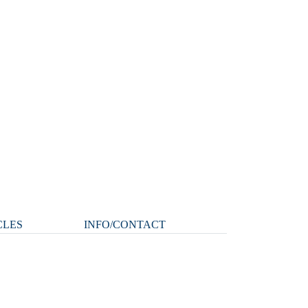
CLES
INFO/CONTACT