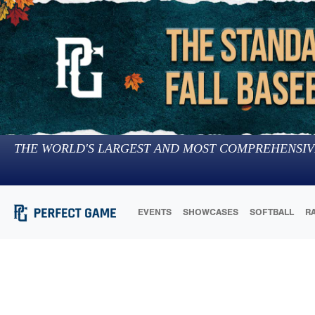
THE WORLD'S LARGEST AND MOST COMPREHENSIV
EVENTS
SHOWCASES
SOFTBALL
R