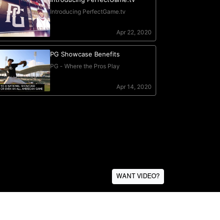
WANT VIDEO?