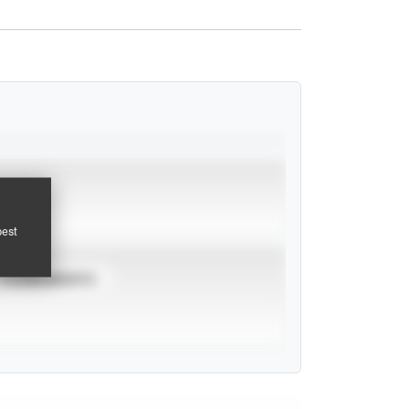
pest
TOURNAMENTS