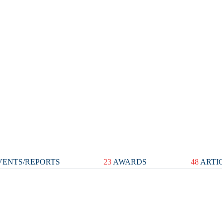
ENTS/REPORTS
23
AWARDS
48
ARTI