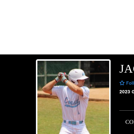
JA
Fol
2023 
CO