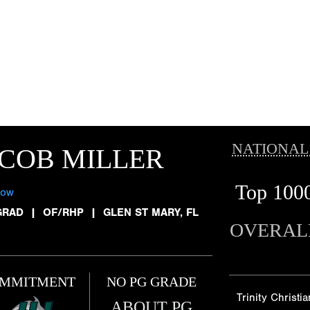
NATIONAL
COB MILLER
Top 100
low
GRAD
|
OF/RHP
|
GLEN ST MARY, FL
OVERAL
MMITMENT
NO PG GRADE
Trinity Christia
ABOUT PG