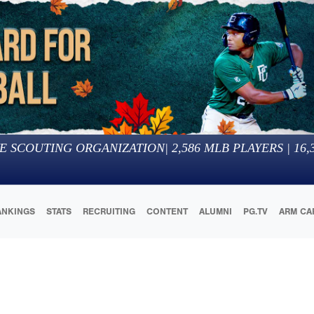
E SCOUTING ORGANIZATION
|
2,586
MLB PLAYERS |
16,
ANKINGS
STATS
RECRUITING
CONTENT
ALUMNI
PG.TV
ARM CA