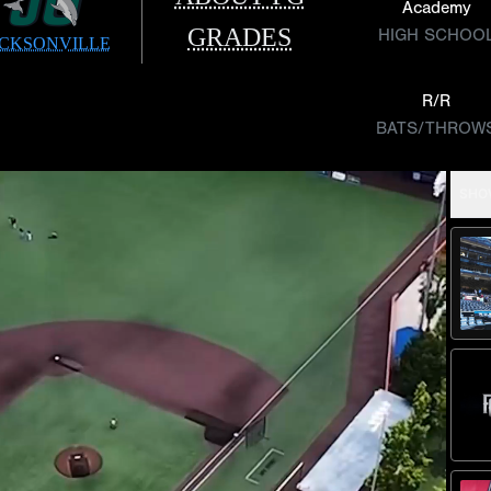
Academy
GRADES
HIGH SCHOO
CKSONVILLE
R/R
BATS/THROW