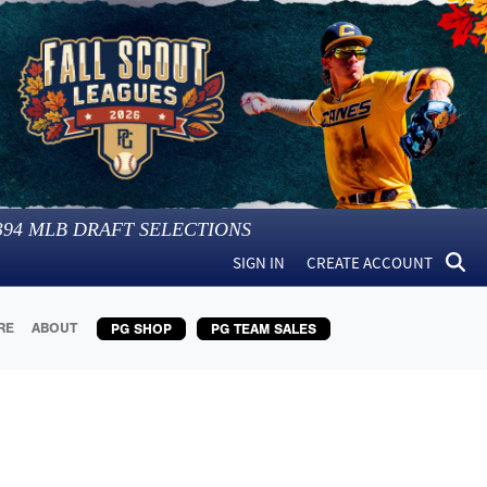
394
MLB DRAFT SELECTIONS
SIGN IN
CREATE ACCOUNT
RE
ABOUT
PG SHOP
PG TEAM SALES