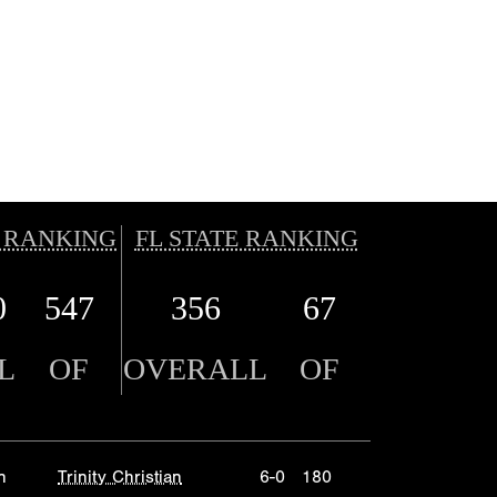
 RANKING
FL STATE RANKING
0
547
356
67
L
OF
OVERALL
OF
n
Trinity Christian
6-0
180