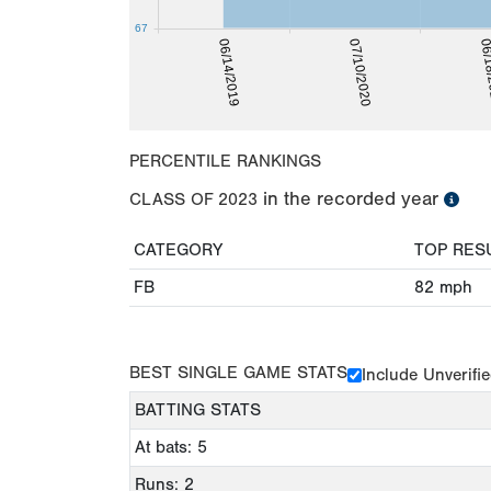
67
06/1
06/14/2019
07/10/2020
PERCENTILE RANKINGS
in the recorded year
CLASS OF
2023
CATEGORY
TOP RES
FB
82
mph
BEST SINGLE GAME STATS
Include Unverifi
BATTING STATS
At bats: 5
Runs: 2