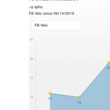
+9 MPH
FB Velo since 06/14/2019
87
82
8
77
72
73
72