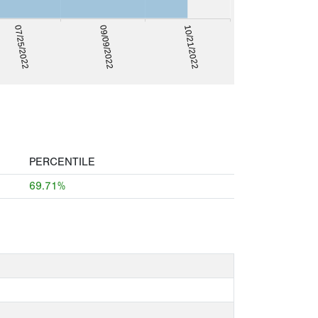
09/09/2022
10/21/2022
07/25/2022
PERCENTILE
69.71%