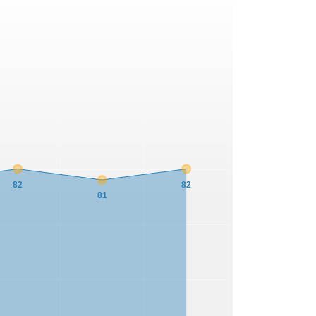
82
82
81