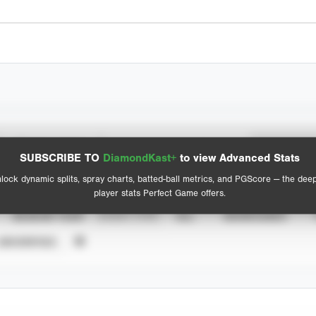
Spray Chart
Advanced Statistics
SUBSCRIBE TO
DiamondKast+
to view Advanced Stats
View hit locations
lock dynamic splits, spray charts, batted-ball metrics, and PGScore — the dee
player stats Perfect Game offers.
SEASON YEAR
EVENT TYPE
ALL
SHOWCASES
UNVERIFIED