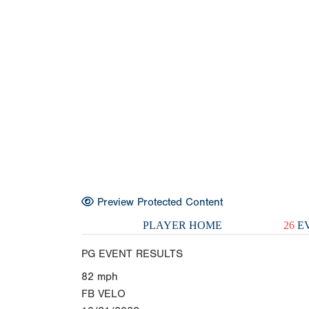
Preview Protected Content
PLAYER HOME
26
EV
PG EVENT RESULTS
82
mph
FB VELO