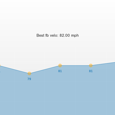
Best
fb velo
:
82.00
mph
1
81
81
79