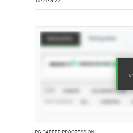
10/21/2022
Batting Stats
Pitching Stats
SUBSCRIBE TO
Un
VIEW
CAREER
CALENDAR YEAR
STAT SOURCE
ALL
VERIFIED
PG CAREER PROGRESSION