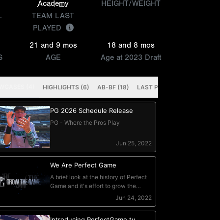
Academy
HEIGHT/WEIGHT
L
TEAM LAST
PLAYED
21 and 9 mos
18 and 8 mos
S
AGE
Age at 2023 Draft