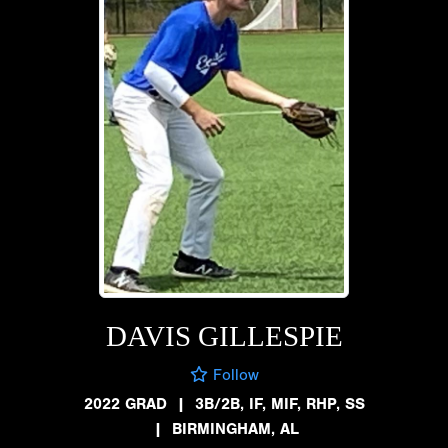
DAVIS GILLESPIE
Follow
2022 GRAD
|
3B/2B, IF, MIF, RHP, SS
|
BIRMINGHAM, AL