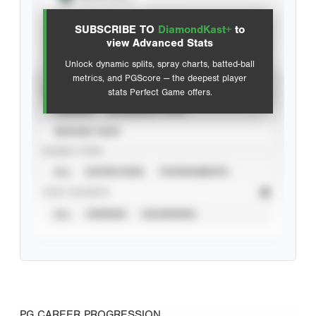
View hit locations
SUBSCRIBE TO
DiamondKast+
to
Advanced Statistics
view Advanced Stats
Unlock dynamic splits, spray charts, batted-ball
metrics, and PGScore — the deepest player
VIEW
stats Perfect Game offers.
CAREER
CALENDAR YEAR
SEASON YEAR
EVENT TYPE
ALL
SHOWCASES
TOURNAMENTS
STAT SOURCE
ALL
VERIFIED
UNVERIFIED
PG CAREER PROGRESSION