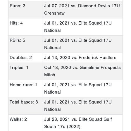
Runs: 3
Jul 07, 2021
vs. Diamond Devils 17U
Crenshaw
Hits: 4
Jul 01, 2021
vs. Elite Squad 17U
National
RBI's: 5
Jul 01, 2021
vs. Elite Squad 17U
National
Doubles: 2
Jul 13, 2020
vs. Frederick Hustlers
Triples: 1
Oct 18, 2020
vs. Gametime Prospects
Mitch
Home runs: 1
Jul 01, 2021
vs. Elite Squad 17U
National
Total bases: 8
Jul 01, 2021
vs. Elite Squad 17U
National
Walks: 2
Jul 28, 2021
vs. Elite Squad Gulf
South 17u (2022)