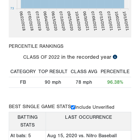
73
06/22/2018
09/25/2020
10/02/2021
07/02/2018
10/16/2020
10/16/2021
07/12/2019
06/30/2021
06/04/2020
07/06/2021
06/15/2020
07/15/2021
07/25/2021
07/10/2020
PERCENTILE RANKINGS
in the recorded year
CLASS OF
2022
CATEGORY
TOP RESULT
CLASS AVG
PERCENTILE
FB
90
mph
78
mph
96.38%
BEST SINGLE GAME STATS
Include Unverified
BATTING
LAST OCCURRENCE
STATS
At bats: 5
Aug 15, 2020
vs. Nitro Baseball