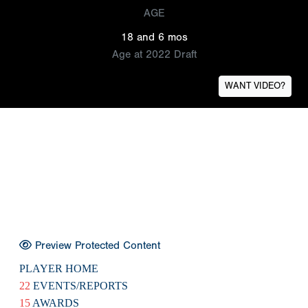
AGE
18 and 6 mos
Age at 2022 Draft
WANT VIDEO?
Preview Protected Content
PLAYER HOME
22
EVENTS/REPORTS
15
AWARDS