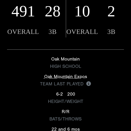
491
28
10
2
OVERALL
3B
OVERALL
3B
Oak Mountain
HIGH SCHOOL
Oak Mountain Expos
TEAM LAST PLAYED
6-2
200
HEIGHT/WEIGHT
R/R
BATS/THROWS
22 and 6 mos