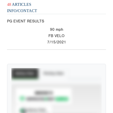
48
ARTICLES
INFO/CONTACT
PG EVENT RESULTS
90
mph
FB VELO
7/15/2021
Batting Stats
Pitching Stats
SUBSCRIBE TO
Spray Chart