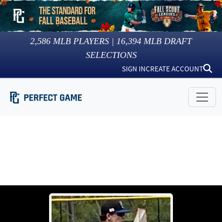
2,586
MLB PLAYERS |
16,394
MLB DRAFT
SELECTIONS
SIGN IN
CREATE ACCOUNT