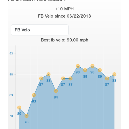
+10 MPH
FB Velo since 06/22/2018
Best
fb velo
:
90.00
mph
93
90
90
88
89
89
88
88
87
87
87
87
83
84
83
80
78
78