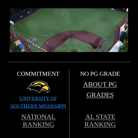
COMMITMENT
NO PG GRADE
ABOUT PG
GRADES
UNIVERSITY OF
SOUTHERN MISSISSIPPI
NATIONAL
AL STATE
RANKING
RANKING