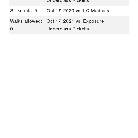
Underclass Ricketts
Strikeouts: 5
Oct 17, 2020
vs. LC Mudcats
Walks allowed:
Oct 17, 2021
vs. Exposure
0
Underclass Ricketts