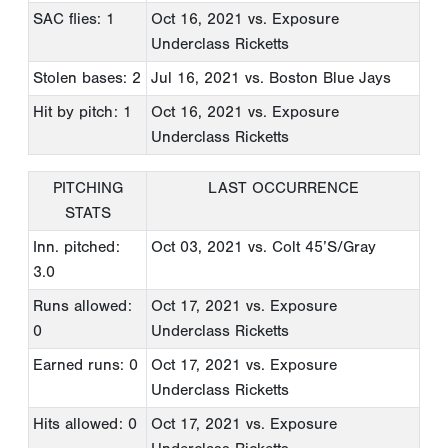
SAC flies: 1
Oct 16, 2021
vs. Exposure
Underclass Ricketts
Stolen bases: 2
Jul 16, 2021
vs. Boston Blue Jays
Hit by pitch: 1
Oct 16, 2021
vs. Exposure
Underclass Ricketts
PITCHING
LAST OCCURRENCE
STATS
Inn. pitched:
Oct 03, 2021
vs. Colt 45’S/Gray
3.0
Runs allowed:
Oct 17, 2021
vs. Exposure
0
Underclass Ricketts
Earned runs: 0
Oct 17, 2021
vs. Exposure
Underclass Ricketts
Hits allowed: 0
Oct 17, 2021
vs. Exposure