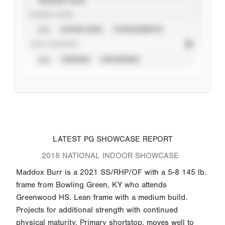
SEASON YEAR
EVENT TYPE
ALL
SHOWCASES
TOURNAMENTS
STAT SOURCE
ALL
VERIFIED
UNVERIFIED
LATEST PG SHOWCASE REPORT
2018 NATIONAL INDOOR SHOWCASE
Maddox Burr is a 2021 SS/RHP/OF with a 5-8 145 lb.
frame from Bowling Green, KY who attends
Greenwood HS. Lean frame with a medium build.
Projects for additional strength with continued
physical maturity. Primary shortstop, moves well to