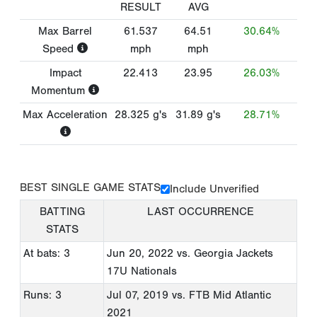
RESULT
AVG
Max Barrel
61.537
64.51
30.64%
Speed
mph
mph
Impact
22.413
23.95
26.03%
Momentum
Max Acceleration
28.325
g's
31.89
g's
28.71%
BEST SINGLE GAME STATS
Include Unverified
BATTING
LAST OCCURRENCE
STATS
At bats: 3
Jun 20, 2022
vs. Georgia Jackets
17U Nationals
Runs: 3
Jul 07, 2019
vs. FTB Mid Atlantic
2021