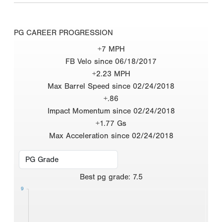
PG CAREER PROGRESSION
+7 MPH
FB Velo since 06/18/2017
+2.23 MPH
Max Barrel Speed since 02/24/2018
+.86
Impact Momentum since 02/24/2018
+1.77 Gs
Max Acceleration since 02/24/2018
Best
pg grade
:
7.5
9