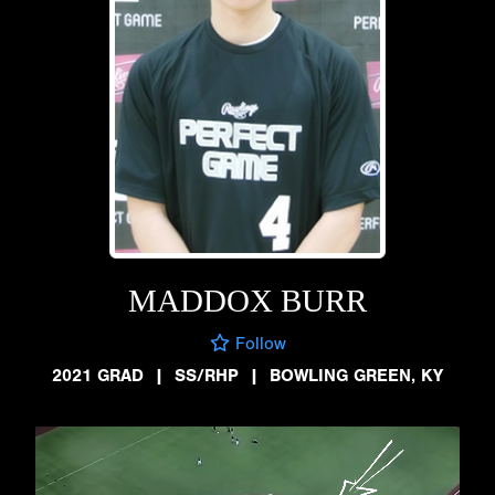
MADDOX BURR
Follow
2021 GRAD
|
SS/RHP
|
BOWLING GREEN, KY