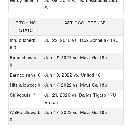
Hit by pitch: 1
Jul 08, 2019
vs. 9ers Baseball Club
SJ
PITCHING
LAST OCCURRENCE
STATS
Inn. pitched:
Jul 22, 2018
vs. TCA Schmunk 14U
5.0
Runs allowed:
Jun 17, 2022
vs. Mavz Ga 18u
0
Earned runs: 0
Jun 19, 2022
vs. United 18
Hits allowed: 0
Jun 17, 2022
vs. Mavz Ga 18u
Strikeouts: 7
Jul 21, 2020
vs. Dallas Tigers 17U
Britton
Walks allowed:
Jun 17, 2022
vs. Mavz Ga 18u
0