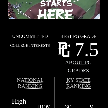
UNCOMMITTED
BEST PG GRADE
7.5
COLLEGE INTERESTS
ABOUT PG
GRADES
NATIONAL
KY STATE
RANKING
RANKING
High
1009
60
9