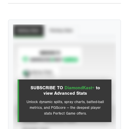
Batting Stats
Pitching Stats
SUBSCRIBE TO
Spray Chart
View hit locations
SUBSCRIBE TO
DiamondKast+
to
Advanced Statistics
view Advanced Stats
Unlock dynamic splits, spray charts, batted-ball
metrics, and PGScore — the deepest player
VIEW
stats Perfect Game offers.
CAREER
CALENDAR YEAR