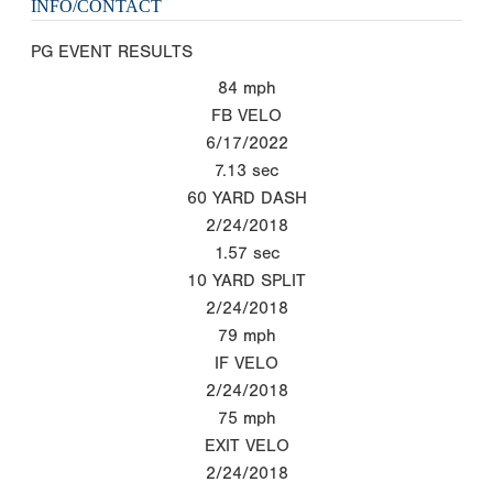
INFO/CONTACT
PG EVENT RESULTS
84
mph
FB VELO
6/17/2022
7.13
sec
60 YARD DASH
2/24/2018
1.57
sec
10 YARD SPLIT
2/24/2018
79
mph
IF VELO
2/24/2018
75
mph
EXIT VELO
2/24/2018