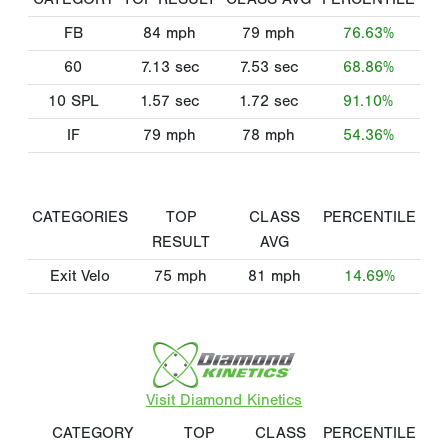
FB
84
mph
79
mph
76.63%
60
7.13
sec
7.53
sec
68.86%
10 SPL
1.57
sec
1.72
sec
91.10%
IF
79
mph
78
mph
54.36%
CATEGORIES
TOP
CLASS
PERCENTILE
RESULT
AVG
Exit Velo
75
mph
81
mph
14.69%
Visit Diamond Kinetics
CATEGORY
TOP
CLASS
PERCENTILE