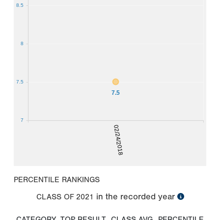
8.5
8
7.5
7.5
7
02/24/2018
PERCENTILE RANKINGS
in the recorded year
CLASS OF
2021
CATEGORY
TOP RESULT
CLASS AVG
PERCENTILE