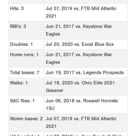
Hits: 3
Jul 07, 2019
vs. FTB Mid Atlantic
2021
RBI's: 3
Jun 21, 2017
vs. Keystone War
Eagles
Doubles: 1
Jul 20, 2020
vs. Excel Blue Sox
Home runs: 1
Jun 21, 2017
vs. Keystone War
Eagles
Total bases: 7
Jun 19, 2017
vs. Legends Prospects
Walks: 1
Jul 18, 2020
vs. Ohio Elite 2021
Gessner
SAC flies: 1
Jun 06, 2018
vs. Roswell Hornets
15U
Stolen bases: 2
Jul 07, 2019
vs. FTB Mid Atlantic
2021