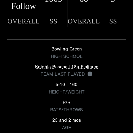
Follow
OVERALL
SS
OVERALL
SS
Bowling Green
HIGH SCHOOL
Knights Baseball 18u Platinum
TEAM LAST PLAYED
5-10
160
HEIGHT/WEIGHT
R/R
BATS/THROWS
23 and 2 mos
AGE