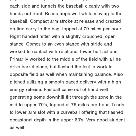
each side and funnels the baseball cleanly with two
hands out front. Reads hops well while moving to the
baseball. Compact arm stroke at release and created
on line carry to the bag, topped at 79 miles per hour.
Right handed hitter with a slightly crouched, open
stance. Comes to an even stance with stride and
worked to contact with rotational lower half actions.
Primarily worked to the middle of the field with a line
drive barrel plane, but flashed the feel to work to
opposite field as well when maintaining balance. Also
pitched utilizing a smooth paced delivery with a high
energy release. Fastball came out of hand well
generating some downhill tilt through the zone in the
mid to upper 70's, topped at 79 miles per hour. Tends
to lower arm slot with a curveball offering that flashed
occasional depth in the upper 60's. Very good student
as well.