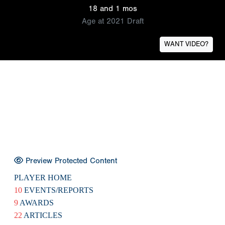
18 and 1 mos
Age at 2021 Draft
WANT VIDEO?
Preview Protected Content
PLAYER HOME
10
EVENTS/REPORTS
9
AWARDS
22
ARTICLES