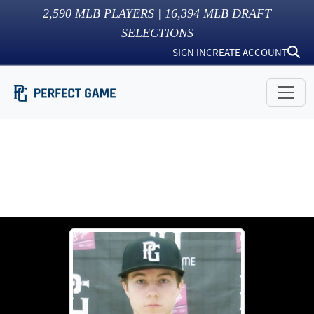
2,590
MLB PLAYERS |
16,394
MLB DRAFT
SELECTIONS
SIGN IN
CREATE ACCOUNT