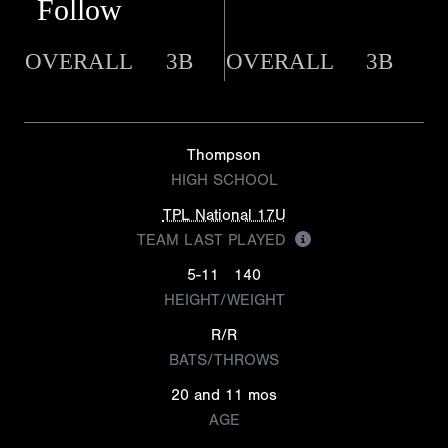
Follow
OVERALL
3B
OVERALL
3B
Thompson
HIGH SCHOOL
TPL National 17U
TEAM LAST PLAYED
5-11
140
HEIGHT/WEIGHT
R/R
BATS/THROWS
20 and 11 mos
AGE