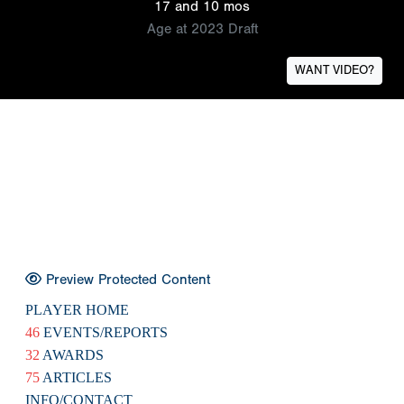
17 and 10 mos
Age at 2023 Draft
WANT VIDEO?
Preview Protected Content
PLAYER HOME
46
EVENTS/REPORTS
32
AWARDS
75
ARTICLES
INFO/CONTACT