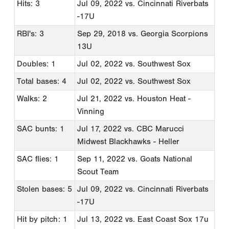
Hits: 3
Jul 09, 2022
vs. Cincinnati Riverbats
-17U
RBI's: 3
Sep 29, 2018
vs. Georgia Scorpions
13U
Doubles: 1
Jul 02, 2022
vs. Southwest Sox
Total bases: 4
Jul 02, 2022
vs. Southwest Sox
Walks: 2
Jul 21, 2022
vs. Houston Heat -
Vinning
SAC bunts: 1
Jul 17, 2022
vs. CBC Marucci
Midwest Blackhawks - Heller
SAC flies: 1
Sep 11, 2022
vs. Goats National
Scout Team
Stolen bases: 5
Jul 09, 2022
vs. Cincinnati Riverbats
-17U
Hit by pitch: 1
Jul 13, 2022
vs. East Coast Sox 17u