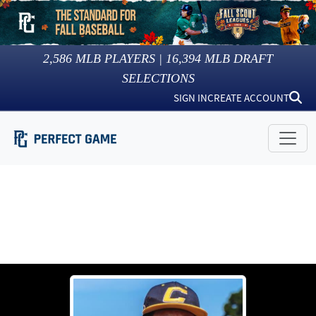
2,586
MLB PLAYERS |
16,394
MLB DRAFT
SELECTIONS
SIGN IN
CREATE ACCOUNT