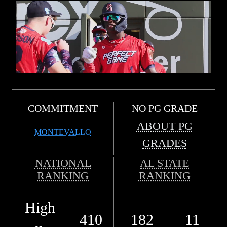
COMMITMENT
NO PG GRADE
ABOUT PG
MONTEVALLO
GRADES
NATIONAL
AL STATE
RANKING
RANKING
High
410
182
11