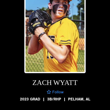
ZACH WYATT
Follow
2023 GRAD
|
3B/RHP
|
PELHAM, AL