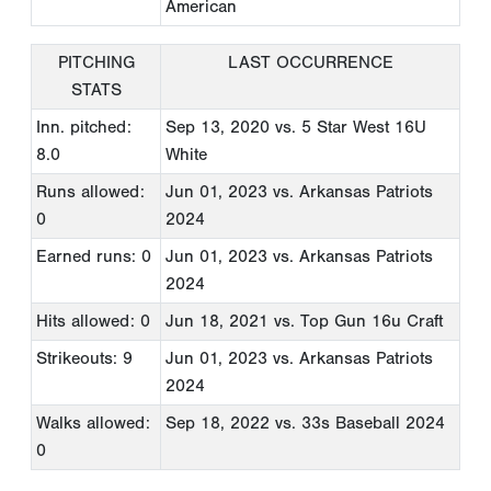
American
PITCHING
LAST OCCURRENCE
STATS
Inn. pitched:
Sep 13, 2020
vs. 5 Star West 16U
8.0
White
Runs allowed:
Jun 01, 2023
vs. Arkansas Patriots
0
2024
Earned runs: 0
Jun 01, 2023
vs. Arkansas Patriots
2024
Hits allowed: 0
Jun 18, 2021
vs. Top Gun 16u Craft
Strikeouts: 9
Jun 01, 2023
vs. Arkansas Patriots
2024
Walks allowed:
Sep 18, 2022
vs. 33s Baseball 2024
0