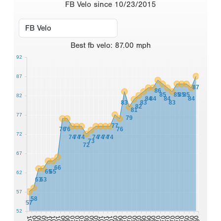
FB Velo since 10/23/2015
Best
fb velo
:
87.00
mph
92
87
87
86
85
85
85
85
82
84
84
84
84
83
83
83
82
81
77
79
77
76
76
76
72
74
74
74
74
74
74
74
73
72
67
66
65
65
62
63
63
57
58
57
52