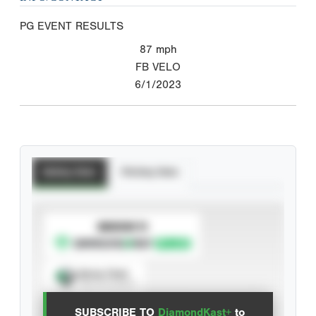
PG EVENT RESULTS
87
mph
FB VELO
6/1/2023
Batting Stats
Pitching Stats
SUBSCRIBE TO
Spray Chart
View hit locations
SUBSCRIBE TO
DiamondKast+
to
Advanced Statistics