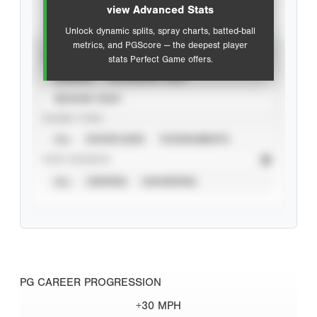
view Advanced Stats
Unlock dynamic splits, spray charts, batted-ball
metrics, and PGScore — the deepest player
VIEW
stats Perfect Game offers.
CAREER
CALENDAR YEAR
SEASON YEAR
EVENT TYPE
ALL
SHOWCASES
TOURNAMENTS
STAT SOURCE
ALL
VERIFIED
UNVERIFIED
PG CAREER PROGRESSION
+30 MPH