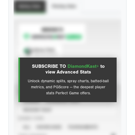
Batting Stats
Pitching Stats
SUBSCRIBE TO
Spray Chart
View hit locations
SUBSCRIBE TO
DiamondKast+
to
Advanced Statistics
view Advanced Stats
Unlock dynamic splits, spray charts, batted-ball
metrics, and PGScore — the deepest player
VIEW
stats Perfect Game offers.
CAREER
CALENDAR YEAR
SEASON YEAR
EVENT TYPE
ALL
SHOWCASES
TOURNAMENTS