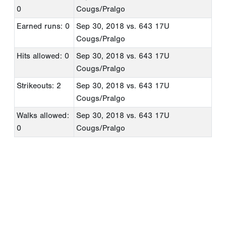
0
Cougs/Pralgo
Earned runs: 0
Sep 30, 2018
vs. 643 17U
Cougs/Pralgo
Hits allowed: 0
Sep 30, 2018
vs. 643 17U
Cougs/Pralgo
Strikeouts: 2
Sep 30, 2018
vs. 643 17U
Cougs/Pralgo
Walks allowed:
Sep 30, 2018
vs. 643 17U
0
Cougs/Pralgo