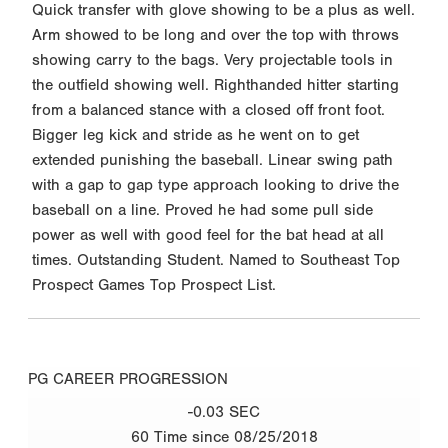
Quick transfer with glove showing to be a plus as well.
Arm showed to be long and over the top with throws
showing carry to the bags. Very projectable tools in
the outfield showing well. Righthanded hitter starting
from a balanced stance with a closed off front foot.
Bigger leg kick and stride as he went on to get
extended punishing the baseball. Linear swing path
with a gap to gap type approach looking to drive the
baseball on a line. Proved he had some pull side
power as well with good feel for the bat head at all
times. Outstanding Student. Named to Southeast Top
Prospect Games Top Prospect List.
PG CAREER PROGRESSION
-0.03 SEC
60 Time since 08/25/2018