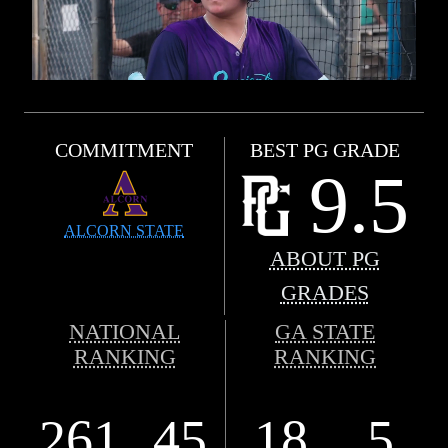
COMMITMENT
BEST PG GRADE
9.5
ALCORN STATE
ABOUT PG
GRADES
NATIONAL
GA STATE
RANKING
RANKING
261
45
18
5