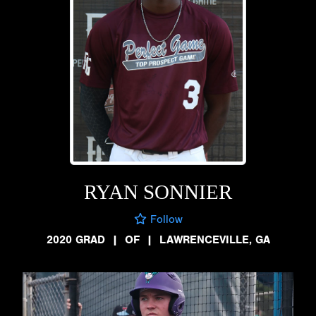
RYAN SONNIER
Follow
2020 GRAD
|
OF
|
LAWRENCEVILLE, GA