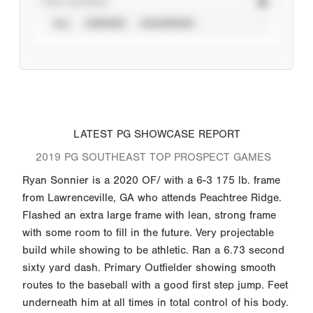
STAT SOURCE
ALL
VERIFIED
UNVERIFIED
LATEST PG SHOWCASE REPORT
2019 PG SOUTHEAST TOP PROSPECT GAMES
Ryan Sonnier is a 2020 OF/ with a 6-3 175 lb. frame
from Lawrenceville, GA who attends Peachtree Ridge.
Flashed an extra large frame with lean, strong frame
with some room to fill in the future. Very projectable
build while showing to be athletic. Ran a 6.73 second
sixty yard dash. Primary Outfielder showing smooth
routes to the baseball with a good first step jump. Feet
underneath him at all times in total control of his body.