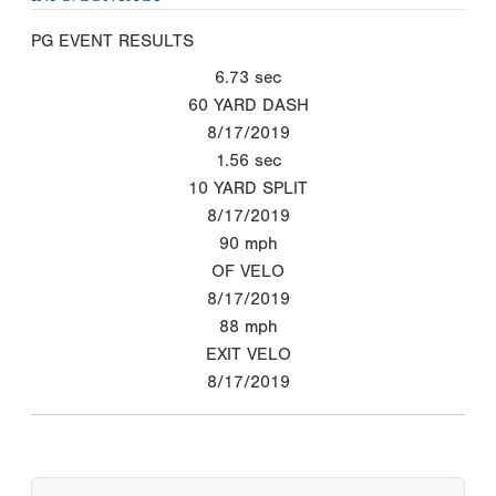
PG EVENT RESULTS
6.73
sec
60 YARD DASH
8/17/2019
1.56
sec
10 YARD SPLIT
8/17/2019
90
mph
OF VELO
8/17/2019
88
mph
EXIT VELO
8/17/2019