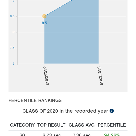
9
8.5
8.5
8
7.5
7
08/25/2018
08/17/2019
PERCENTILE RANKINGS
in the recorded year
CLASS OF
2020
CATEGORY
TOP RESULT
CLASS AVG
PERCENTILE
60
6.73
sec
7.36
sec
94.26%