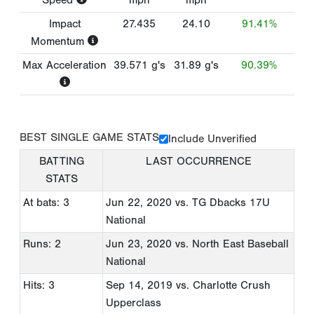
Impact
27.435
24.10
91.41%
Momentum
Max Acceleration
39.571
g's
31.89
g's
90.39%
BEST SINGLE GAME STATS
Include Unverified
BATTING
LAST OCCURRENCE
STATS
At bats: 3
Jun 22, 2020
vs. TG Dbacks 17U
National
Runs: 2
Jun 23, 2020
vs. North East Baseball
National
Hits: 3
Sep 14, 2019
vs. Charlotte Crush
Upperclass