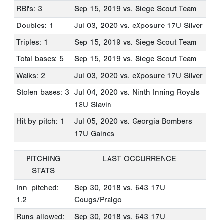
RBI's: 3
Sep 15, 2019
vs. Siege Scout Team
Doubles: 1
Jul 03, 2020
vs. eXposure 17U Silver
Triples: 1
Sep 15, 2019
vs. Siege Scout Team
Total bases: 5
Sep 15, 2019
vs. Siege Scout Team
Walks: 2
Jul 03, 2020
vs. eXposure 17U Silver
Stolen bases: 3
Jul 04, 2020
vs. Ninth Inning Royals
18U Slavin
Hit by pitch: 1
Jul 05, 2020
vs. Georgia Bombers
17U Gaines
PITCHING
LAST OCCURRENCE
STATS
Inn. pitched:
Sep 30, 2018
vs. 643 17U
1.2
Cougs/Pralgo
Runs allowed:
Sep 30, 2018
vs. 643 17U