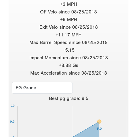
+3 MPH
OF Velo since 08/25/2018
+6 MPH
Exit Velo since 08/25/2018
+11.17 MPH
Max Barrel Speed since 08/25/2018
+5.15
Impact Momentum since 08/25/2018
+8.88 Gs
Max Acceleration since 08/25/2018
Best
pg grade
:
9.5
10
9.5
9.5