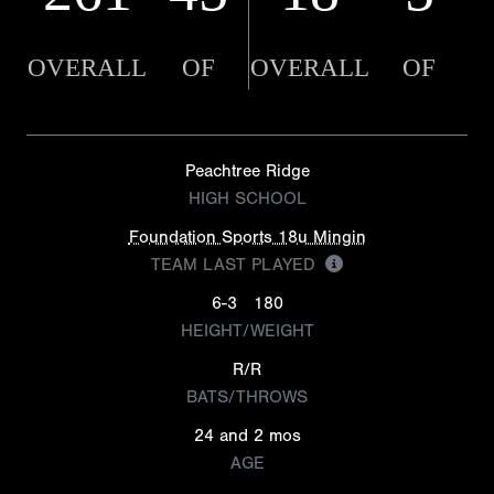
OVERALL
OF
OVERALL
OF
Peachtree Ridge
HIGH SCHOOL
Foundation Sports 18u Mingin
TEAM LAST PLAYED
6-3
180
HEIGHT/WEIGHT
R/R
BATS/THROWS
24 and 2 mos
AGE