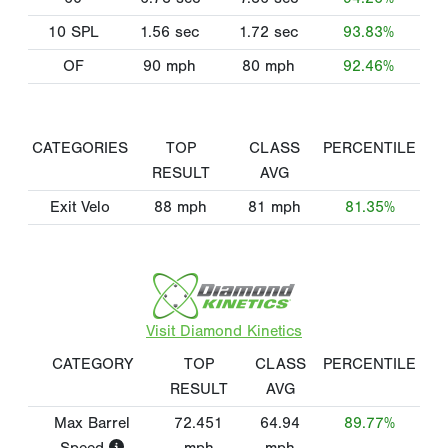
10 SPL
1.56
sec
1.72
sec
93.83%
OF
90
mph
80
mph
92.46%
CATEGORIES
TOP
CLASS
PERCENTILE
RESULT
AVG
Exit Velo
88
mph
81
mph
81.35%
Visit Diamond Kinetics
CATEGORY
TOP
CLASS
PERCENTILE
RESULT
AVG
Max Barrel
72.451
64.94
89.77%
Speed
mph
mph