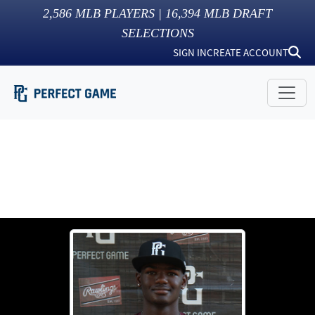
2,586
MLB PLAYERS |
16,394
MLB DRAFT
SELECTIONS
SIGN IN
CREATE ACCOUNT