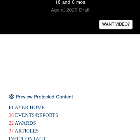
18 and 0 mos
Age at 2020 Draft
WANT VIDEO?
Preview Protected Content
PLAYER HOME
26
EVENTS/REPORTS
22
AWARDS
37
ARTICLES
INFO/CONTACT