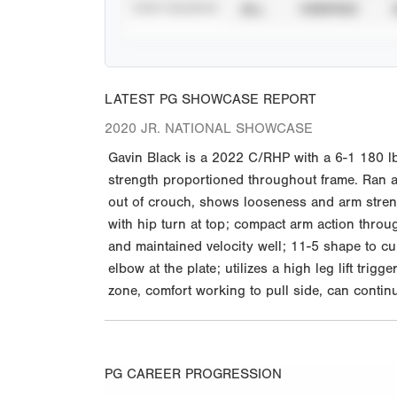
STAT SOURCE
ALL
VERIFIED
LATEST PG SHOWCASE REPORT
2020 JR. NATIONAL SHOWCASE
Gavin Black is a 2022 C/RHP with a 6-1 180 lb
strength proportioned throughout frame. Ran a 7
out of crouch, shows looseness and arm strengt
with hip turn at top; compact arm action throug
and maintained velocity well; 11-5 shape to cu
elbow at the plate; utilizes a high leg lift tri
zone, comfort working to pull side, can contin
PG CAREER PROGRESSION