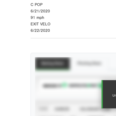
C POP
6/21/2020
91
mph
EXIT VELO
6/22/2020
Batting Stats
Pitching Stats
SUBSCRIBE TO
Un
VIEW
CAREER
CALENDAR YEAR