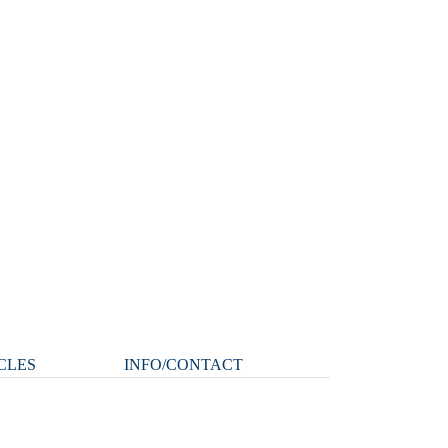
CLES
INFO/CONTACT