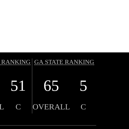
 RANKING
GA STATE RANKING
51
65
5
L
C
OVERALL
C