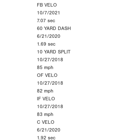
FB VELO
10/7/2021
7.07
sec
60 YARD DASH
6/21/2020
1.69
sec
10 YARD SPLIT
10/27/2018
85
mph
OF VELO
10/27/2018
82
mph
IF VELO
10/27/2018
83
mph
C VELO
6/21/2020
1.92
sec