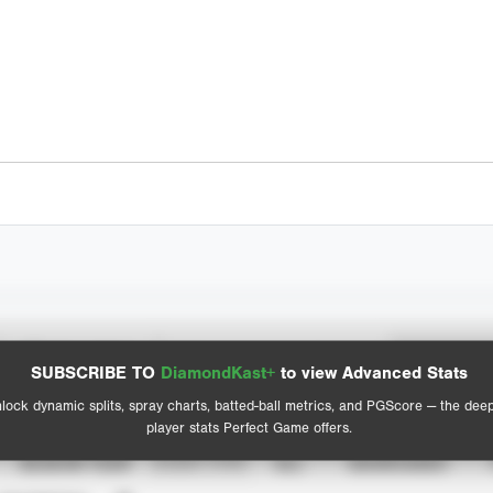
Spray Chart
Advanced Statistics
SUBSCRIBE TO
DiamondKast+
to view Advanced Stats
View hit locations
lock dynamic splits, spray charts, batted-ball metrics, and PGScore — the dee
player stats Perfect Game offers.
SEASON YEAR
EVENT TYPE
ALL
SHOWCASES