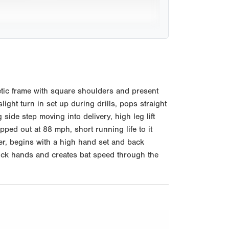
tic frame with square shoulders and present
ight turn in set up during drills, pops straight
ide step moving into delivery, high leg lift
pped out at 88 mph, short running life to it
ter, begins with a high hand set and back
, quick hands and creates bat speed through the