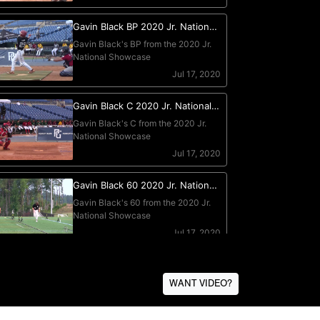
WANT VIDEO?