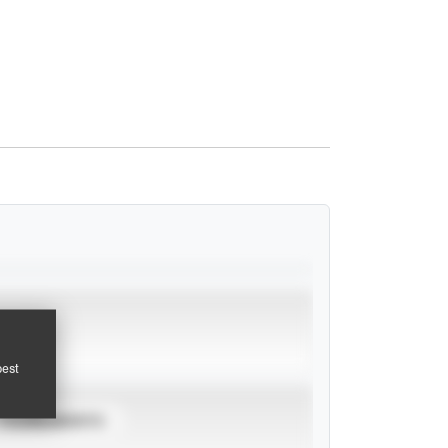
pest
TOURNAMENTS