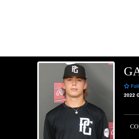
G
Fol
2022 
CO