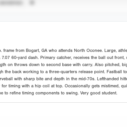
UNVERIFIED
. frame from Bogart, GA who attends North Oconee. Large, athle
.07 60-yard dash. Primary catcher, receives the ball out front, sl
h on throws down to second base with carry. Also pitched, big s
h the back working to a three-quarters release point. Fastball to
rveball with sharp bite and depth in the mid-70s. Lefthanded hit
gger for timing with a hip coil at top. Occasionally gets mistimed
ue to refine timing components to swing. Very good student.