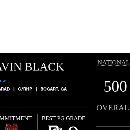
NATIONAL
AVIN BLACK
500
low
GRAD
|
C/RHP
|
BOGART, GA
OVERAL
MMITMENT
BEST PG GRADE