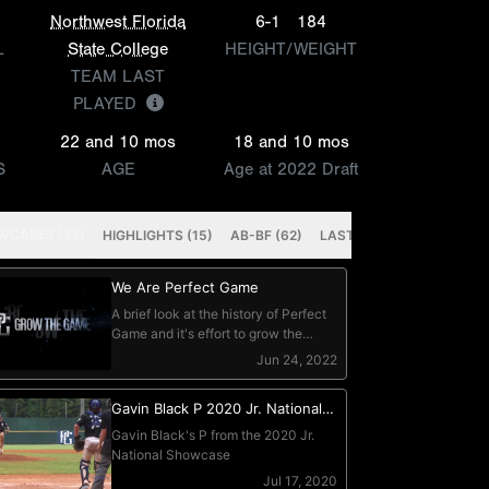
Northwest Florida
6-1
184
L
State College
HEIGHT/WEIGHT
TEAM LAST
PLAYED
22 and 10 mos
18 and 10 mos
S
AGE
Age at 2022 Draft