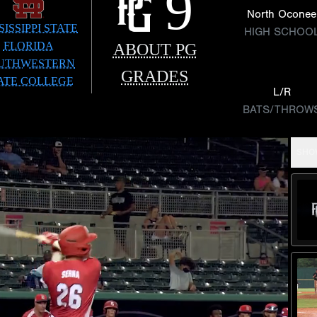
9
North Oconee
SISSIPPI STATE
HIGH SCHOO
FLORIDA
ABOUT PG
UTHWESTERN
GRADES
ATE COLLEGE
L/R
BATS/THROW