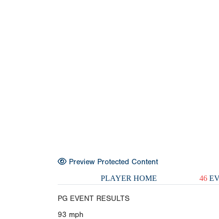
Preview Protected Content
PLAYER HOME
46
EV
PG EVENT RESULTS
93
mph