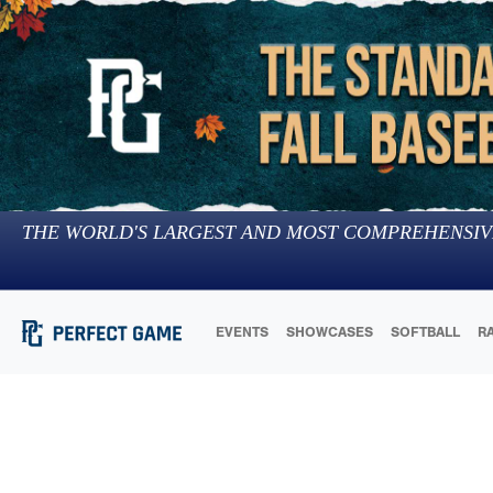
THE WORLD'S LARGEST AND MOST COMPREHENSIV
EVENTS
SHOWCASES
SOFTBALL
R