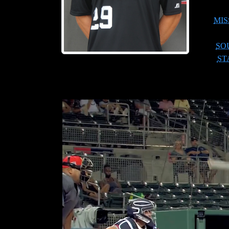
MIS
SO
ST