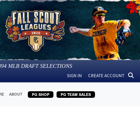
394
MLB DRAFT SELECTIONS
SIGN IN
CREATE ACCOUNT
RE
ABOUT
PG SHOP
PG TEAM SALES