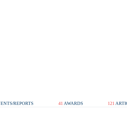
ENTS/REPORTS
41
AWARDS
121
ARTI