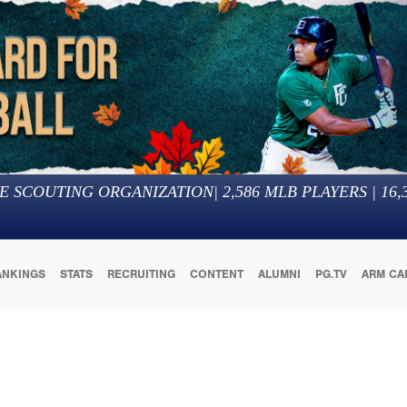
E SCOUTING ORGANIZATION
|
2,586
MLB PLAYERS |
16,
ANKINGS
STATS
RECRUITING
CONTENT
ALUMNI
PG.TV
ARM CA