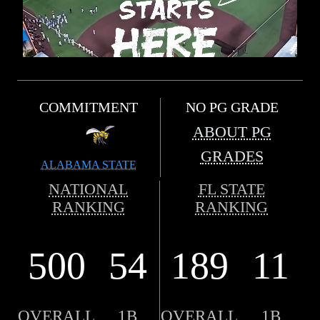
COMMITMENT
NO PG GRADE
ABOUT PG
GRADES
ALABAMA STATE
NATIONAL
FL STATE
RANKING
RANKING
500
54
189
11
OVERALL
1B
OVERALL
1B