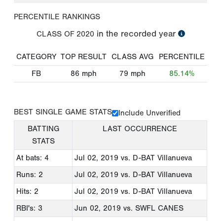
PERCENTILE RANKINGS
in the recorded year
CLASS OF
2020
CATEGORY
TOP RESULT
CLASS AVG
PERCENTILE
FB
86
mph
79
mph
85.14%
BEST SINGLE GAME STATS
Include Unverified
BATTING
LAST OCCURRENCE
STATS
At bats: 4
Jul 02, 2019
vs. D-BAT Villanueva
Runs: 2
Jul 02, 2019
vs. D-BAT Villanueva
Hits: 2
Jul 02, 2019
vs. D-BAT Villanueva
RBI's: 3
Jun 02, 2019
vs. SWFL CANES