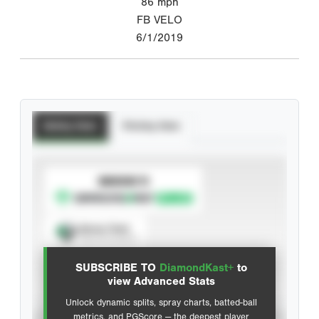
86
mph
FB VELO
6/1/2019
Batting Stats
Pitching Stats
SUBSCRIBE TO
Spray Chart
View hit locations
SUBSCRIBE TO
DiamondKast+
to
Advanced Statistics
view Advanced Stats
Unlock dynamic splits, spray charts, batted-ball
metrics, and PGScore — the deepest player