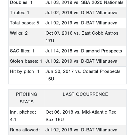
Doubles: 1
Jul 03, 2019
vs. SBA 2020 Nationals
Triples: 1
Jul 02, 2019
vs. D-BAT Villanueva
Total bases: 5
Jul 02, 2019
vs. D-BAT Villanueva
Walks: 2
Oct 07, 2018
vs. East Cobb Astros
17U
SAC flies: 1
Jul 14, 2018
vs. Diamond Prospects
Stolen bases: 1
Jul 02, 2019
vs. D-BAT Villanueva
Hit by pitch: 1
Jun 30, 2017
vs. Coastal Prospects
15U
PITCHING
LAST OCCURRENCE
STATS
Inn. pitched:
Oct 06, 2018
vs. Mid-Atlantic Red
4.1
Sox 16U
Runs allowed:
Jul 02, 2019
vs. D-BAT Villanueva