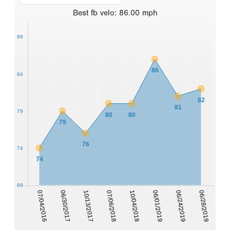
Best
fb velo
:
86.00
mph
89
86
84
82
81
79
80
80
79
76
74
74
69
07/04/2016
06/30/2017
10/13/2017
07/06/2018
10/04/2018
06/01/2019
06/24/2019
06/28/2019