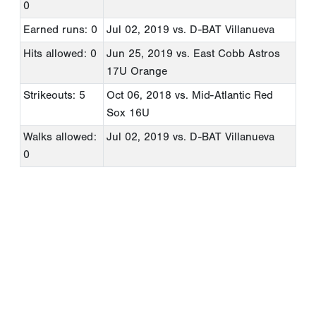
0
Earned runs: 0
Jul 02, 2019
vs. D-BAT Villanueva
Hits allowed: 0
Jun 25, 2019
vs. East Cobb Astros
17U Orange
Strikeouts: 5
Oct 06, 2018
vs. Mid-Atlantic Red
Sox 16U
Walks allowed:
Jul 02, 2019
vs. D-BAT Villanueva
0