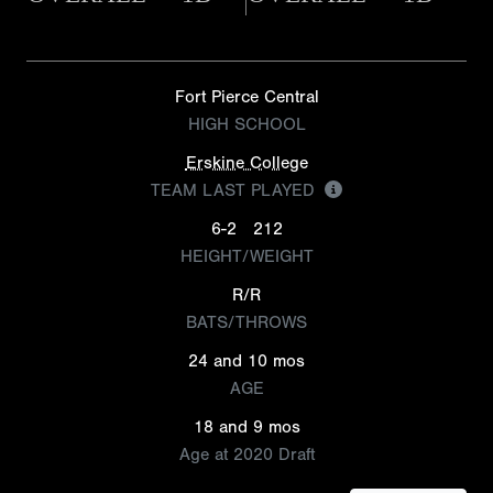
Fort Pierce Central
HIGH SCHOOL
Erskine College
TEAM LAST PLAYED
6-2
212
HEIGHT/WEIGHT
R/R
BATS/THROWS
24 and 10 mos
AGE
18 and 9 mos
Age at 2020 Draft