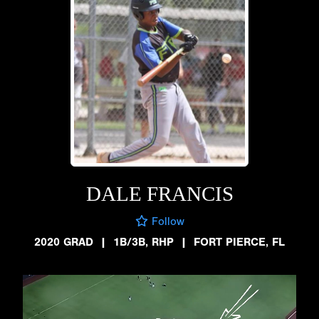
DALE FRANCIS
Follow
2020 GRAD
|
1B/3B, RHP
|
FORT PIERCE, FL