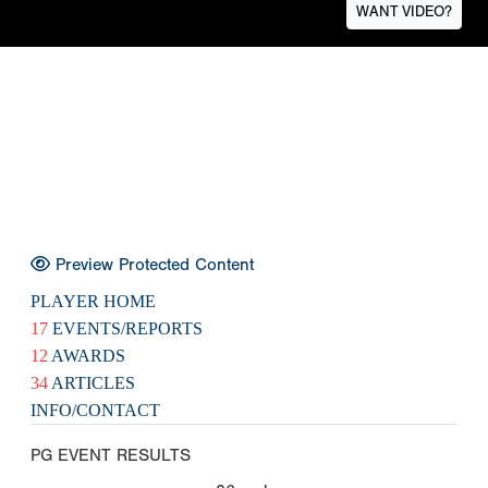
WANT VIDEO?
Preview Protected Content
PLAYER HOME
17
EVENTS/REPORTS
12
AWARDS
34
ARTICLES
INFO/CONTACT
PG EVENT RESULTS