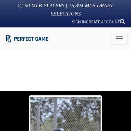
2,590
MLB PLAYERS |
16,394
MLB DRAFT
SELECTIONS
SIGN IN
CREATE ACCOUNT