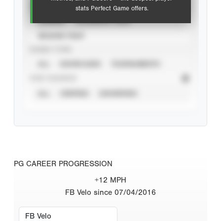
VIEW
stats Perfect Game offers.
CAREER
CALENDAR YEAR
SEASON YEAR
EVENT TYPE
ALL
SHOWCASES
TOURNAMENTS
STAT SOURCE
ALL
VERIFIED
UNVERIFIED
PG CAREER PROGRESSION
+12 MPH
FB Velo since 07/04/2016