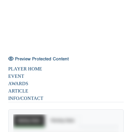
Preview Protected Content
PLAYER HOME
EVENT
AWARDS
ARTICLE
INFO/CONTACT
Batting Stats
Pitching Stats