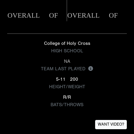
OVERALL
OF
OVERALL
OF
College of Holy Cross
HIGH SCHOOL
NA
TEAM LAST PLAYED
5-11
200
HEIGHT/WEIGHT
R/R
BATS/THROWS
WANT VIDEO?