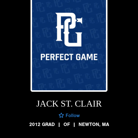
JACK ST. CLAIR
Follow
2012 GRAD
|
OF
|
NEWTON, MA