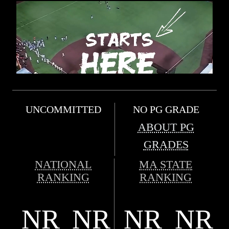
UNCOMMITTED
NO PG GRADE
ABOUT PG
GRADES
NATIONAL
MA STATE
RANKING
RANKING
NR
NR
NR
NR