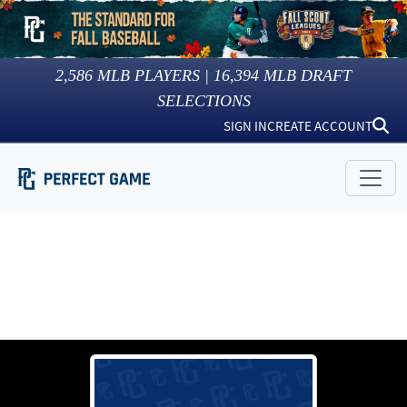
2,586
MLB PLAYERS |
16,394
MLB DRAFT
SELECTIONS
SIGN IN
CREATE ACCOUNT