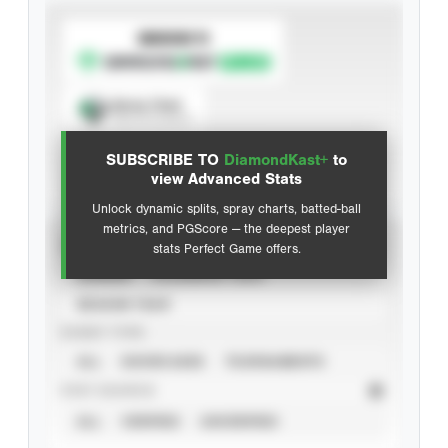
SUBSCRIBE TO
Spray Chart
View hit locations
SUBSCRIBE TO
DiamondKast+
to
Advanced Statistics
view Advanced Stats
Unlock dynamic splits, spray charts, batted-ball
metrics, and PGScore — the deepest player
VIEW
stats Perfect Game offers.
CAREER
CALENDAR YEAR
SEASON YEAR
EVENT TYPE
ALL
SHOWCASES
TOURNAMENTS
STAT SOURCE
ALL
VERIFIED
UNVERIFIED