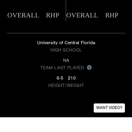
OVERALL
RHP
OVERALL
RHP
University of Central Florida
HIGH SCHOOL
NA
TEAM LAST PLAYED
6-5
210
HEIGHT/WEIGHT
WANT VIDEO?