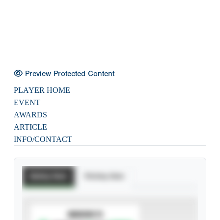
Preview Protected Content
PLAYER HOME
EVENT
AWARDS
ARTICLE
INFO/CONTACT
Batting Stats
Pitching Stats
SUBSCRIBE TO