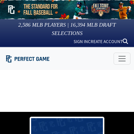
2,586
MLB PLAYERS |
16,394
MLB DRAFT
SELECTIONS
SIGN IN
CREATE ACCOUNT