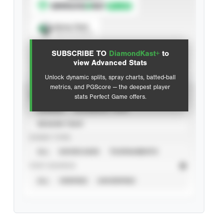
Spray Chart
View hit locations
SUBSCRIBE TO
DiamondKast+
to
Advanced Statistics
view Advanced Stats
Unlock dynamic splits, spray charts, batted-ball
metrics, and PGScore — the deepest player
VIEW
stats Perfect Game offers.
CAREER
CALENDAR YEAR
SEASON YEAR
EVENT TYPE
ALL
SHOWCASES
TOURNAMENTS
STAT SOURCE
ALL
VERIFIED
UNVERIFIED