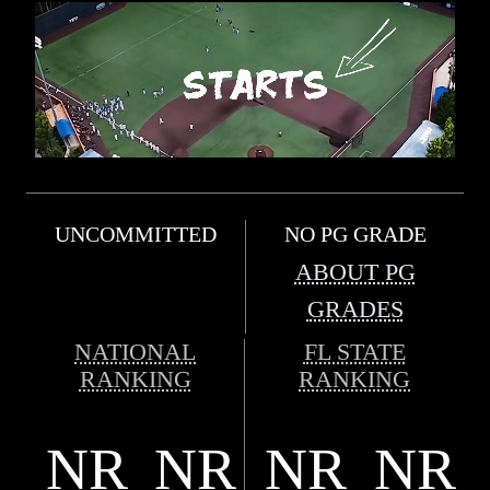
UNCOMMITTED
NO PG GRADE
ABOUT PG
GRADES
NATIONAL
FL STATE
RANKING
RANKING
NR
NR
NR
NR