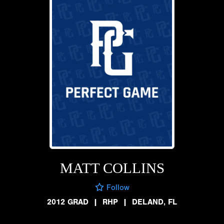
MATT COLLINS
Follow
2012 GRAD
|
RHP
|
DELAND, FL