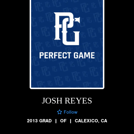
JOSH REYES
Follow
2013 GRAD
|
OF
|
CALEXICO, CA