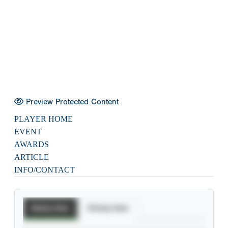
Preview Protected Content
PLAYER HOME
EVENT
AWARDS
ARTICLE
INFO/CONTACT
Batting Stats
Pitching Stats