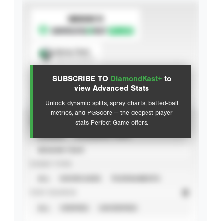
SUBSCRIBE TO
Spray Chart
View hit locations
SUBSCRIBE TO
DiamondKast+
to
Advanced Statistics
view Advanced Stats
Unlock dynamic splits, spray charts, batted-ball
metrics, and PGScore — the deepest player
VIEW
stats Perfect Game offers.
CAREER
CALENDAR YEAR
SEASON YEAR
EVENT TYPE
ALL
SHOWCASES
TOURNAMENTS
STAT SOURCE
ALL
VERIFIED
UNVERIFIED