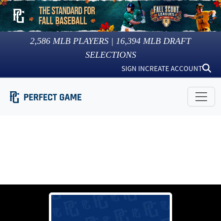
2,586
MLB PLAYERS |
16,394
MLB DRAFT
SELECTIONS
SIGN IN
CREATE ACCOUNT