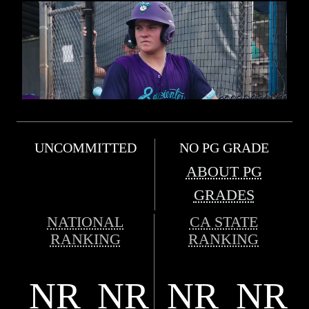
UNCOMMITTED
NO PG GRADE
ABOUT PG
GRADES
NATIONAL
CA STATE
RANKING
RANKING
NR
NR
NR
NR