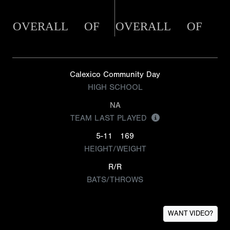
OVERALL
OF
OVERALL
OF
Calexico Community Day
HIGH SCHOOL
NA
TEAM LAST PLAYED
5-11
169
HEIGHT/WEIGHT
R/R
BATS/THROWS
WANT VIDEO?