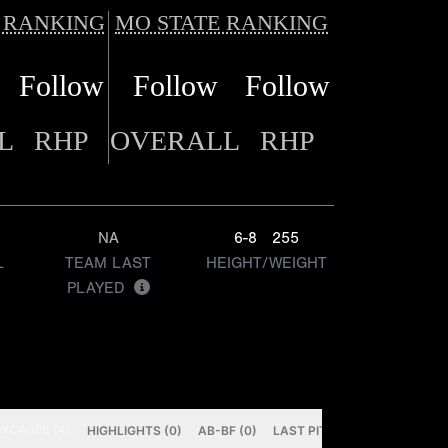
 RANKING
MO STATE RANKING
Follow
Follow
Follow
L
RHP
OVERALL
RHP
NA
6-8
255
L
TEAM LAST
HEIGHT/WEIGHT
PLAYED