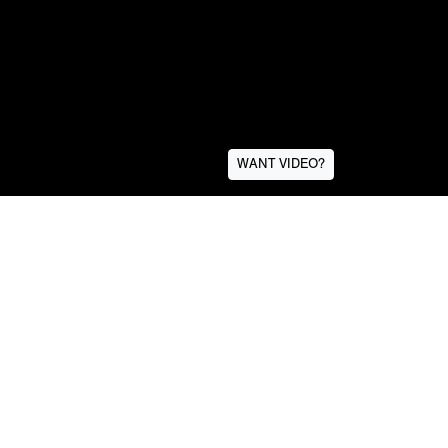
WANT VIDEO?