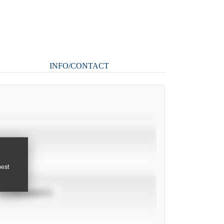
INFO/CONTACT
pest
TOURNAMENTS