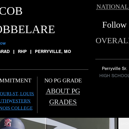
NATIONAL
ACOB
Follow
OBBELARE
OVERAL
low
GRAD
|
RHP
|
PERRYVILLE, MO
Perryville Sr.
HIGH SCHOO
MMITMENT
NO PG GRADE
ABOUT PG
OURI-ST. LOUIS
GRADES
UTHWESTERN
INOIS COLLEGE