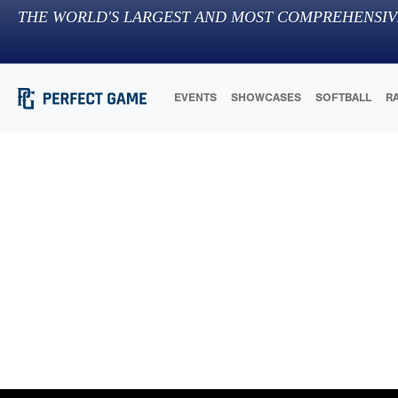
THE WORLD'S LARGEST AND MOST COMPREHENSIV
EVENTS
SHOWCASES
SOFTBALL
R