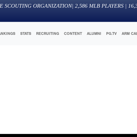
E SCOUTING ORGANIZATION
|
2,586
MLB PLAYERS |
16,
ANKINGS
STATS
RECRUITING
CONTENT
ALUMNI
PG.TV
ARM CA