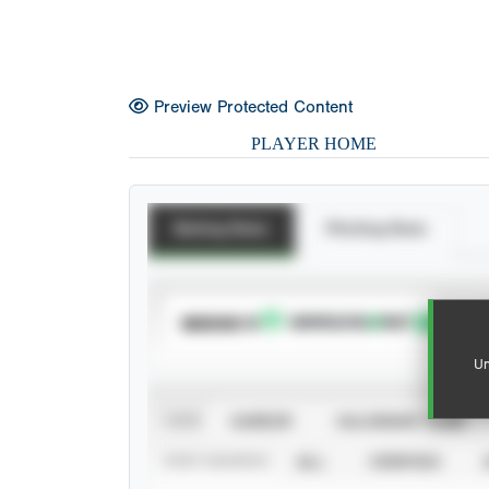
Preview Protected Content
PLAYER HOME
Batting Stats
Pitching Stats
SUBSCRIBE TO
Un
VIEW
CAREER
CALENDAR YEAR
STAT SOURCE
ALL
VERIFIED