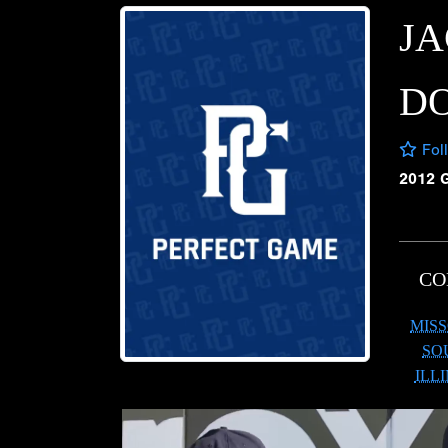
J
D
Fol
2012 
CO
MISS
SO
ILL