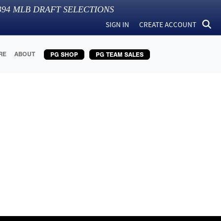
394
MLB DRAFT SELECTIONS
SIGN IN
CREATE ACCOUNT
RE
ABOUT
PG SHOP
PG TEAM SALES