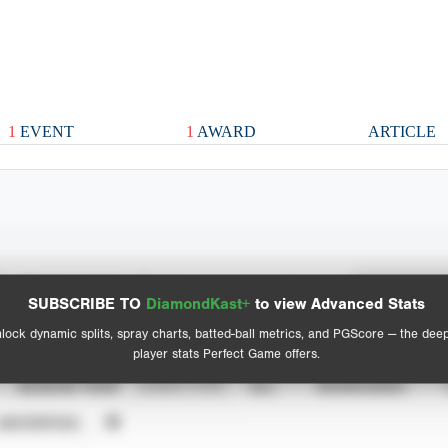
1
EVENT
1
AWARD
ARTICLE
Spray Chart
Advanced Statistics
SUBSCRIBE TO
DiamondKast+
to view Advanced Stats
View hit locations
lock dynamic splits, spray charts, batted-ball metrics, and PGScore — the dee
player stats Perfect Game offers.
SEASON YEAR
EVENT TYPE
ALL
SHOWCASES
UNVERIFIED