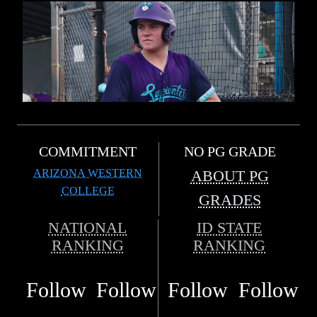
COMMITMENT
NO PG GRADE
ARIZONA WESTERN
ABOUT PG
COLLEGE
GRADES
NATIONAL
ID STATE
RANKING
RANKING
Follow
Follow
Follow
Follow