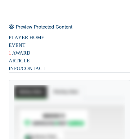
Preview Protected Content
PLAYER HOME
EVENT
1
AWARD
ARTICLE
INFO/CONTACT
Batting Stats
Pitching Stats
SUBSCRIBE TO
Spray Chart