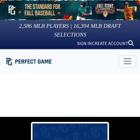
2,586
MLB PLAYERS |
16,394
MLB DRAFT
SELECTIONS
SIGN IN
CREATE ACCOUNT