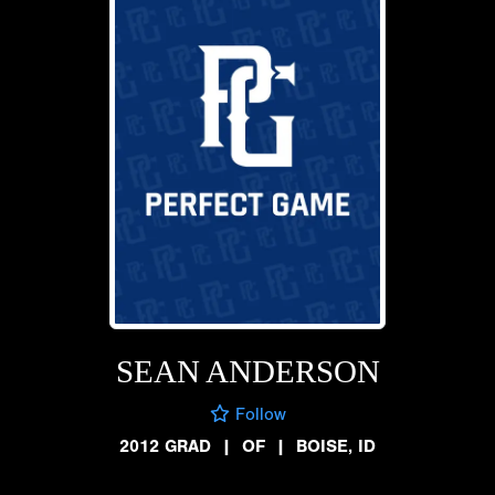
SEAN ANDERSON
Follow
2012 GRAD
|
OF
|
BOISE, ID