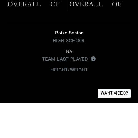
OVERALL
OF
OVERALL
OF
Boise Senior
HIGH SCHOOL
NA
TEAM LAST PLAYED
HEIGHT/WEIGHT
WANT VIDEO?