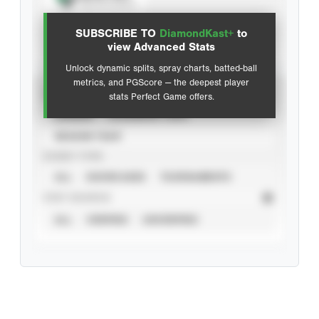
View hit locations
SUBSCRIBE TO
DiamondKast+
to
Advanced Statistics
view Advanced Stats
Unlock dynamic splits, spray charts, batted-ball
metrics, and PGScore — the deepest player
VIEW
stats Perfect Game offers.
CAREER
CALENDAR YEAR
SEASON YEAR
EVENT TYPE
ALL
SHOWCASES
TOURNAMENTS
STAT SOURCE
ALL
VERIFIED
UNVERIFIED