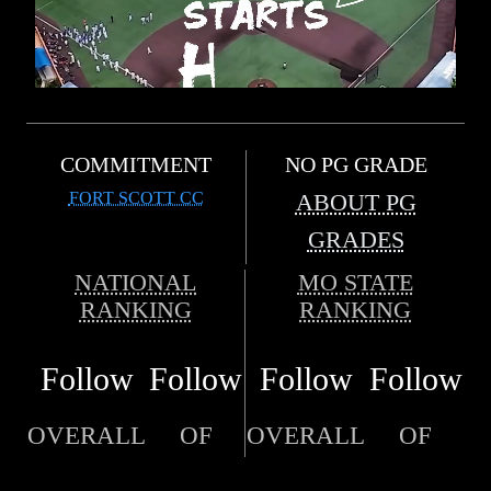
COMMITMENT
NO PG GRADE
FORT SCOTT CC
ABOUT PG
GRADES
NATIONAL
MO STATE
RANKING
RANKING
Follow
Follow
Follow
Follow
OVERALL
OF
OVERALL
OF