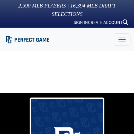
2,590
MLB PLAYERS |
16,394
MLB DRAFT
SELECTIONS
SIGN IN
CREATE ACCOUNT