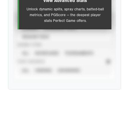
view Advanced Stats
Unlock dynamic splits, spray charts, batted-ball
metrics, and PGScore — the deepest player
VIEW
stats Perfect Game offers.
CAREER
CALENDAR YEAR
SEASON YEAR
EVENT TYPE
ALL
SHOWCASES
TOURNAMENTS
STAT SOURCE
ALL
VERIFIED
UNVERIFIED