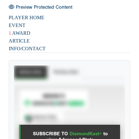
Preview Protected Content
PLAYER HOME
EVENT
1
AWARD
ARTICLE
INFO/CONTACT
Batting Stats
Pitching Stats
SUBSCRIBE TO
Spray Chart
View hit locations
SUBSCRIBE TO
DiamondKast+
to
Advanced Statistics