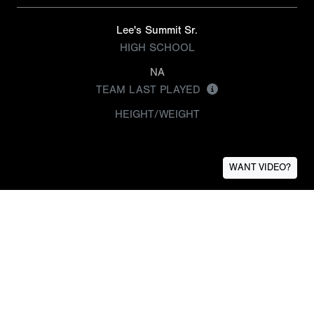
Lee's Summit Sr.
HIGH SCHOOL
NA
TEAM LAST PLAYED
HEIGHT/WEIGHT
WANT VIDEO?