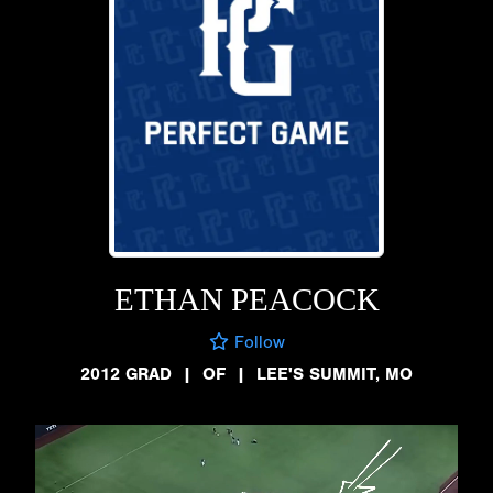
ETHAN PEACOCK
Follow
2012 GRAD
|
OF
|
LEE'S SUMMIT, MO