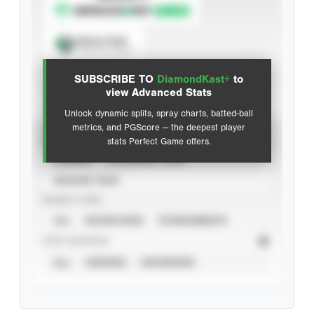
Spray Chart
View hit locations
SUBSCRIBE TO
DiamondKast+
to
Advanced Statistics
view Advanced Stats
Unlock dynamic splits, spray charts, batted-ball
metrics, and PGScore — the deepest player
VIEW
stats Perfect Game offers.
CAREER
CALENDAR YEAR
SEASON YEAR
EVENT TYPE
ALL
SHOWCASES
TOURNAMENTS
STAT SOURCE
ALL
VERIFIED
UNVERIFIED