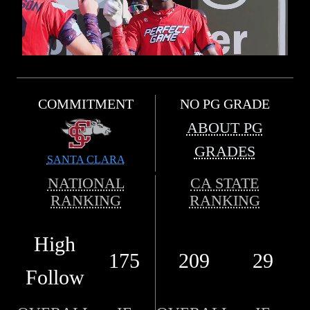
COMMITMENT
NO PG GRADE
ABOUT PG
GRADES
SANTA CLARA
NATIONAL
CA STATE
RANKING
RANKING
High
175
209
29
Follow