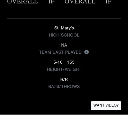
OVERALL
IF
OVERALL
IF
St. Mary's
HIGH SCHOOL
NA
TEAM LAST PLAYED
5-10
155
HEIGHT/WEIGHT
R/R
BATS/THROWS
WANT VIDEO?