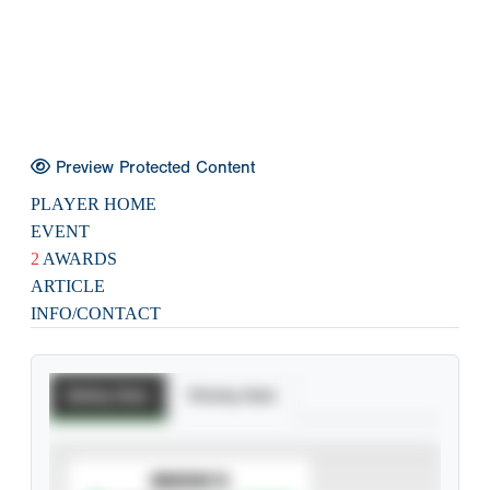
Preview Protected Content
PLAYER HOME
EVENT
2
AWARDS
ARTICLE
INFO/CONTACT
Batting Stats
Pitching Stats
SUBSCRIBE TO