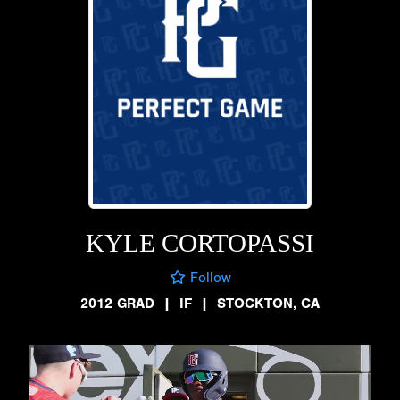
KYLE CORTOPASSI
Follow
2012 GRAD
|
IF
|
STOCKTON, CA