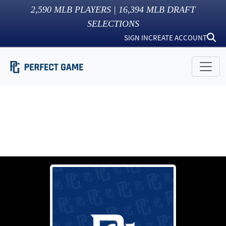
2,590
MLB PLAYERS |
16,394
MLB DRAFT
SELECTIONS
SIGN IN
CREATE ACCOUNT