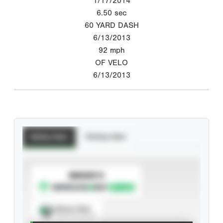
1/17/2014
6.50
sec
60 YARD DASH
6/13/2013
92
mph
OF VELO
6/13/2013
Batting Stats
Pitching Stats
SUBSCRIBE TO
Spray Chart
View hit locations