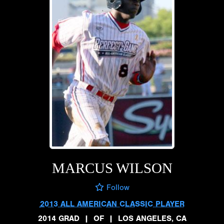
MARCUS WILSON
Follow
2013 ALL AMERICAN CLASSIC PLAYER
2014 GRAD
|
OF
|
LOS ANGELES, CA