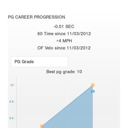
PG CAREER PROGRESSION
-0.01 SEC
60 Time since 11/03/2012
+4 MPH
OF Velo since 11/03/2012
Best
pg grade
:
10
10
10
9.8
9.6