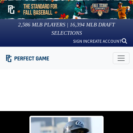
2,586
MLB PLAYERS |
16,394
MLB DRAFT
SELECTIONS
SIGN IN
CREATE ACCOUNT