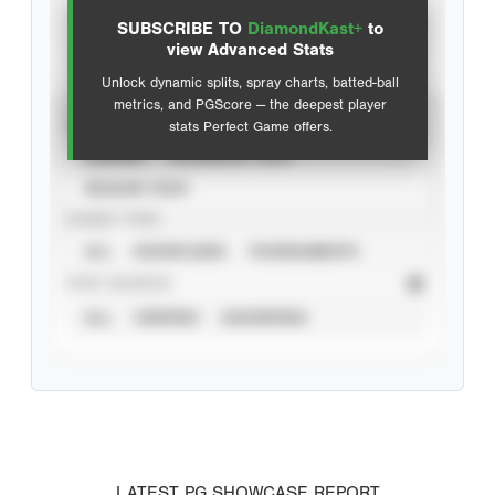
SUBSCRIBE TO
DiamondKast+
to
Advanced Statistics
view Advanced Stats
Unlock dynamic splits, spray charts, batted-ball
metrics, and PGScore — the deepest player
VIEW
stats Perfect Game offers.
CAREER
CALENDAR YEAR
SEASON YEAR
EVENT TYPE
ALL
SHOWCASES
TOURNAMENTS
STAT SOURCE
ALL
VERIFIED
UNVERIFIED
LATEST PG SHOWCASE REPORT