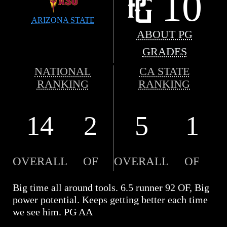
10
ARIZONA STATE
ABOUT PG
GRADES
NATIONAL
CA STATE
RANKING
RANKING
14
2
5
1
OVERALL
OF
OVERALL
OF
Big time all around tools. 6.5 runner 92 OF, Big
power potential. Keeps getting better each time
we see him. PG AA