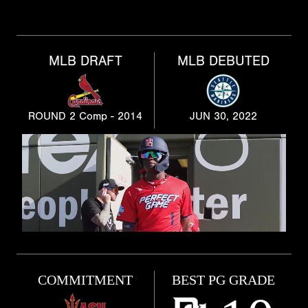
MLB DRAFT
MLB DEBUTED
ROUND 2 Comp - 2014
JUN 30, 2022
COMMITMENT
BEST PG GRADE