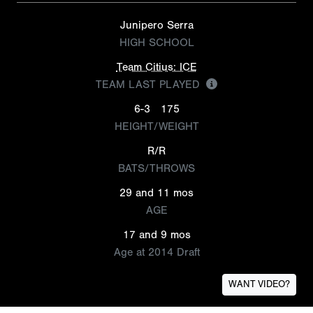
Junipero Serra
HIGH SCHOOL
Team Citius: ICE
TEAM LAST PLAYED
6-3
175
HEIGHT/WEIGHT
R/R
BATS/THROWS
29 and 11 mos
AGE
17 and 9 mos
Age at 2014 Draft
WANT VIDEO?