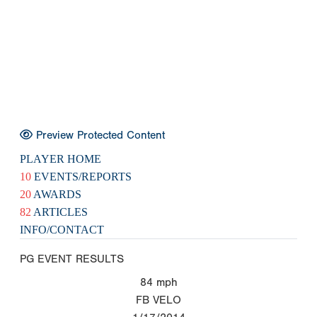
Preview Protected Content
PLAYER HOME
10
EVENTS/REPORTS
20
AWARDS
82
ARTICLES
INFO/CONTACT
PG EVENT RESULTS
84
mph
FB VELO