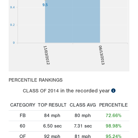
9.5
9.4
9.2
9
11/03/2012
06/13/2013
PERCENTILE RANKINGS
in the recorded year
CLASS OF
2014
CATEGORY
TOP RESULT
CLASS AVG
PERCENTILE
FB
84
mph
80
mph
72.66%
60
6.50
sec
7.31
sec
98.98%
OF
92
mph
81
mph
95.24%