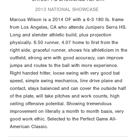
2013 NATIONAL SHOWCASE
Marcus Wilson is a 2014 OF with a 6-3 180 lb. frame
from Los Angeles, CA who attends Junipero Serra HS.
Long and slender athletic build, plus projection
physically. 6.50 runner, 4.07 home to first from the
right side, graceful runner, shows his athleticism in the
outfield, strong arm with good accuracy, can improve
jumps and routes to the ball with more experience.
Right handed hitter, loose swing with very good bat
speed, simple swing mechanics, line drive plane and
contact, stays balanced and can cover the outside half
of the plate, will take pitches and work counts, high
ceiling offensive potential. Showing tremendous
improvement on literally a month to month basis, very
good work ethic. Selected to the Perfect Game All-
American Classic.