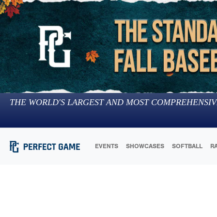
THE WORLD'S LARGEST AND MOST COMPREHENSIV
EVENTS
SHOWCASES
SOFTBALL
R