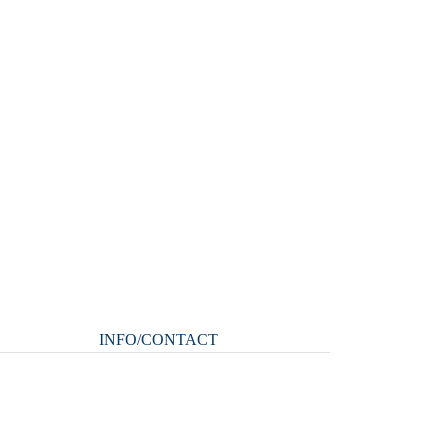
INFO/CONTACT