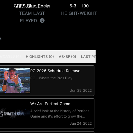
n
CRFS Blue Rocks
6-3
190
TEAM LAST
HEIGHT/WEIGHT
L
PLAYED
S