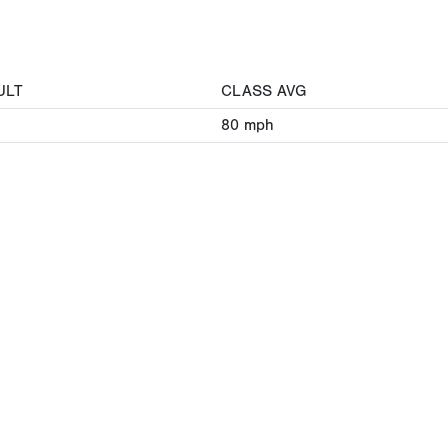
ULT
CLASS AVG
80
mph