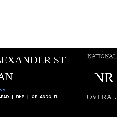
NATIONAL
LEXANDER ST
NR
AN
low
OVERAL
GRAD
|
RHP
|
ORLANDO, FL