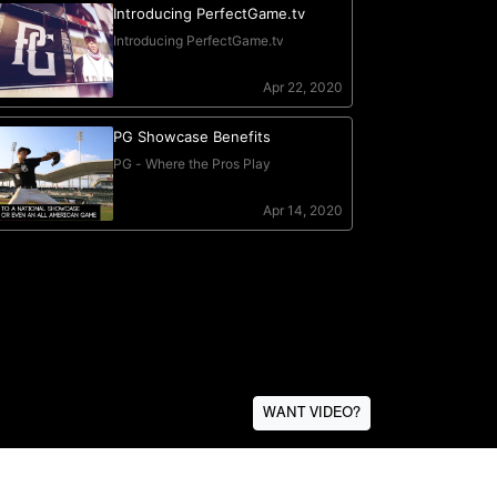
WANT VIDEO?