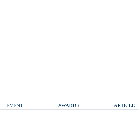
1
EVENT
AWARDS
ARTICLE