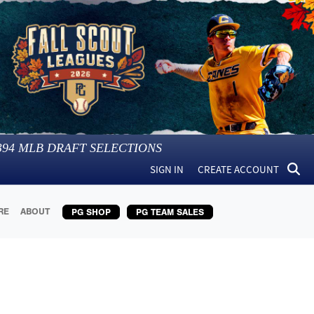
394
MLB DRAFT SELECTIONS
SIGN IN
CREATE ACCOUNT
RE
ABOUT
PG SHOP
PG TEAM SALES