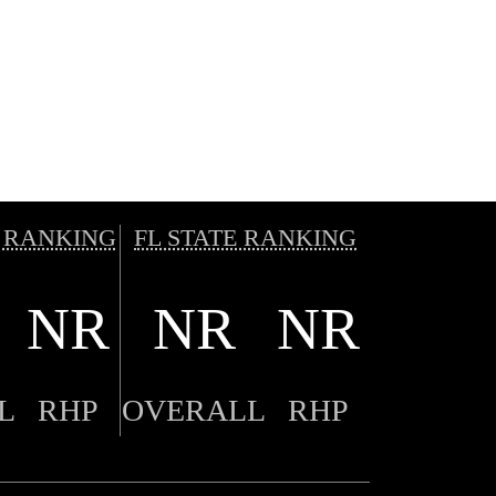
 RANKING
FL STATE RANKING
NR
NR
NR
L
RHP
OVERALL
RHP