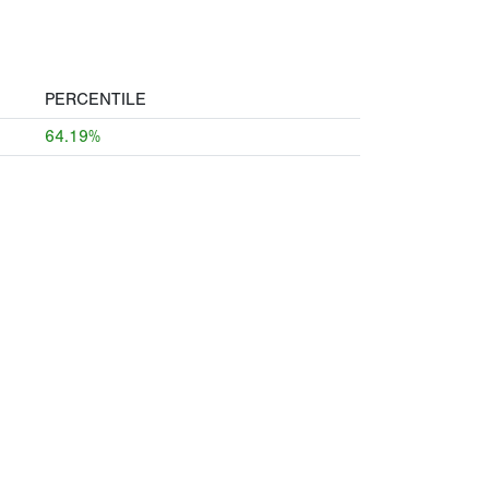
PERCENTILE
64.19%