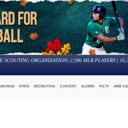
E SCOUTING ORGANIZATION
|
2,586
MLB PLAYERS |
16,
ANKINGS
STATS
RECRUITING
CONTENT
ALUMNI
PG.TV
ARM CA