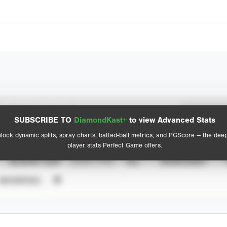
Spray Chart
Advanced Statistics
SUBSCRIBE TO
DiamondKast+
to view Advanced Stats
View hit locations
lock dynamic splits, spray charts, batted-ball metrics, and PGScore — the dee
player stats Perfect Game offers.
SEASON YEAR
EVENT TYPE
ALL
SHOWCASES
UNVERIFIED