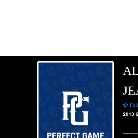
A
JE
Fol
2013 