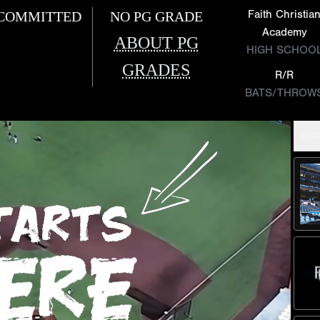
Faith Christia
COMMITTED
NO PG GRADE
Academy
ABOUT PG
HIGH SCHOO
GRADES
R/R
BATS/THROW