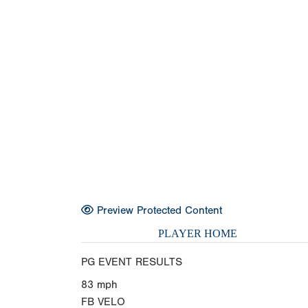
Preview Protected Content
PLAYER HOME
PG EVENT RESULTS
83
mph
FB VELO