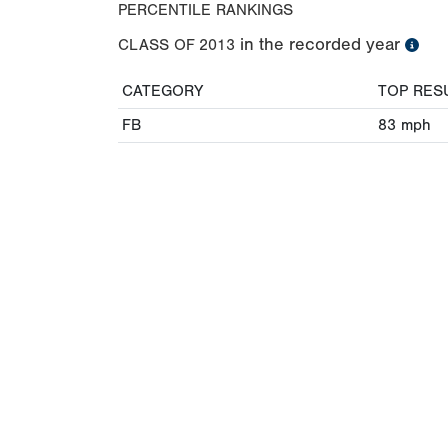
PERCENTILE RANKINGS
in the recorded year
CLASS OF
2013
CATEGORY
TOP RES
FB
83
mph