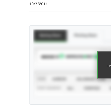
10/7/2011
Batting Stats
Pitching Stats
SUBSCRIBE TO
Un
VIEW
CAREER
CALENDAR YEAR
STAT SOURCE
ALL
VERIFIED