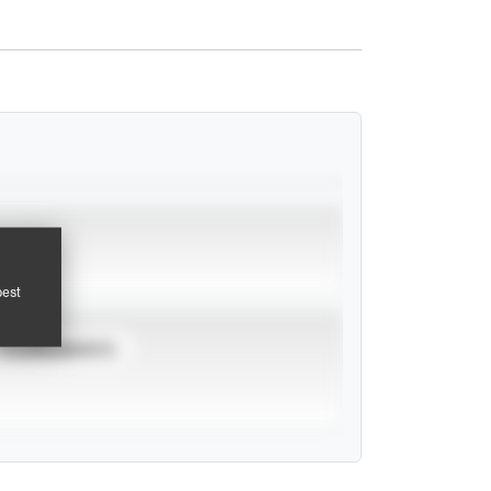
pest
TOURNAMENTS