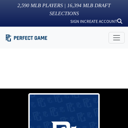
2,590
MLB PLAYERS |
16,394
MLB DRAFT
SELECTIONS
SIGN IN
CREATE ACCOUNT