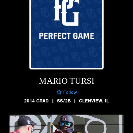
MARIO TURSI
Follow
2014 GRAD
|
SS/2B
|
GLENVIEW, IL