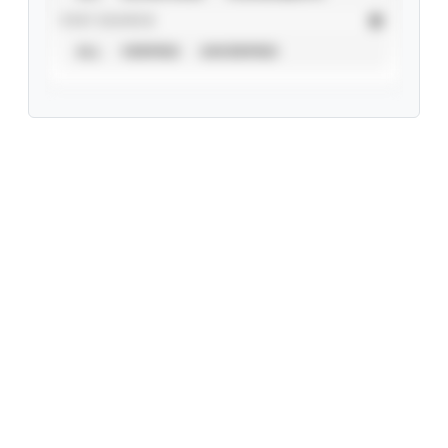
STAT SOURCE
ALL
VERIFIED
UNVERIFIED