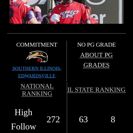
COMMITMENT
NO PG GRADE
ABOUT PG
GRADES
SOUTHERN ILLINOIS-
EDWARDSVILLE
NATIONAL
IL STATE RANKING
RANKING
High
272
63
8
Follow