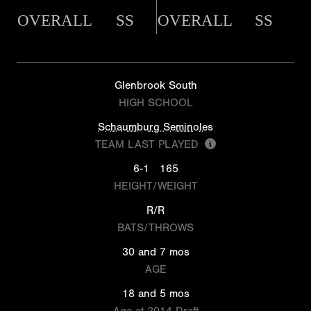
OVERALL
SS
OVERALL
SS
Glenbrook South
HIGH SCHOOL
Schaumburg Seminoles
TEAM LAST PLAYED
6-1
165
HEIGHT/WEIGHT
R/R
BATS/THROWS
30 and 7 mos
AGE
18 and 5 mos
Age at 2014 Draft