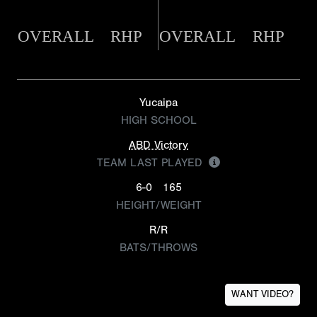
OVERALL
RHP
OVERALL
RHP
Yucaipa
HIGH SCHOOL
ABD Victory
TEAM LAST PLAYED
6-0
165
HEIGHT/WEIGHT
R/R
BATS/THROWS
WANT VIDEO?