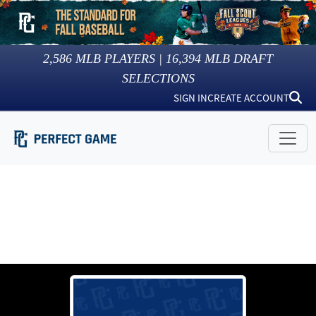
2,586
MLB PLAYERS |
16,394
MLB DRAFT
SELECTIONS
SIGN IN
CREATE ACCOUNT