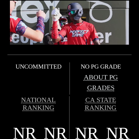
UNCOMMITTED
NO PG GRADE
ABOUT PG
GRADES
NATIONAL
CA STATE
RANKING
RANKING
NR
NR
NR
NR