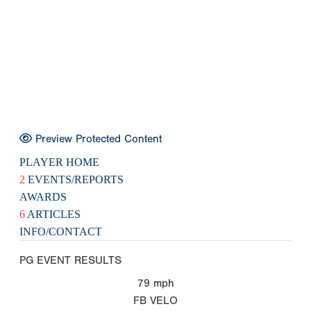
Preview Protected Content
PLAYER HOME
2
EVENTS/REPORTS
AWARDS
6
ARTICLES
INFO/CONTACT
PG EVENT RESULTS
79
mph
FB VELO