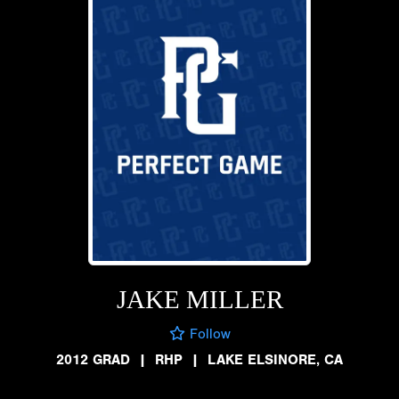
JAKE MILLER
Follow
2012 GRAD
|
RHP
|
LAKE ELSINORE, CA