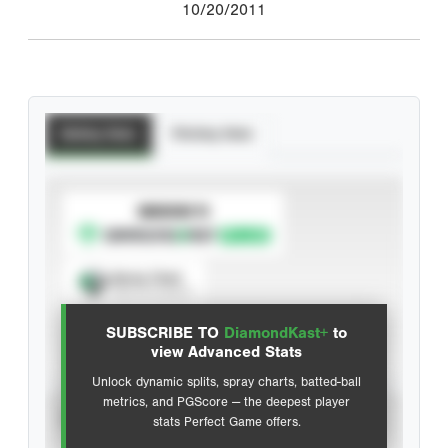
10/20/2011
Batting Stats
Pitching Stats
SUBSCRIBE TO
Spray Chart
View hit locations
SUBSCRIBE TO
DiamondKast+
to
Advanced Statistics
view Advanced Stats
Unlock dynamic splits, spray charts, batted-ball
metrics, and PGScore — the deepest player
VIEW
stats Perfect Game offers.
CAREER
CALENDAR YEAR