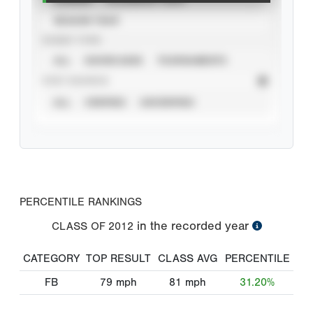
SEASON YEAR
EVENT TYPE
ALL
SHOWCASES
TOURNAMENTS
STAT SOURCE
ALL
VERIFIED
UNVERIFIED
PERCENTILE RANKINGS
in the recorded year
CLASS OF
2012
CATEGORY
TOP RESULT
CLASS AVG
PERCENTILE
FB
79
mph
81
mph
31.20%