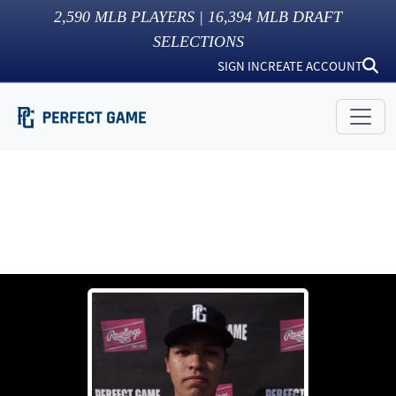
2,590
MLB PLAYERS |
16,394
MLB DRAFT
SELECTIONS
SIGN IN
CREATE ACCOUNT