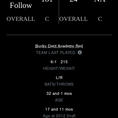
Follow
OVERALL
C
OVERALL
C
Bucky Dent Academy Red
TEAM LAST PLAYED
6-1
215
HEIGHT/WEIGHT
L/R
BATS/THROWS
32 and 1 mos
AGE
17 and 11 mos
Age at 2012 Draft