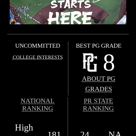
UNCOMMITTED
BEST PG GRADE
8
COLLEGE INTERESTS
ABOUT PG
GRADES
NATIONAL
PR STATE
RANKING
RANKING
High
181
24
NA