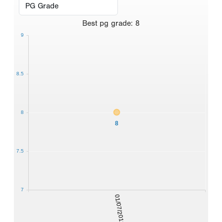
Best
pg grade
:
8
9
8.5
8
8
7.5
7
01/07/2012