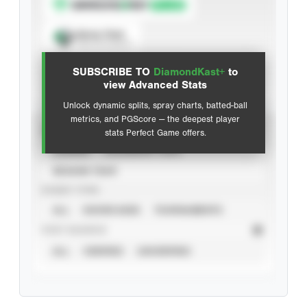
Spray Chart
View hit locations
SUBSCRIBE TO
DiamondKast+
to
Advanced Statistics
view Advanced Stats
Unlock dynamic splits, spray charts, batted-ball
metrics, and PGScore — the deepest player
VIEW
stats Perfect Game offers.
CAREER
CALENDAR YEAR
SEASON YEAR
EVENT TYPE
ALL
SHOWCASES
TOURNAMENTS
STAT SOURCE
ALL
VERIFIED
UNVERIFIED