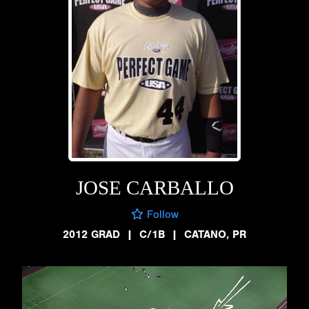
JOSE CARBALLO
Follow
2012 GRAD
|
C/1B
|
CATANO, PR