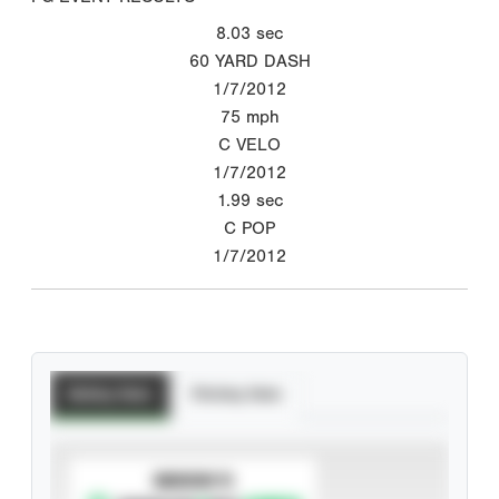
8.03
sec
60 YARD DASH
1/7/2012
75
mph
C VELO
1/7/2012
1.99
sec
C POP
1/7/2012
Batting Stats
Pitching Stats
SUBSCRIBE TO