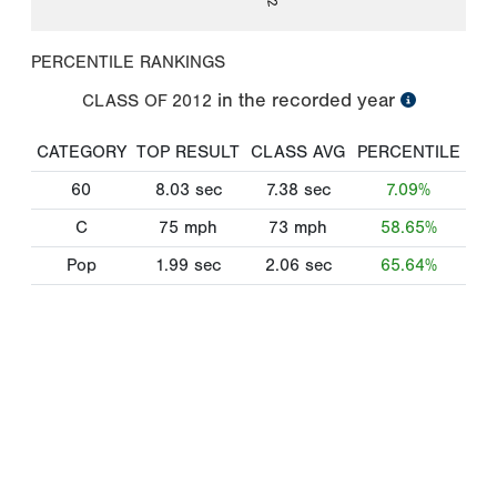
PERCENTILE RANKINGS
in the recorded year
CLASS OF
2012
CATEGORY
TOP RESULT
CLASS AVG
PERCENTILE
60
8.03
sec
7.38
sec
7.09%
C
75
mph
73
mph
58.65%
Pop
1.99
sec
2.06
sec
65.64%