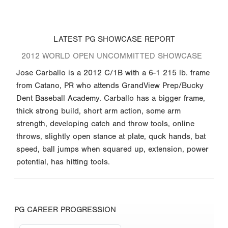
LATEST PG SHOWCASE REPORT
2012 WORLD OPEN UNCOMMITTED SHOWCASE
Jose Carballo is a 2012 C/1B with a 6-1 215 lb. frame
from Catano, PR who attends GrandView Prep/Bucky
Dent Baseball Academy. Carballo has a bigger frame,
thick strong build, short arm action, some arm
strength, developing catch and throw tools, online
throws, slightly open stance at plate, quck hands, bat
speed, ball jumps when squared up, extension, power
potential, has hitting tools.
PG CAREER PROGRESSION