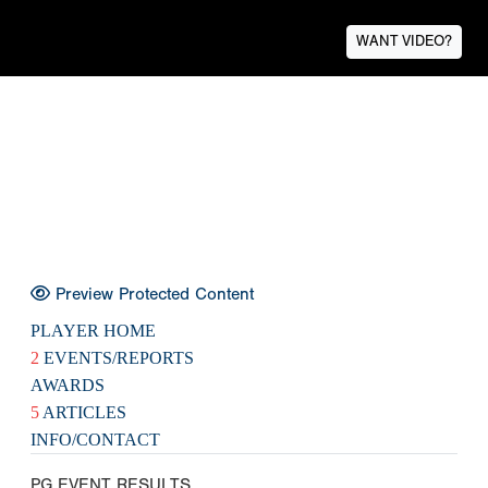
WANT VIDEO?
Preview Protected Content
PLAYER HOME
2
EVENTS/REPORTS
AWARDS
5
ARTICLES
INFO/CONTACT
PG EVENT RESULTS