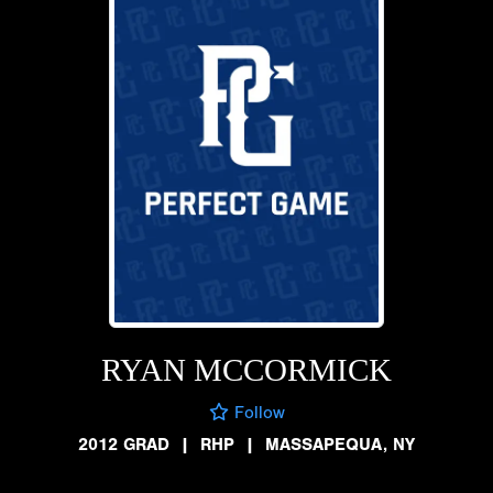
RYAN MCCORMICK
Follow
2012 GRAD
|
RHP
|
MASSAPEQUA, NY