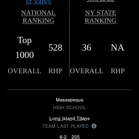
ST. JOHN'S
NATIONAL
NY STATE
RANKING
RANKING
Top
528
36
NA
1000
OVERALL
RHP
OVERALL
RHP
Massapequa
HIGH SCHOOL
Long Island Titans
TEAM LAST PLAYED
6-2
205