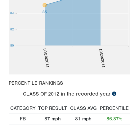
85
84
82
80
09/10/2011
10/20/2011
PERCENTILE RANKINGS
in the recorded year
CLASS OF
2012
CATEGORY
TOP RESULT
CLASS AVG
PERCENTILE
FB
87
mph
81
mph
86.87%