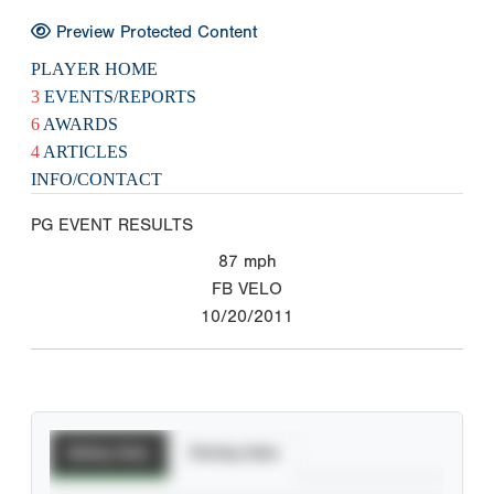
Preview Protected Content
PLAYER HOME
3
EVENTS/REPORTS
6
AWARDS
4
ARTICLES
INFO/CONTACT
PG EVENT RESULTS
87
mph
FB VELO
10/20/2011
Batting Stats
Pitching Stats