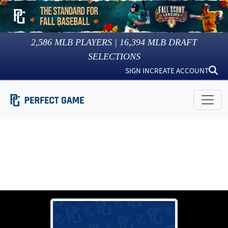
2,586
MLB PLAYERS |
16,394
MLB DRAFT
SELECTIONS
SIGN IN
CREATE ACCOUNT