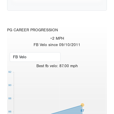
PG CAREER PROGRESSION
+2 MPH
FB Velo since 09/10/2011
Best
fb velo
:
87.00
mph
92
90
88
87
86