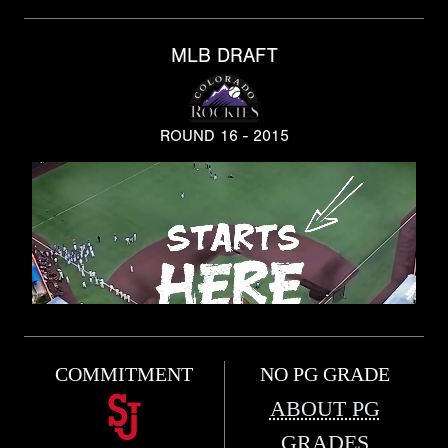
MLB DRAFT
ROUND 16 - 2015
COMMITMENT
NO PG GRADE
ABOUT PG
GRADES