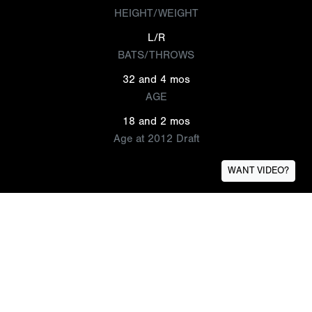
HEIGHT/WEIGHT
L/R
BATS/THROWS
32 and 4 mos
AGE
18 and 2 mos
Age at 2012 Draft
WANT VIDEO?