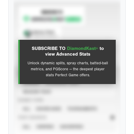
SUBSCRIBE TO
Spray Chart
View hit locations
SUBSCRIBE TO
DiamondKast+
to
Advanced Statistics
view Advanced Stats
Unlock dynamic splits, spray charts, batted-ball
metrics, and PGScore — the deepest player
VIEW
stats Perfect Game offers.
CAREER
CALENDAR YEAR
SEASON YEAR
EVENT TYPE
ALL
SHOWCASES
TOURNAMENTS
STAT SOURCE
ALL
VERIFIED
UNVERIFIED