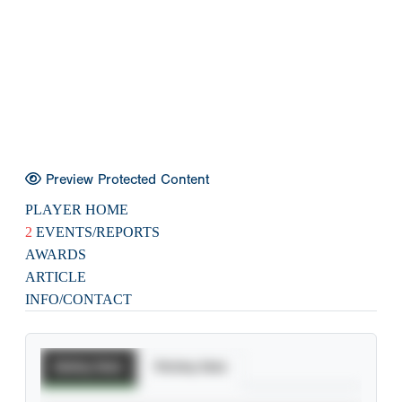
Preview Protected Content
PLAYER HOME
2
EVENTS/REPORTS
AWARDS
ARTICLE
INFO/CONTACT
Batting Stats
Pitching Stats