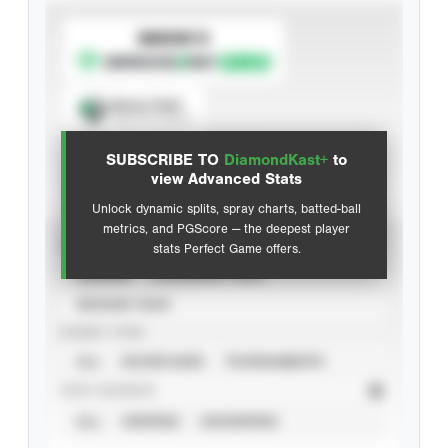
SUBSCRIBE TO
Spray Chart
View hit locations
SUBSCRIBE TO
DiamondKast+
to
Advanced Statistics
view Advanced Stats
Unlock dynamic splits, spray charts, batted-ball
metrics, and PGScore — the deepest player
VIEW
stats Perfect Game offers.
CAREER
CALENDAR YEAR
SEASON YEAR
EVENT TYPE
ALL
SHOWCASES
TOURNAMENTS
STAT SOURCE
ALL
VERIFIED
UNVERIFIED