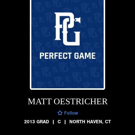
MATT OESTRICHER
Follow
2013 GRAD
|
C
|
NORTH HAVEN, CT