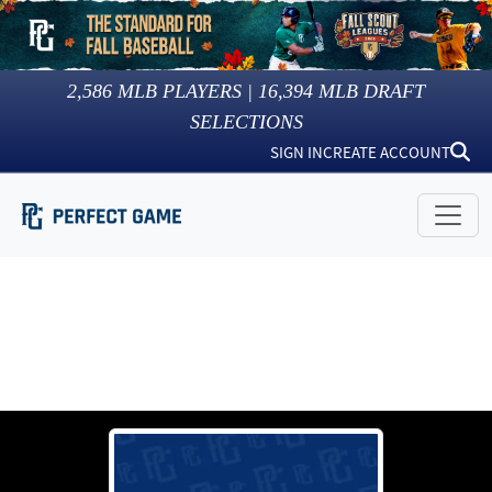
2,586
MLB PLAYERS |
16,394
MLB DRAFT
SELECTIONS
SIGN IN
CREATE ACCOUNT