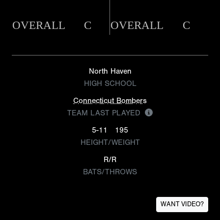
OVERALL
C
OVERALL
C
North Haven
HIGH SCHOOL
Connecticut Bombers
TEAM LAST PLAYED
5-11
195
HEIGHT/WEIGHT
R/R
BATS/THROWS
WANT VIDEO?