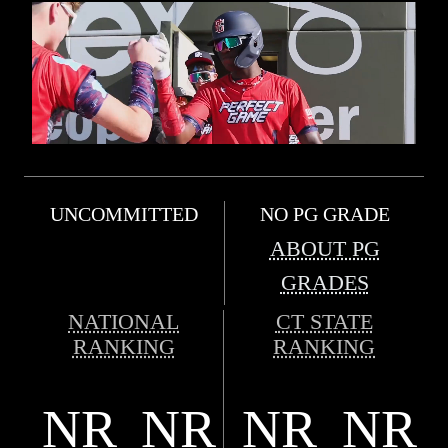
UNCOMMITTED
NO PG GRADE
ABOUT PG
GRADES
NATIONAL
CT STATE
RANKING
RANKING
NR
NR
NR
NR